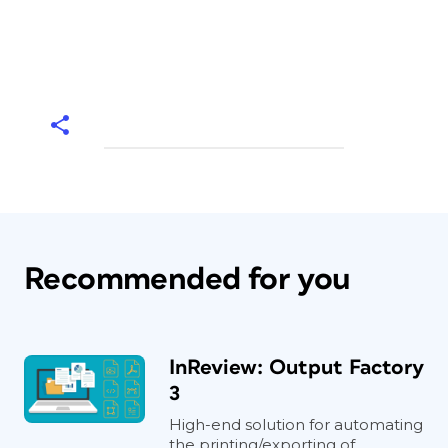
Recommended for you
InReview: Output Factory
3
High-end solution for automating
the printing/exporting of