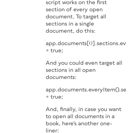
script works on the first
section of every open
document. To target all
sections in a single
document, do this:
app.documents[0].sections.ever
= true;
And you could even target all
sections in all open
documents:
app.documents.everyItem().sect
= true;
And, finally, in case you want
to open all documents in a
book, here’s another one-
liner: