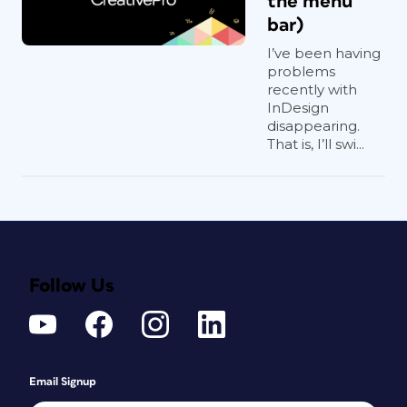
the menu
bar)
I’ve been having
problems
recently with
InDesign
disappearing.
That is, I’ll swi...
Follow Us
Email Signup