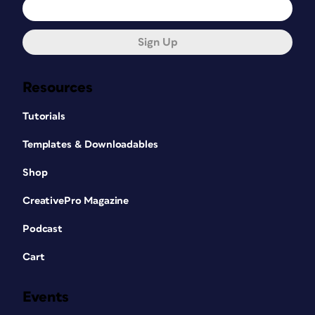
Sign Up
Resources
Tutorials
Templates & Downloadables
Shop
CreativePro Magazine
Podcast
Cart
Events