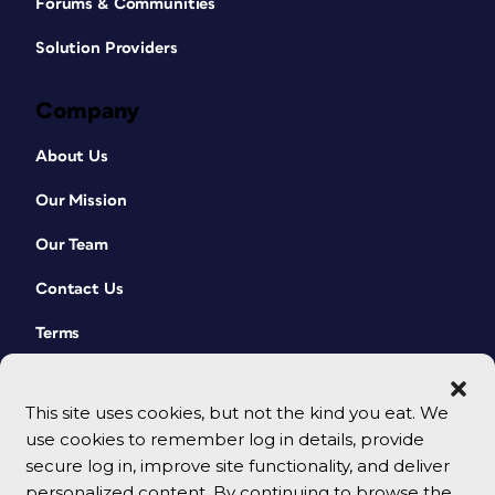
Forums & Communities
Solution Providers
Company
About Us
Our Mission
Our Team
Contact Us
Terms
This site uses cookies, but not the kind you eat. We
use cookies to remember log in details, provide
secure log in, improve site functionality, and deliver
personalized content. By continuing to browse the