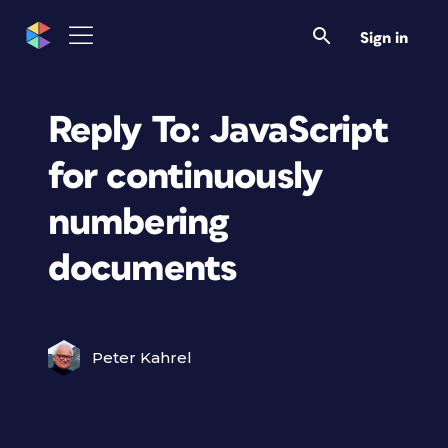
Sign in
Reply To: JavaScript
for continuously
numbering
documents
Peter Kahrel