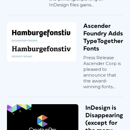
InDesign files gains...
Ascender
Foundry Adds
TypeTogether
Fonts
Press Release
Ascender Corp is
pleased to
announce that
the award-
winning fonts...
InDesign is
Disappearing
(except for