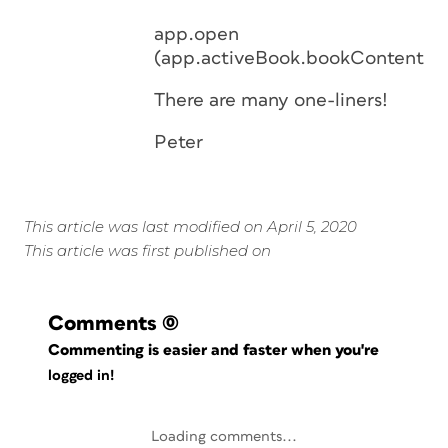
app.open
(app.activeBook.bookContents.e
There are many one-liners!
Peter
This article was last modified on April 5, 2020
This article was first published on
Comments
(0)
Commenting is easier and faster when you're
logged in!
Loading comments...