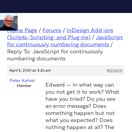
Home Page
/
Forums
/
InDesign Add-ons
(Scripts, Scripting, and Plug-ins)
/
JavaScript
for continuously numbering documents
/
Reply To: JavaScript for continuously
numbering documents
April 5, 2020 at 3:24 am
#1236574
Peter Kahrel
Edward — In what way can
Member
you not get it to work? What
have you tried? Do you see
an error message? Does
something happen but not
what you expected? Does
nothing happen at all? The