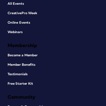
All Events
CreativePro Week
Online Events
Webinars
Membership
Become a Member
Member Benefits
Testimonials
Free Starter Kit
Community