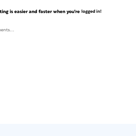
ng is easier and faster when you're
logged in!
ents...