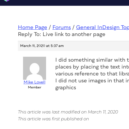
Home Page
/
Forums
/
General InDesign To
Reply To: Live link to another page
March 11, 2020 at 5:37 am
I did something similar with 
places by placing the text in
various reference to that libr
I did not use images in that i
Mike Lovell
graphics
Member
This article was last modified on March 11, 2020
This article was first published on