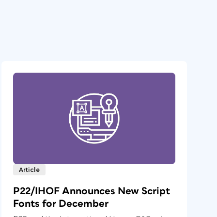
Article
P22/IHOF Announces New Script
Fonts for December