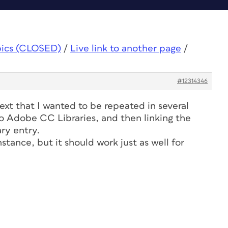
pics (CLOSED)
/
Live link to another page
/
#12314346
text that I wanted to be repeated in several
to Adobe CC Libraries, and then linking the
ary entry.
nstance, but it should work just as well for