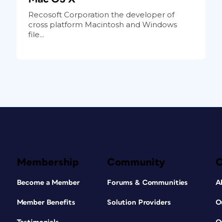
Recosoft Corporation the developer of
cross platform Macintosh and Windows
file...
Membership
Community
Become a Member
Forums & Communities
A
Member Benefits
Solution Providers
O