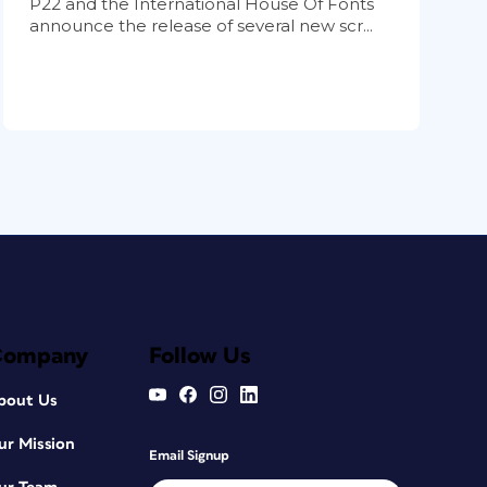
P22 and the International House Of Fonts
announce the release of several new scr...
Company
Follow Us
bout Us
ur Mission
Email Signup