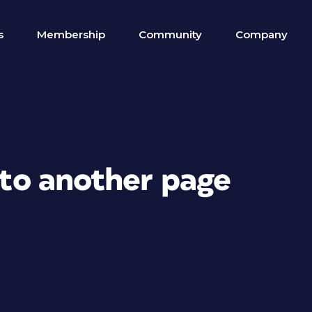
s
Membership
Community
Company
k to another page