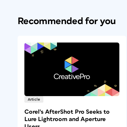
Recommended for you
Article
Corel's AfterShot Pro Seeks to
Lure Lightroom and Aperture
Users