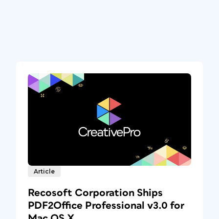
Article
Recosoft Corporation Ships
PDF2Office Professional v3.0 for
Mac OS X