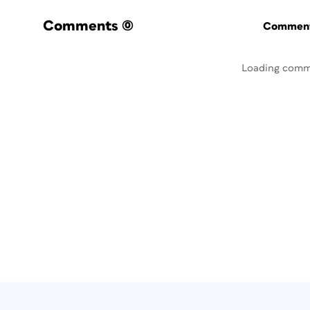
Comments
(0)
Commenti
Loading comm