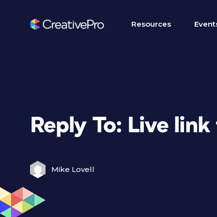
Resources
Event
Reply To: Live lin
Mike Lovell