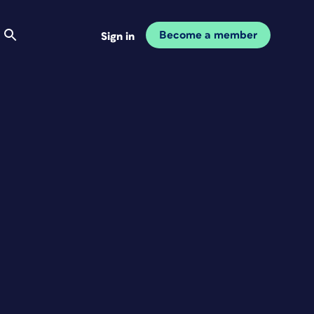
Become a member
Sign in