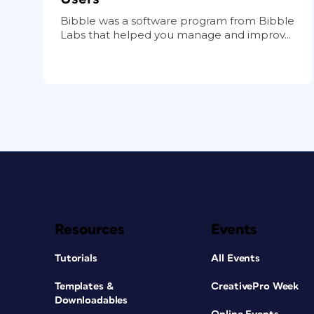
Bibble was a software program from Bibble
Labs that helped you manage and improv...
Resources
Events
Tutorials
All Events
Templates &
CreativePro Week
Downloadables