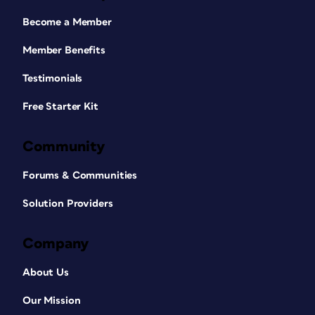
Become a Member
Member Benefits
Testimonials
Free Starter Kit
Community
Forums & Communities
Solution Providers
Company
About Us
Our Mission