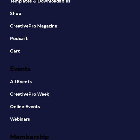
Templates & Downloadables
Shop
CreativePro Magazine
Podcast
Cart
Events
All Events
CreativePro Week
Online Events
Webinars
Membership