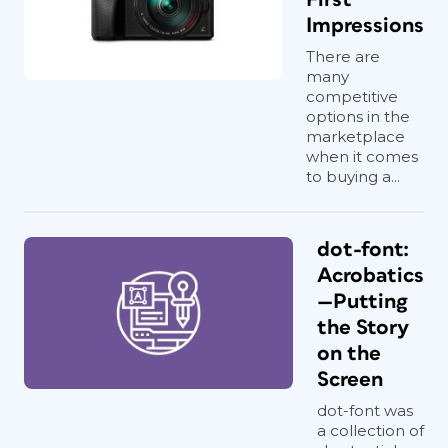
Impressions
There are
many
competitive
options in the
marketplace
when it comes
to buying a...
dot-font:
Acrobatics
—Putting
the Story
on the
Screen
dot-font was
a collection of