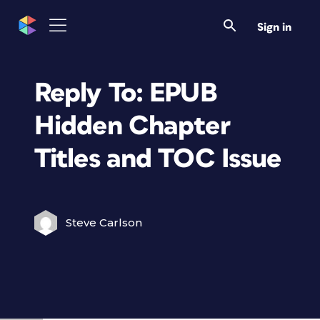
Sign in
Reply To: EPUB
Hidden Chapter
Titles and TOC Issue
Steve Carlson