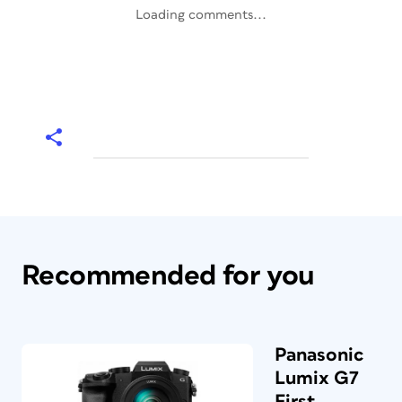
Loading comments...
Recommended for you
Panasonic
Lumix G7
First