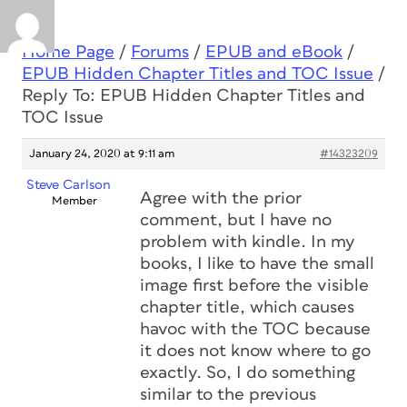
Home Page
/
Forums
/
EPUB and eBook
/
EPUB Hidden Chapter Titles and TOC Issue
/
Reply To: EPUB Hidden Chapter Titles and
TOC Issue
January 24, 2020 at 9:11 am
#14323209
Steve Carlson
Agree with the prior
Member
comment, but I have no
problem with kindle. In my
books, I like to have the small
image first before the visible
chapter title, which causes
havoc with the TOC because
it does not know where to go
exactly. So, I do something
similar to the previous