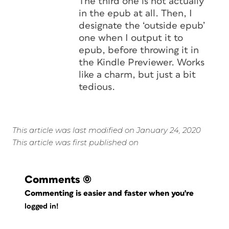
The third one is not actually
in the epub at all. Then, I
designate the ‘outside epub’
one when I output it to
epub, before throwing it in
the Kindle Previewer. Works
like a charm, but just a bit
tedious.
This article was last modified on January 24, 2020
This article was first published on
Comments
(0)
Commenting is easier and faster when you're
logged in!