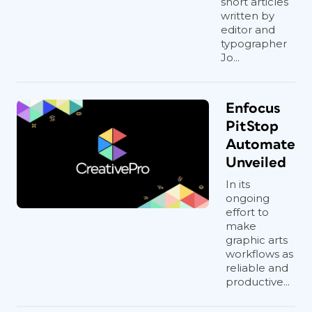
short articles
written by
editor and
typographer
Jo...
Enfocus
PitStop
Automate
Unveiled
In its
ongoing
effort to
make
graphic arts
workflows as
reliable and
productive...