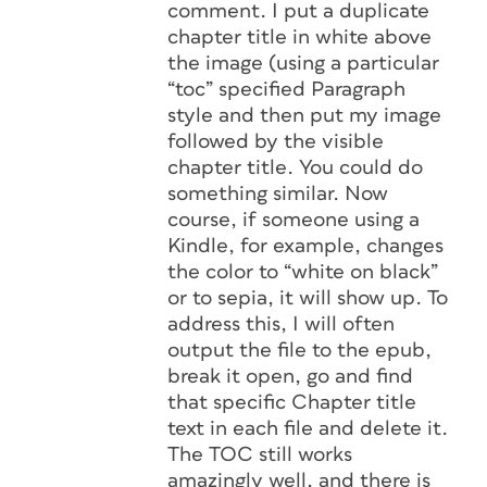
comment. I put a duplicate
chapter title in white above
the image (using a particular
“toc” specified Paragraph
style and then put my image
followed by the visible
chapter title. You could do
something similar. Now
course, if someone using a
Kindle, for example, changes
the color to “white on black”
or to sepia, it will show up. To
address this, I will often
output the file to the epub,
break it open, go and find
that specific Chapter title
text in each file and delete it.
The TOC still works
amazingly well, and there is