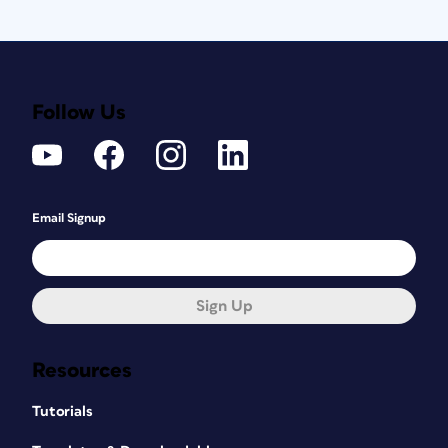
Follow Us
Email Signup
Sign Up
Resources
Tutorials