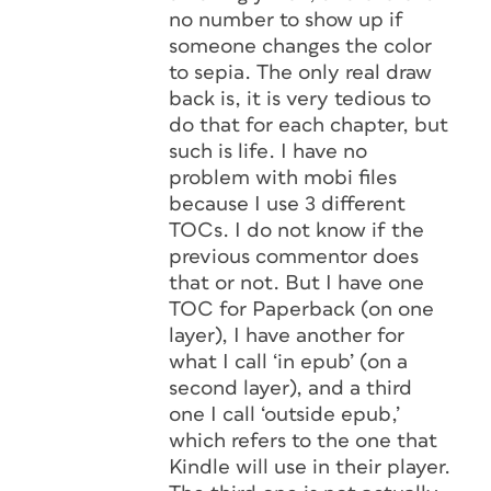
no number to show up if
someone changes the color
to sepia. The only real draw
back is, it is very tedious to
do that for each chapter, but
such is life. I have no
problem with mobi files
because I use 3 different
TOCs. I do not know if the
previous commentor does
that or not. But I have one
TOC for Paperback (on one
layer), I have another for
what I call ‘in epub’ (on a
second layer), and a third
one I call ‘outside epub,’
which refers to the one that
Kindle will use in their player.