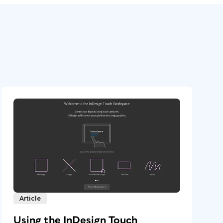
Article
Using the InDesign Touch