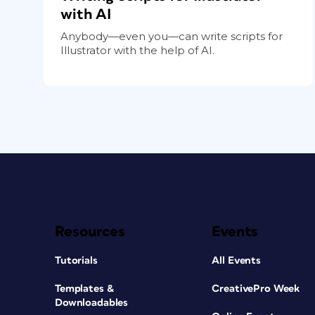
with AI
Anybody—even you—can write scripts for
Illustrator with the help of AI.
Resources
Events
Tutorials
All Events
Templates &
CreativePro Week
Downloadables