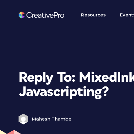
Resources
Event
Reply To: MixedIn
Javascripting?
Mahesh Thambe