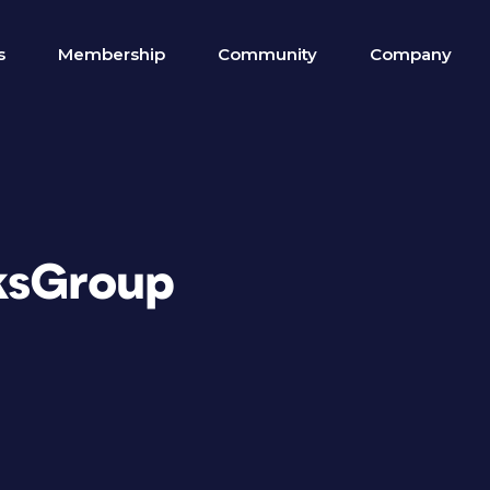
s
Membership
Community
Company
ksGroup