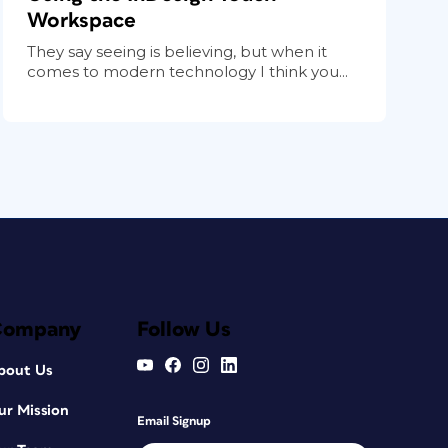
Workspace
They say seeing is believing, but when it
comes to modern technology I think you...
Company
Follow Us
bout Us
ur Mission
Email Signup