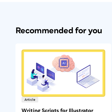
Recommended for you
Article
Writing Scripts for Illustrator