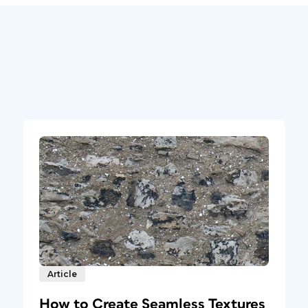
Article
How to Create Seamless Textures