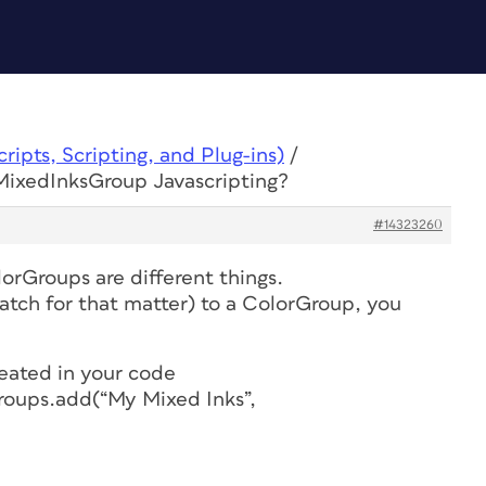
ipts, Scripting, and Plug-ins)
/
MixedInksGroup Javascripting?
#14323260
rGroups are different things.
atch for that matter) to a ColorGroup, you
reated in your code
oups.add(“My Mixed Inks”,