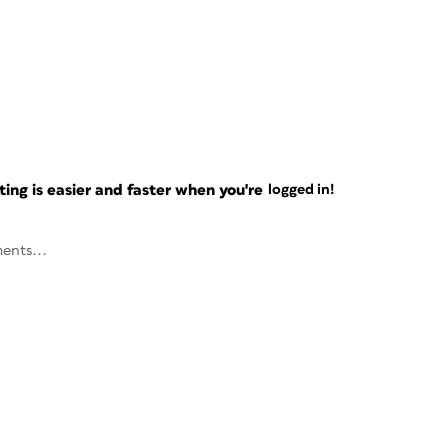
ng is easier and faster when you're
logged in!
ents...