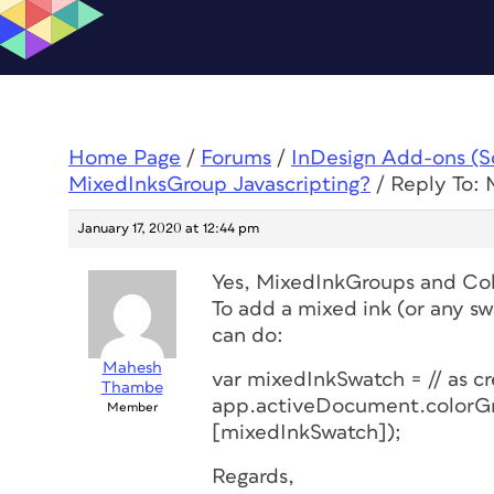
Home Page
/
Forums
/
InDesign Add-ons (Scr
MixedInksGroup Javascripting?
/
Reply To: 
January 17, 2020 at 12:44 pm
Yes, MixedInkGroups and Colo
To add a mixed ink (or any sw
can do:
Mahesh
var mixedInkSwatch = // as c
Thambe
app.activeDocument.colorGr
Member
[mixedInkSwatch]);
Regards,