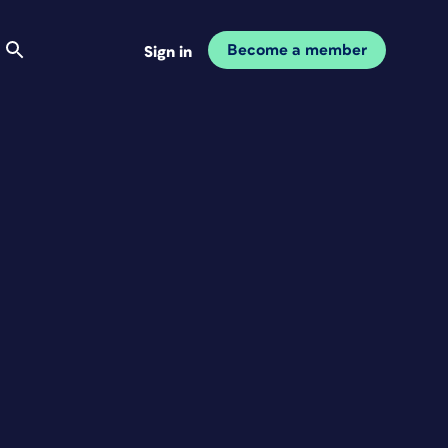
Become a member
Sign in