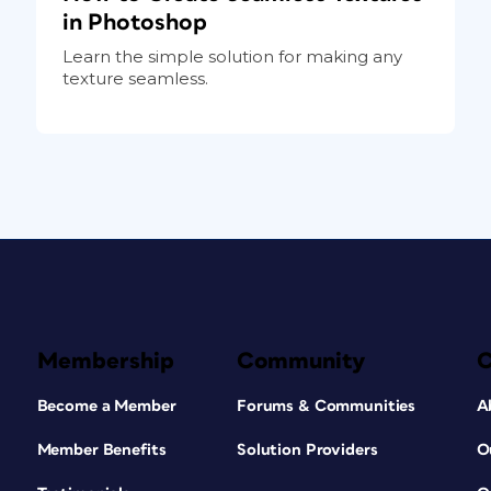
in Photoshop
Learn the simple solution for making any
texture seamless.
Membership
Community
Become a Member
Forums & Communities
A
Member Benefits
Solution Providers
O