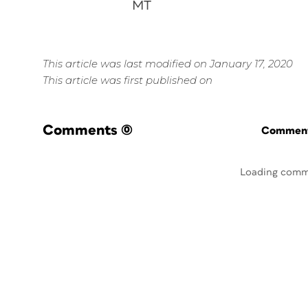
MT
This article was last modified on January 17, 2020
This article was first published on
Comments
(0)
Commenti
Loading comm