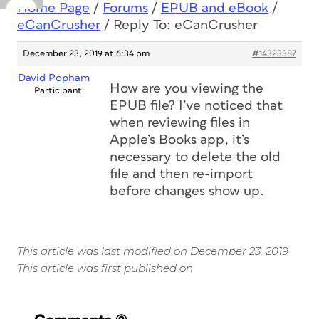
Home Page
/
Forums
/
EPUB and eBook
/
eCanCrusher
/
Reply To: eCanCrusher
December 23, 2019 at 6:34 pm
#14323387
David Popham
How are you viewing the
Participant
EPUB file? I’ve noticed that
when reviewing files in
Apple’s Books app, it’s
necessary to delete the old
file and then re-import
before changes show up.
This article was last modified on December 23, 2019
This article was first published on