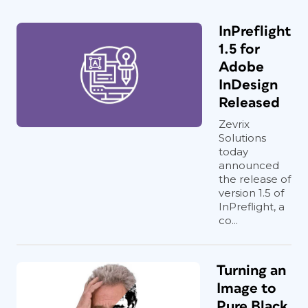
InPreflight
1.5 for
Adobe
InDesign
Released
Zevrix
Solutions
today
announced
the release of
version 1.5 of
InPreflight, a
co...
Turning an
Image to
Pure Black