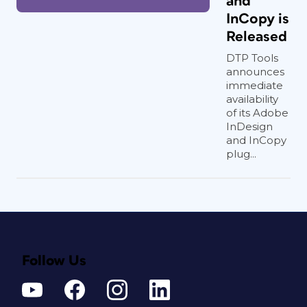
and
InCopy is
Released
DTP Tools
announces
immediate
availability
of its Adobe
InDesign
and InCopy
plug...
Follow Us