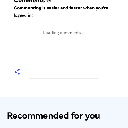
Comments
(0)
Commenting is easier and faster when you're
logged in!
Loading comments...
Recommended for you