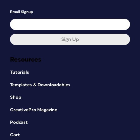
Email Signup
Sign Up
Resources
Tutorials
Templates & Downloadables
Shop
CreativePro Magazine
Podcast
Cart