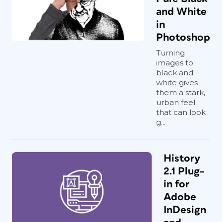
and White
in
Photoshop
Turning
images to
black and
white gives
them a stark,
urban feel
that can look
g...
History
2.1 Plug–
in for
Adobe
InDesign