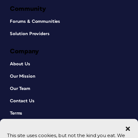
Community
Forums & Communities
Solution Providers
Company
About Us
Our Mission
Our Team
Contact Us
Terms
This site uses cookies, but not the kind you eat. We