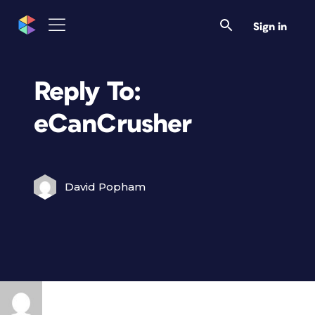
Sign in
Reply To:
eCanCrusher
David Popham