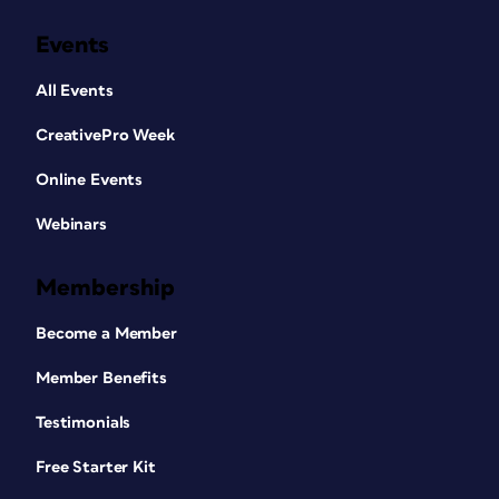
Events
All Events
CreativePro Week
Online Events
Webinars
Membership
Become a Member
Member Benefits
Testimonials
Free Starter Kit