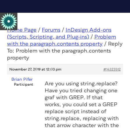
Home Page
/
Forums
/
InDesign Add-ons
(Scripts, Scripting, and Plug-ins)
/
Problem
with the paragraph.contents property
/
Reply
To: Problem with the paragraph.contents
property
November 27, 2019 at 12:03 pm
#14323512
Brian Pifer
Are you using string.replace?
Participant
Have you tried changing one
graf with GREP. If that
works, you could set a GREP
replace script instead of
string.replace, replacing with
that arrow character with the