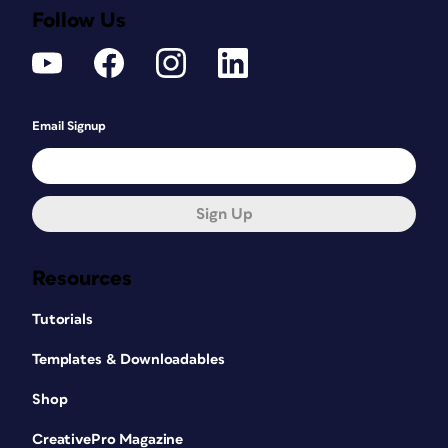
Follow Us
Email Signup
Sign Up
Resources
Tutorials
Templates & Downloadables
Shop
CreativePro Magazine