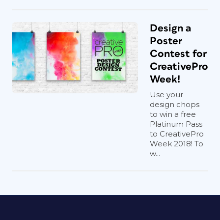
Design a
Poster
Contest for
CreativePro
Week!
Use your
design chops
to win a free
Platinum Pass
to CreativePro
Week 2018! To
w...