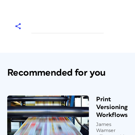
Recommended for you
Print
Versioning
Workflows
James
Wamser