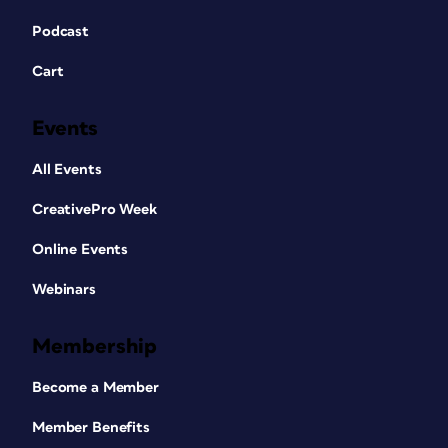
Podcast
Cart
Events
All Events
CreativePro Week
Online Events
Webinars
Membership
Become a Member
Member Benefits