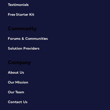
Testimonials
Free Starter Kit
Community
Forums & Communities
Solution Providers
Company
About Us
Our Mission
Our Team
Contact Us