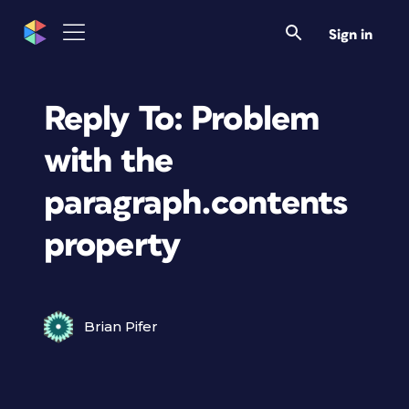
Sign in
Reply To: Problem
with the
paragraph.contents
property
Brian Pifer