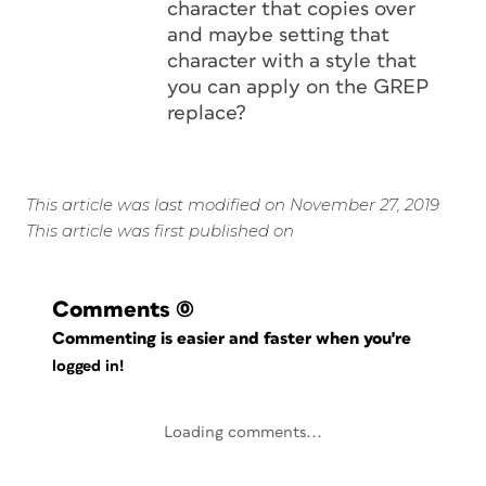
character that copies over
and maybe setting that
character with a style that
you can apply on the GREP
replace?
This article was last modified on November 27, 2019
This article was first published on
Comments
(0)
Commenting is easier and faster when you're
logged in!
Loading comments...