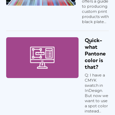
offers a guide
to producing
custom print
products with
black plate...
Quick–
what
Pantone
color is
that?
Q: I have a
CMYK
swatch in
InDesign.
But now we
want to use
a spot color
instead...