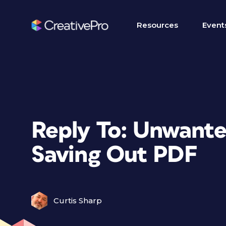
Resources
Event
Reply To: Unwante
Saving Out PDF
Curtis Sharp