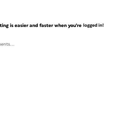
ng is easier and faster when you're
logged in!
ents...