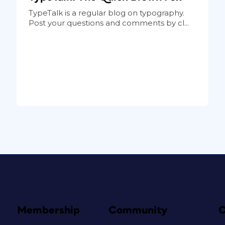
TypeTalk is a regular blog on typography.
Post your questions and comments by cl...
Membership
Community