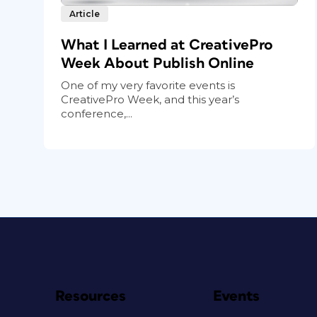
Article
What I Learned at CreativePro
Week About Publish Online
One of my very favorite events is
CreativePro Week, and this year’s
conference,...
Resources
Events