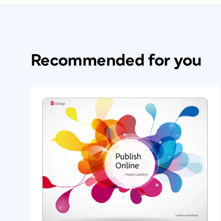
Recommended for you