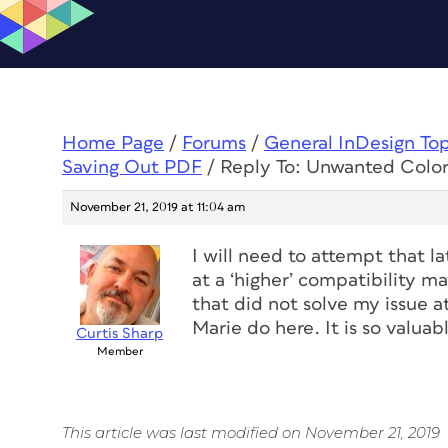
Home Page
/
Forums
/
General InDesign To
Saving Out PDF
/
Reply To: Unwanted Colo
November 21, 2019 at 11:04 am
I will need to attempt that la
at a ‘higher’ compatibility m
that did not solve my issue a
Marie do here. It is so valuabl
Curtis Sharp
Member
This article was last modified on November 21, 2019