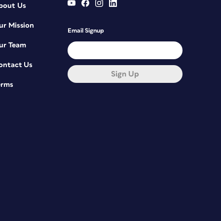
bout Us
ur Mission
Email Signup
ur Team
ontact Us
Sign Up
erms