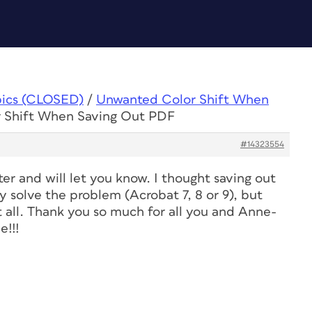
pics (CLOSED)
/
Unwanted Color Shift When
r Shift When Saving Out PDF
#14323554
ter and will let you know. I thought saving out
ay solve the problem (Acrobat 7, 8 or 9), but
t all. Thank you so much for all you and Anne-
e!!!