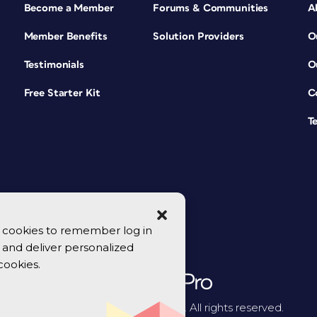
Become a Member
Forums & Communities
A
Member Benefits
Solution Providers
O
Testimonials
O
Free Starter Kit
C
T
se cookies to remember log in
y, and deliver personalized
cookies.
© 2026 CreativePro Network. All rights reserved.