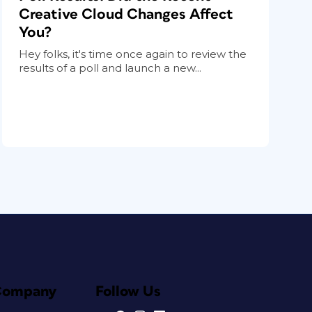
Creative Cloud Changes Affect
You?
Hey folks, it's time once again to review the
results of a poll and launch a new...
Company
Follow Us