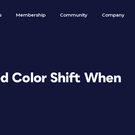
s
Membership
Community
Company
d Color Shift When