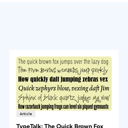
Article
TypeTalk: The Quick Brown Fox