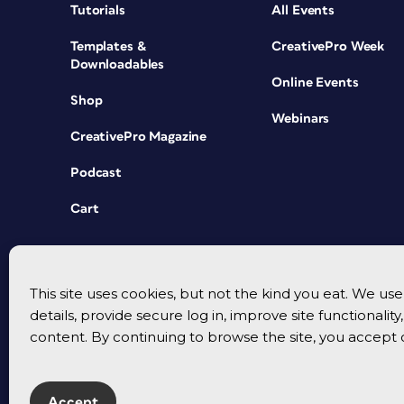
Tutorials
All Events
Templates &
CreativePro Week
Downloadables
Online Events
Shop
Webinars
CreativePro Magazine
Podcast
Cart
This site uses cookies, but not the kind you eat. We u
details, provide secure log in, improve site functionalit
content. By continuing to browse the site, you accept 
Accept