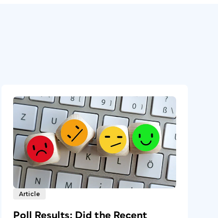
Article
Poll Results: Did the Recent