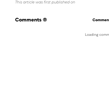
This article was first published on
Comments
(0)
Commenti
Loading comm