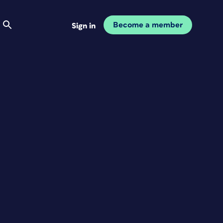
Become a member
Sign in