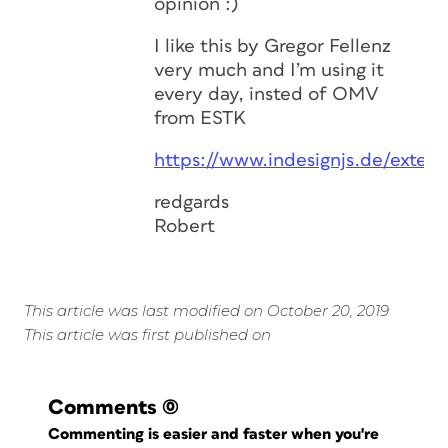
opinion :)
I like this by Gregor Fellenz
very much and I’m using it
every day, insted of OMV
from ESTK
https://www.indesignjs.de/exten
redgards
Robert
This article was last modified on October 20, 2019
This article was first published on
Comments
(0)
Commenting is easier and faster when you're