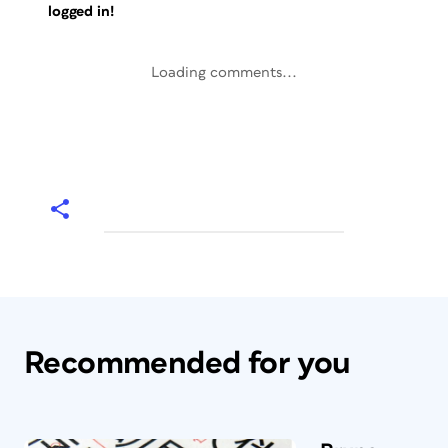
logged in!
Loading comments...
Recommended for you