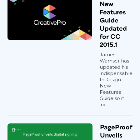
New
Features
Guide
Updated
for CC
2015.1
James
Wamser has
updated his
indispensable
InDesign
New
Features
Guide so it
inc...
PageProof
Unveils