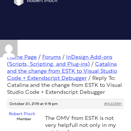
Robert Ploch
Home Page
/
Forums
/
InDesign Add-ons
(Scripts, Scripting, and Plug-ins)
/
Catalina
and the change from ESTK to Visual Studio
Code + Extendscript Debugger
/
Reply To:
Catalina and the change from ESTK to Visual
Studio Code + Extendscript Debugger
October 20, 2019 at 9:19 pm
#14323891
Robert Ploch
The OMV from ESTK is not
Member
very helpfull not only in my