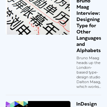
Bruno
Maag
Interview:
Designing
Type for
Other
Languages
and
Alphabets
Bruno Maag
heads up the
London-
based type-
design studio
Dalton Maag,
which works...
InDesign