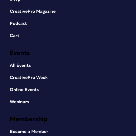
CreativePro Magazine
Podcast
Cart
Events
All Events
CreativePro Week
Online Events
Webinars
Membership
Become a Member