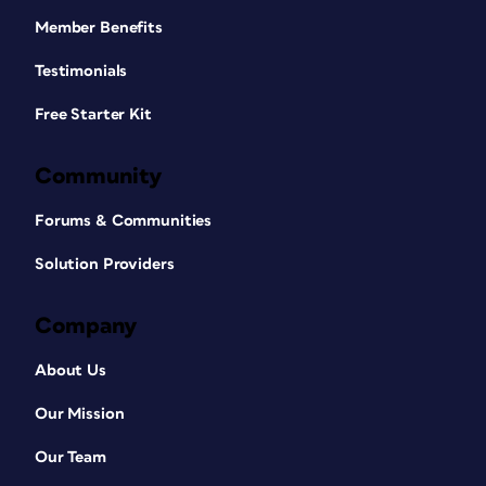
Member Benefits
Testimonials
Free Starter Kit
Community
Forums & Communities
Solution Providers
Company
About Us
Our Mission
Our Team