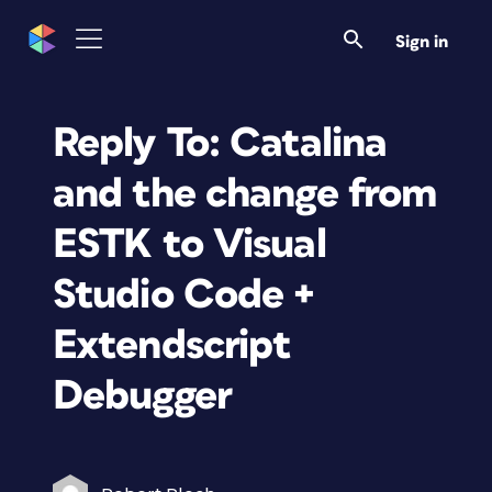
Sign in
Reply To: Catalina
and the change from
ESTK to Visual
Studio Code +
Extendscript
Debugger