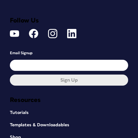
Follow Us
Email Signup
Sign Up
Resources
Tutorials
Templates & Downloadables
Shop