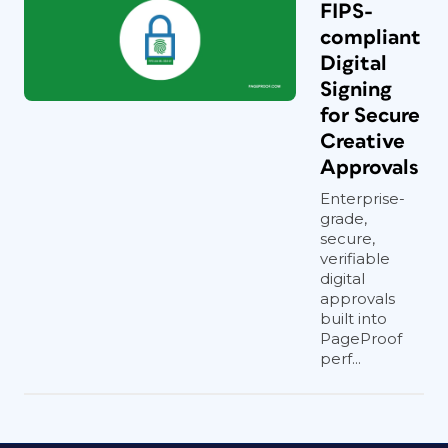
FIPS-
compliant
Digital
Signing
for Secure
Creative
Approvals
Enterprise-
grade,
secure,
verifiable
digital
approvals
built into
PageProof
perf...