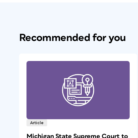
Recommended for you
Article
Michigan State Supreme Court to