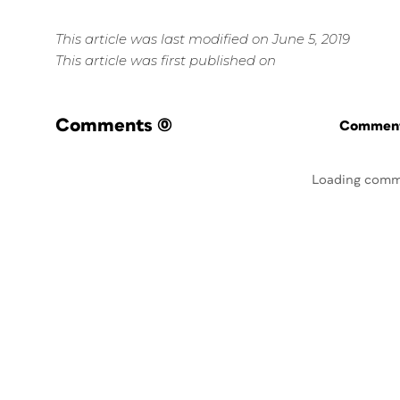
This article was last modified on June 5, 2019
This article was first published on
Comments
(0)
Commenti
Loading comm