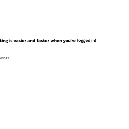
ng is easier and faster when you're
logged in!
ents...