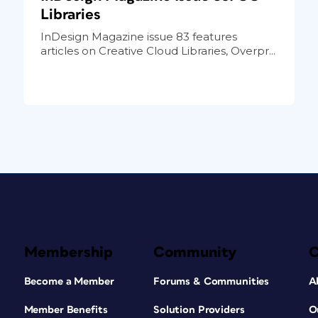
Libraries
InDesign Magazine issue 83 features
articles on Creative Cloud Libraries, Overpr...
Membership
Community
Become a Member
Forums & Communities
A
Member Benefits
Solution Providers
O