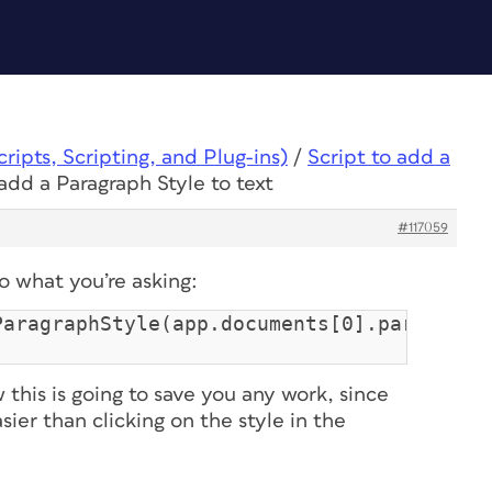
ipts, Scripting, and Plug-ins)
/
Script to add a
 add a Paragraph Style to text
#117059
do what you’re asking:
ParagraphStyle(app.documents[0].paragraph
ow this is going to save you any work, since
asier than clicking on the style in the