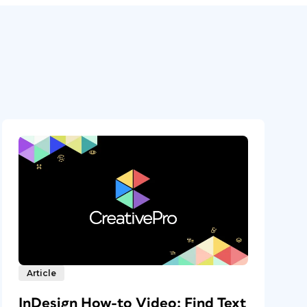
Article
InDesign How-to Video: Find Text