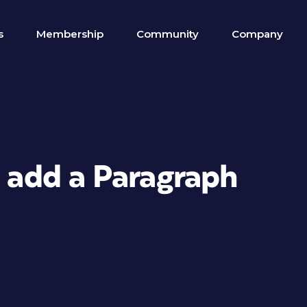
s
Membership
Community
Company
o add a Paragraph