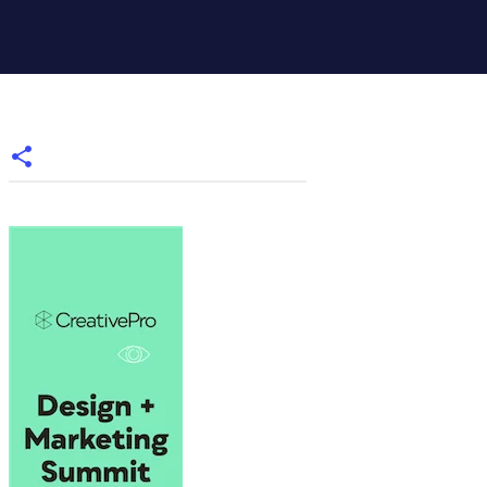
Styles.itemByName("My