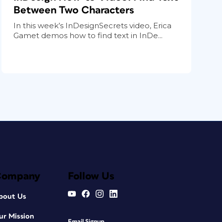
Between Two Characters
In this week’s InDesignSecrets video, Erica
Gamet demos how to find text in InDe...
Company
Follow Us
bout Us
ur Mission
Email Signup