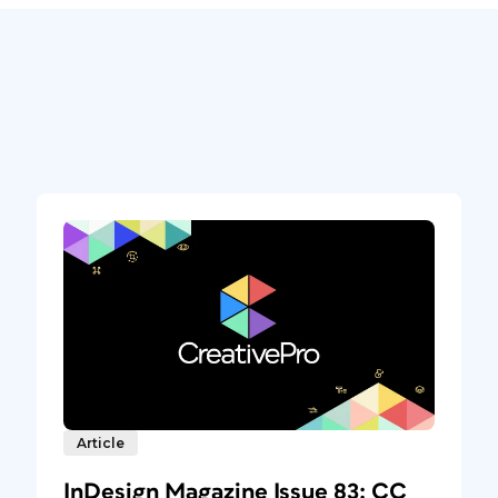
Article
InDesign Magazine Issue 83: CC