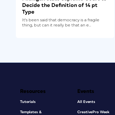
Decide the Definition of 14 pt
Type
It's been said that democracy is a fragile
thing, but can it really be that an e...
Resources
Events
Tutorials
All Events
Templates &
CreativePro Week