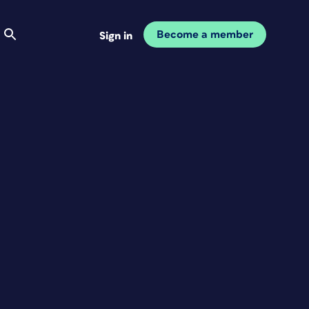
Become a member
Sign in