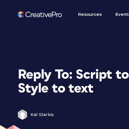
Resources
Event
Reply To: Script t
Style to text
Kal Starkis