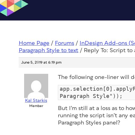
Home Page
/
Forums
/
InDesign Add-ons (Scr
Paragraph Style to text
/
Reply To: Script to
June 5, 2019 at 6:19 pm
The following one-liner will 
app.selection[0].apply
Paragraph Style"));
Kal Starkis
Member
But I’m still at a loss as to h
running the script isn’t any e
Paragraph Styles panel?