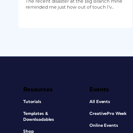
The recent disaster at the Big Branch mine
reminded me just how out of touch I’v...
Resources
Events
Tutorials
All Events
Templates &
CreativePro Week
Downloadables
Online Events
Shop