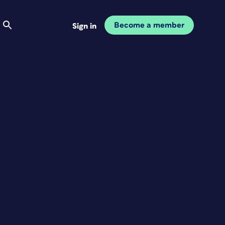
Become a member
Sign in