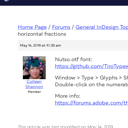
Home Page
/
Forums
/
General InDesign To
horizontal fractions
May 14, 2019 at 10:35 am
Nutso.otf font:
https://github.com/TiroType
Window > Type > Glyphs > 
Colleen
Double-click on the numerat
Shannon
Member
More info:
https://forums.adobe.com/t
This article was last modified on May 14, 2019