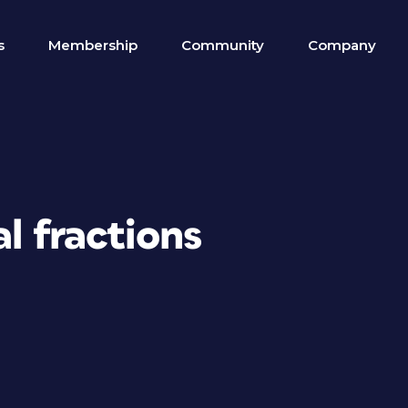
s
Membership
Community
Company
l fractions