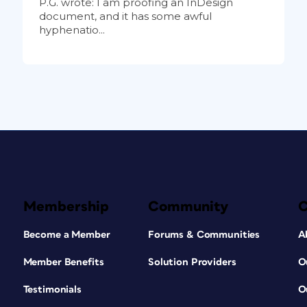
P.G. wrote: I am proofing an InDesign
document, and it has some awful
hyphenatio...
Membership
Community
Become a Member
Forums & Communities
A
Member Benefits
Solution Providers
O
Testimonials
O