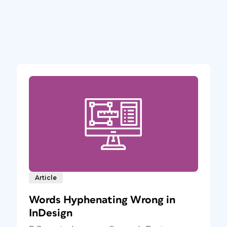
Article
Words Hyphenating Wrong in
InDesign