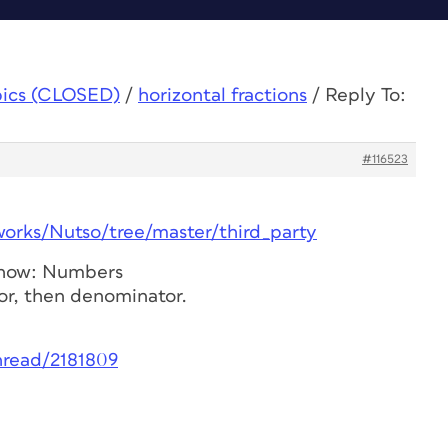
pics (CLOSED)
/
horizontal fractions
/
Reply To:
#116523
works/Nutso/tree/master/third_party
Show: Numbers
or, then denominator.
hread/2181809