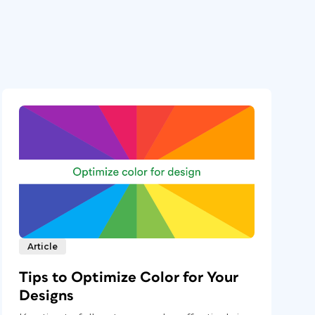
Article
Tips to Optimize Color for Your
Designs