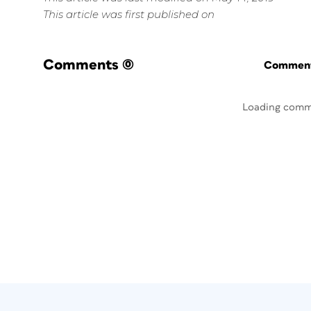
This article was first published on
Comments
(0)
Commenti
Loading comm