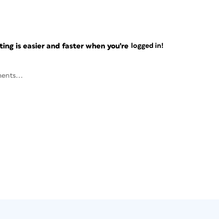
ng is easier and faster when you're
logged in!
ents...