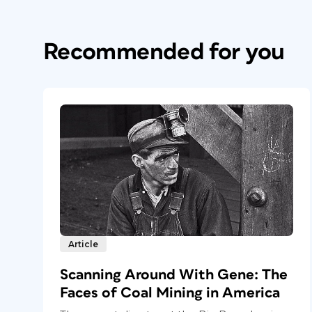
Recommended for you
Article
Scanning Around With Gene: The
Faces of Coal Mining in America