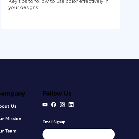
Key tips to follow to use color effectively in
your designs
Company
Follow Us
bout Us
ur Mission
Email Signup
ur Team