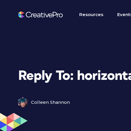
Resources
Event
Reply To: horizonta
Colleen Shannon