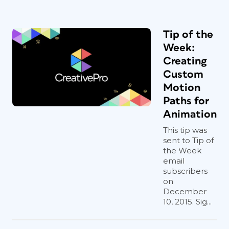
Tip of the
Week:
Creating
Custom
Motion
Paths for
Animation
This tip was
sent to Tip of
the Week
email
subscribers
on
December
10, 2015. Sig...