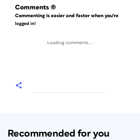
Comments
(0)
Commenting is easier and faster when you're
logged in!
Loading comments...
Recommended for you