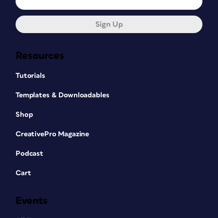
Sign Up
Resources
Tutorials
Templates & Downloadables
Shop
CreativePro Magazine
Podcast
Cart
Events