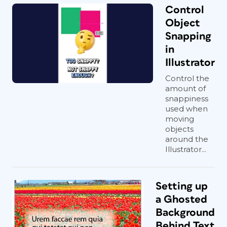
Control
Object
Snapping
in
Illustrator
Control the
amount of
snappiness
used when
moving
objects
around the
Illustrator...
Setting up
a Ghosted
Background
Behind Text