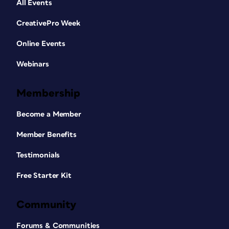
All Events
CreativePro Week
Online Events
Webinars
Membership
Become a Member
Member Benefits
Testimonials
Free Starter Kit
Community
Forums & Communities