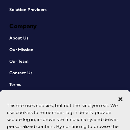
Solution Providers
Company
About Us
Our Mission
Our Team
Contact Us
Terms
This site uses cookies, but not the kind you eat. We
use cookies to remember log in details, provide
secure log in, improve site functionality, and deliver
personalized content. By continuing to browse the