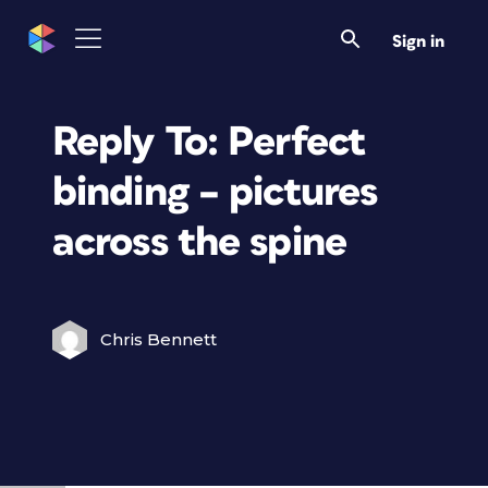
Sign in
Reply To: Perfect
binding – pictures
across the spine
Chris Bennett