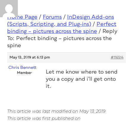
Home Page
/
Forums
/
InDesign Add-ons
(Scripts, Scripting, and Plug-ins)
/
Perfect
binding – pictures across the spine
/
Reply
To: Perfect binding – pictures across the
spine
May 13, 2019 at 6:13 pm
#116514
Chris Bennett
Let me know where to send
Member
you a copy and i’ll get onto
it.
This article was last modified on May 13, 2019
This article was first published on