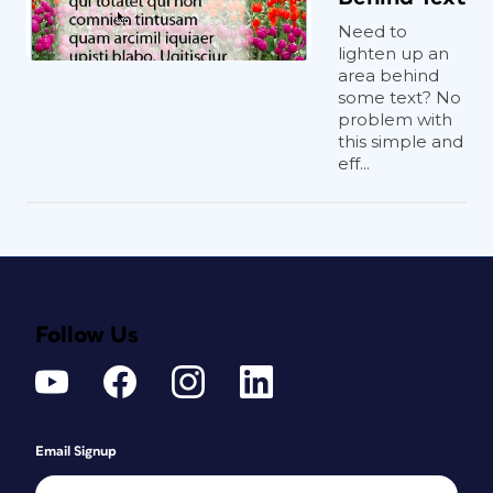
Need to
lighten up an
area behind
some text? No
problem with
this simple and
eff...
Follow Us
Email Signup