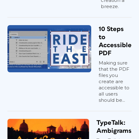
creation a
breeze.
10 Steps
to
Accessible
PDF
Making sure
that the PDF
files you
create are
accessible to
all users
should be...
TypeTalk:
Ambigrams