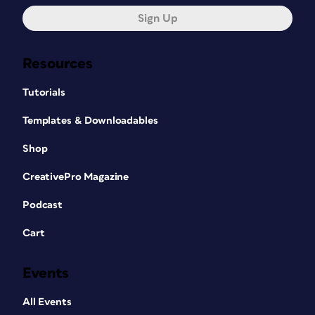
Sign Up
Resources
Tutorials
Templates & Downloadables
Shop
CreativePro Magazine
Podcast
Cart
Events
All Events