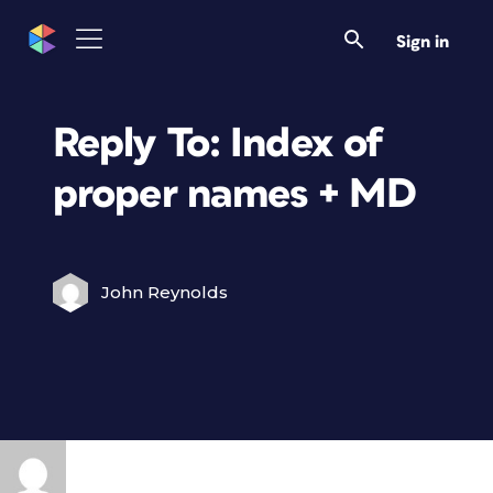
Sign in
Reply To: Index of
proper names + MD
John Reynolds