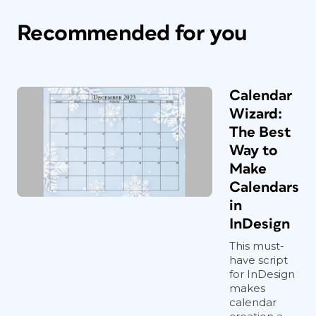
Recommended for you
Calendar
Wizard:
The Best
Way to
Make
Calendars
in
InDesign
This must-
have script
for InDesign
makes
calendar