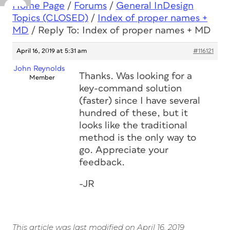
Home Page
/
Forums
/
General InDesign
Topics (CLOSED)
/
Index of proper names +
MD
/
Reply To: Index of proper names + MD
April 16, 2019 at 5:31 am
#116121
John Reynolds
Thanks. Was looking for a
Member
key-command solution
(faster) since I have several
hundred of these, but it
looks like the traditional
method is the only way to
go. Appreciate your
feedback.
-JR
This article was last modified on April 16, 2019