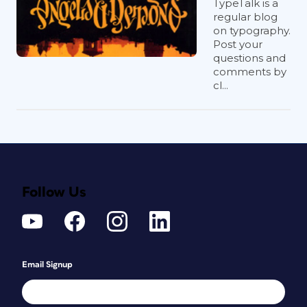
TypeTalk is a
regular blog
on typography.
Post your
questions and
comments by
cl...
Follow Us
Email Signup