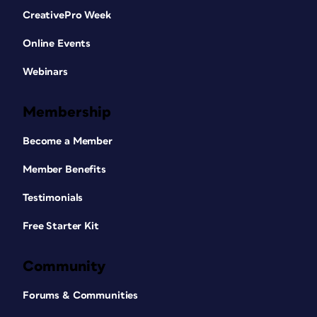
CreativePro Week
Online Events
Webinars
Membership
Become a Member
Member Benefits
Testimonials
Free Starter Kit
Community
Forums & Communities