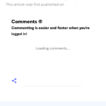
This article was first published on
Comments
(0)
Commenting is easier and faster when you're
logged in!
Loading comments...