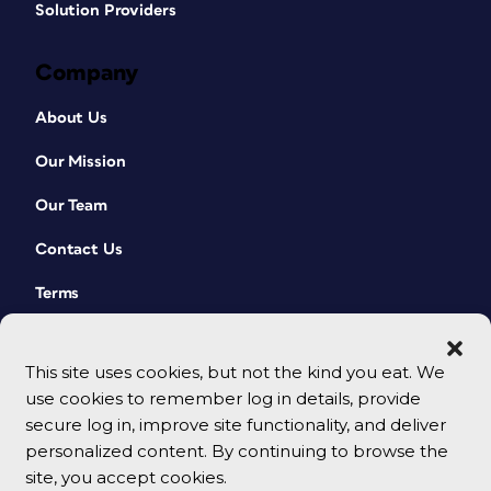
Solution Providers
Company
About Us
Our Mission
Our Team
Contact Us
Terms
This site uses cookies, but not the kind you eat. We
use cookies to remember log in details, provide
secure log in, improve site functionality, and deliver
personalized content. By continuing to browse the
site, you accept cookies.