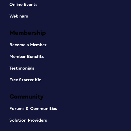
Online Events
Webinars
Membership
Become a Member
Member Benefits
Testimonials
Free Starter Kit
Community
Forums & Communities
Solution Providers