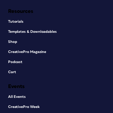
Resources
Tutorials
Templates & Downloadables
Shop
CreativePro Magazine
Podcast
Cart
Events
All Events
CreativePro Week