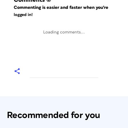
Commenting is easier and faster when you're
logged in!
Loading comments...
Recommended for you