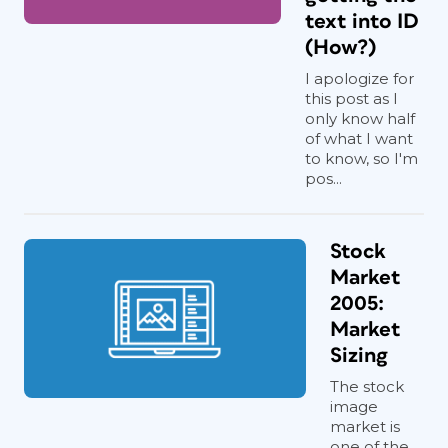
text into ID
(How?)
I apologize for
this post as I
only know half
of what I want
to know, so I'm
pos...
Stock
Market
2005:
Market
Sizing
The stock
image
market is
one of the