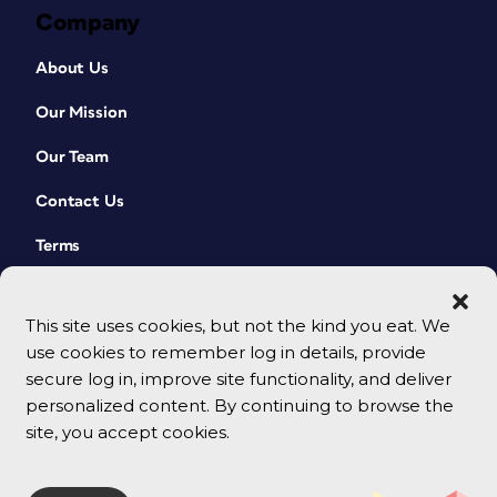
Company
About Us
Our Mission
Our Team
Contact Us
Terms
This site uses cookies, but not the kind you eat. We
use cookies to remember log in details, provide
secure log in, improve site functionality, and deliver
personalized content. By continuing to browse the
site, you accept cookies.
© 2026 CreativePro Network. All rights reserved.