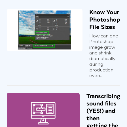
Know Your
Photoshop
File Sizes
How can one
Photoshop
image grow
and shrink
dramatically
during
production,
even...
Transcribing
sound files
(YES!) and
then
getting the