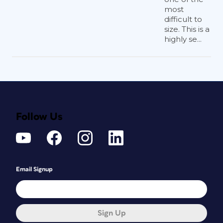
most
difficult to
size. This is a
highly se...
Follow Us
Email Signup
Sign Up