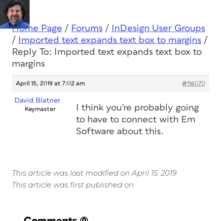
Home Page
/
Forums
/
InDesign User Groups
/
Imported text expands text box to margins
/
Reply To: Imported text expands text box to
margins
April 15, 2019 at 7:02 am
#116070
David Blatner
I think you’re probably going
Keymaster
to have to connect with Em
Software about this.
This article was last modified on April 15, 2019
This article was first published on
Comments
(0)