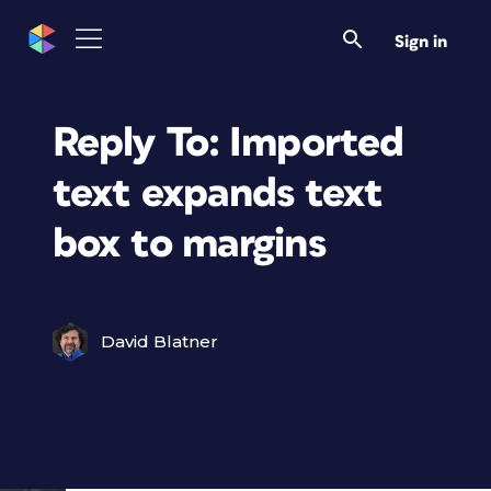
Sign in
Reply To: Imported
text expands text
box to margins
David Blatner