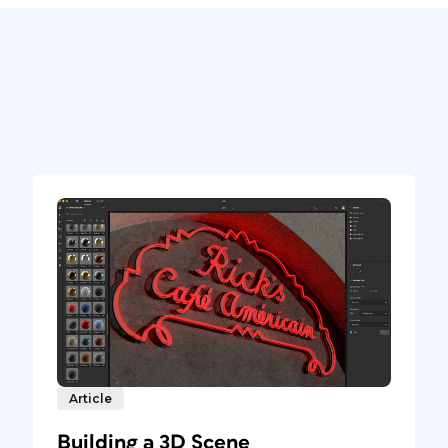
Article
Building a 3D Scene