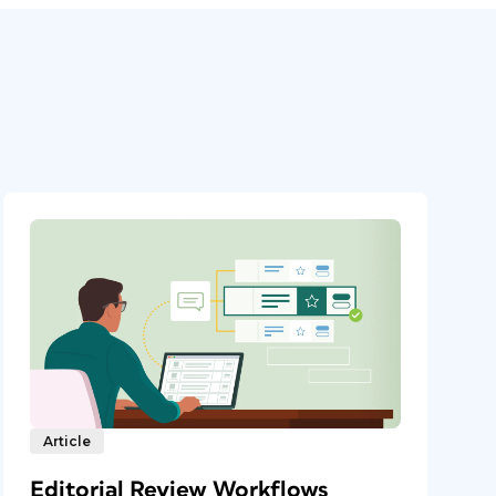
Article
Editorial Review Workflows