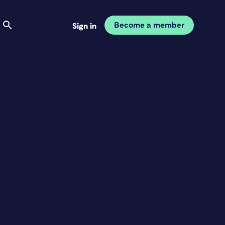
Become a member
Sign in