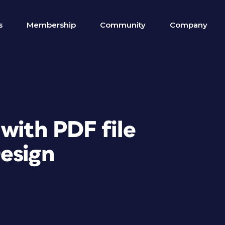
s
Membership
Community
Company
with PDF file
esign