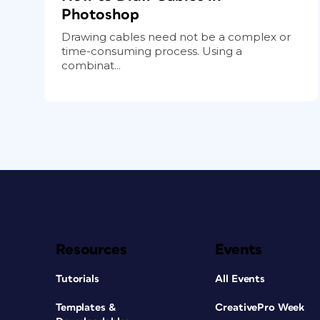
Photoshop
Drawing cables need not be a complex or
time-consuming process. Using a
combinat...
Resources
Events
Tutorials
All Events
Templates &
CreativePro Week