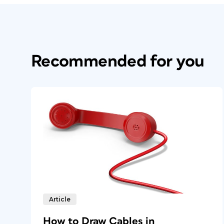
Recommended for you
Article
How to Draw Cables in