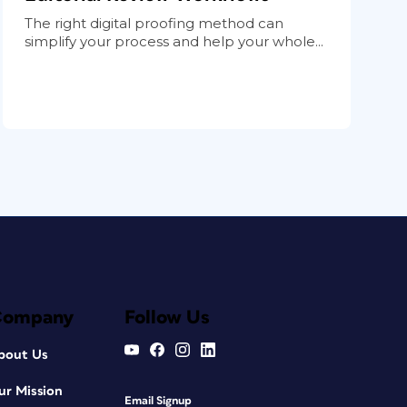
The right digital proofing method can
simplify your process and help your whole...
Company
Follow Us
bout Us
ur Mission
Email Signup