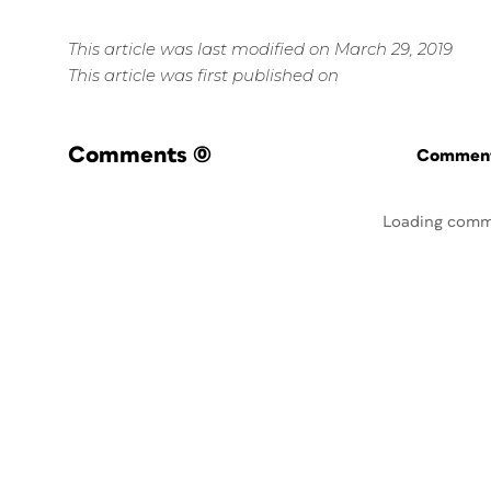
This article was last modified on March 29, 2019
This article was first published on
Comments
(0)
Commenti
Loading comm