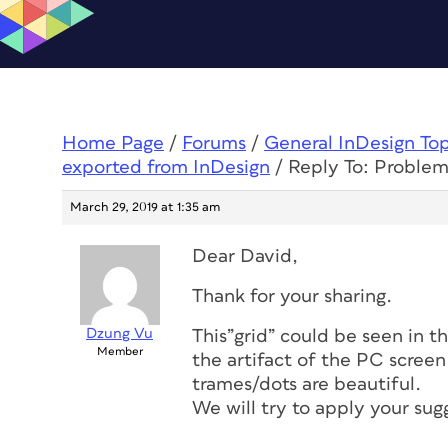
Home Page
/
Forums
/
General InDesign To
exported from InDesign
/
Reply To: Problem
March 29, 2019 at 1:35 am
Dear David,
Thank for your sharing.
Dzung Vu
This”grid” could be seen in th
Member
the artifact of the PC scree
trames/dots are beautiful.
We will try to apply your sug