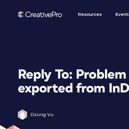
Resources
Event
Reply To: Problem 
exported from InD
Dzung Vu