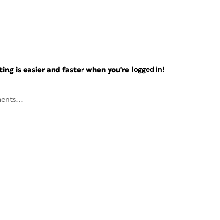
ng is easier and faster when you're
logged in!
ents...