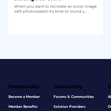
When you want to recreate an iconic image
with photorealism it’s time to round u...
Membership
Community
Become a Member
Forums & Communities
A
Member Benefits
Solution Providers
O