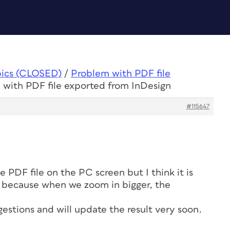
pics (CLOSED)
/
Problem with PDF file
 with PDF file exported from InDesign
#115647
e PDF file on the PC screen but I think it is
n because when we zoom in bigger, the
gestions and will update the result very soon.