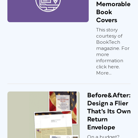
Memorable
Book
Covers
This story
courtesy of
BookTech
magazine. For
more
information
click here.
More...
Before&After:
Design a Flier
That’s Its Own
Return
Envelope
On a budget?