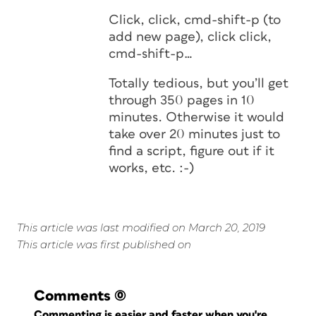
Click, click, cmd-shift-p (to
add new page), click click,
cmd-shift-p…
Totally tedious, but you’ll get
through 350 pages in 10
minutes. Otherwise it would
take over 20 minutes just to
find a script, figure out if it
works, etc. :-)
This article was last modified on March 20, 2019
This article was first published on
Comments
(0)
Commenting is easier and faster when you're