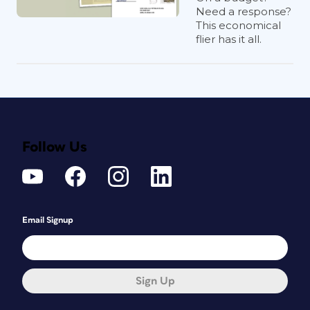
Need a response?
This economical
flier has it all.
Follow Us
Email Signup
Sign Up