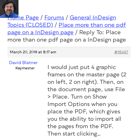
Home Page
/
Forums
/
General InDesign
Topics (CLOSED)
/
Place more than one pdf
page on a InDesign page
/
Reply To: Place
more than one pdf page on a InDesign page
March 20, 2019 at 8:17 am
#115457
David Blatner
I would just put 4 graphic
Keymaster
frames on the master page (2
on left, 2 on right). Then, on
the document page, use File
> Place. Turn on Show
Import Options when you
place the PDF, which gives
you the ability to import all
the pages from the PDF.
Then start clicking…