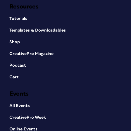
Resources
Tutorials
Templates & Downloadables
Shop
CreativePro Magazine
Podcast
Cart
Events
All Events
CreativePro Week
Online Events