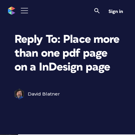
Sign in
Reply To: Place more
than one pdf page
on a InDesign page
David Blatner