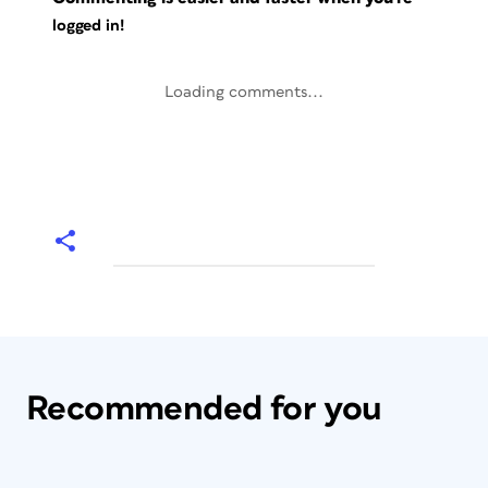
logged in!
Loading comments...
Recommended for you