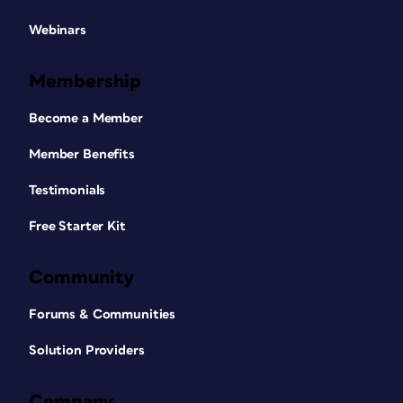
Webinars
Membership
Become a Member
Member Benefits
Testimonials
Free Starter Kit
Community
Forums & Communities
Solution Providers
Company