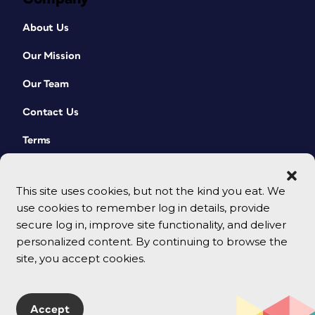
About Us
Our Mission
Our Team
Contact Us
Terms
This site uses cookies, but not the kind you eat. We
use cookies to remember log in details, provide
secure log in, improve site functionality, and deliver
personalized content. By continuing to browse the
site, you accept cookies.
© 2026 CreativePro Network. All rights reserved.
Accept