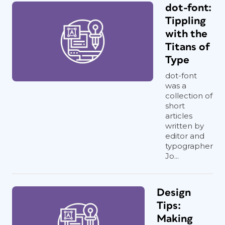
dot-font:
Tippling
with the
Titans of
Type
dot-font
was a
collection of
short
articles
written by
editor and
typographer
Jo...
Design
Tips:
Making