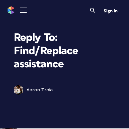
Sign in
Reply To:
Find/Replace
assistance
Aaron Troia