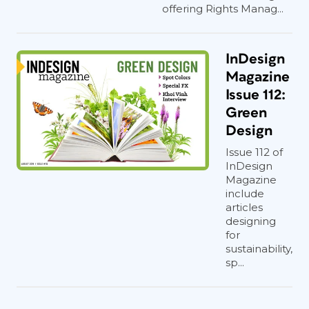
offering Rights Manag...
InDesign
Magazine
Issue 112:
Green
Design
Issue 112 of
InDesign
Magazine
include
articles
designing
for
sustainability,
sp...