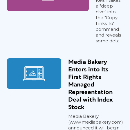
Keith takes
a "deep
dive" into
the "Copy
Links To"
command
and reveals
some deta...
Media Bakery
Enters into Its
First Rights
Managed
Representation
Deal with Index
Stock
Media Bakery
(www.mediabakery.com)
announced it will begin