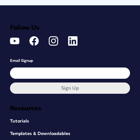
Follow Us
Email Signup
Sign Up
Resources
Tutorials
Templates & Downloadables