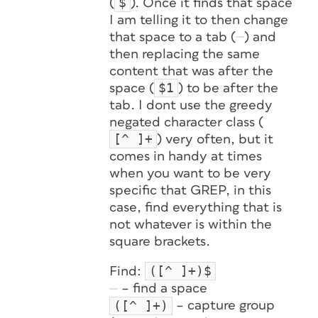
$
(
). Once it finds that space
I am telling it to then change
that space to a tab (
) and
then replacing the same
content that was after the
$1
space (
) to be after the
tab. I dont use the greedy
negated character class (
[^ ]+
) very often, but it
comes in handy at times
when you want to be very
specific that GREP, in this
case, find everything that is
not whatever is within the
square brackets.
([^ ]+)$
Find:
– find a space
([^ ]+)
– capture group