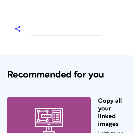
Recommended for you
Copy all
your
linked
images