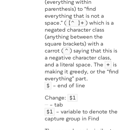
(everything within
parenthesis) to “find
everything that is not a
[^ ]+
space.” (
) which is a
negated character class
(anything between the
square brackets) with a
^
carrot (
) saying that this is
a negative character class,
+
and a literal space. The
is
making it greedy, or the “find
everything” part.
$
– end of line
$1
Change:
– tab
$1
– variable to denote the
capture group in Find