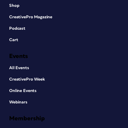
Shop
CreativePro Magazine
Podcast
Cart
Events
All Events
CreativePro Week
Online Events
Webinars
Membership