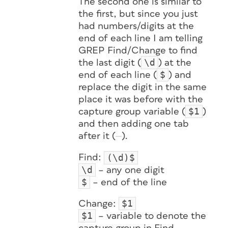
The second one is similar to
the first, but since you just
had numbers/digits at the
end of each line I am telling
GREP Find/Change to find
\d
the last digit (
) at the
$
end of each line (
) and
replace the digit in the same
place it was before with the
$1
capture group variable (
)
and then adding one tab
after it (
).
(\d)$
Find:
\d
– any one digit
$
– end of the line
$1
Change:
$1
– variable to denote the