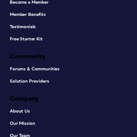
Become a Member
Member Benefits
Testimonials
Free Starter Kit
Community
Forums & Communities
Solution Providers
Company
About Us
Our Mission
Our Team