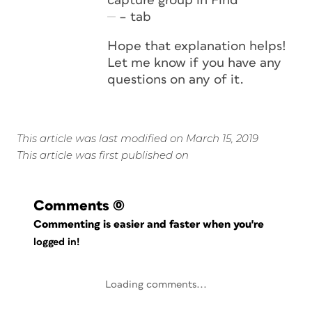
capture group in Find
– tab
Hope that explanation helps!
Let me know if you have any
questions on any of it.
This article was last modified on March 15, 2019
This article was first published on
Comments
(0)
Commenting is easier and faster when you're
logged in!
Loading comments...