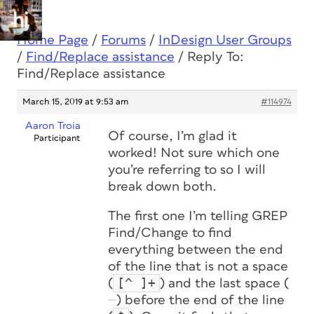
Home Page
/
Forums
/
InDesign User Groups
/
Find/Replace assistance
/
Reply To:
Find/Replace assistance
March 15, 2019 at 9:53 am
#114974
Aaron Troia
Of course, I’m glad it
Participant
worked! Not sure which one
you’re referring to so I will
break down both.
The first one I’m telling GREP
Find/Change to find
everything between the end
of the line that is not a space
[^ ]+
(
) and the last space (
) before the end of the line