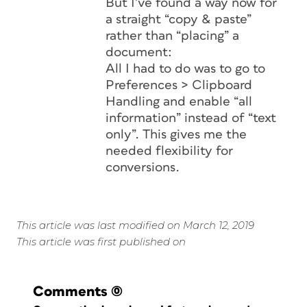
But I’ve found a way now for
a straight “copy & paste”
rather than “placing” a
document:
All I had to do was to go to
Preferences > Clipboard
Handling and enable “all
information” instead of “text
only”. This gives me the
needed flexibility for
conversions.
This article was last modified on March 12, 2019
This article was first published on
Comments
(0)