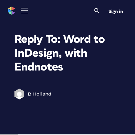
Sign in
Reply To: Word to
InDesign, with
Endnotes
B Holland