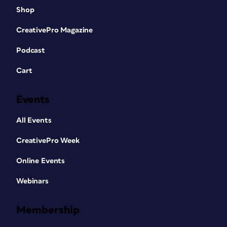
Shop
CreativePro Magazine
Podcast
Cart
Events
All Events
CreativePro Week
Online Events
Webinars
Membership