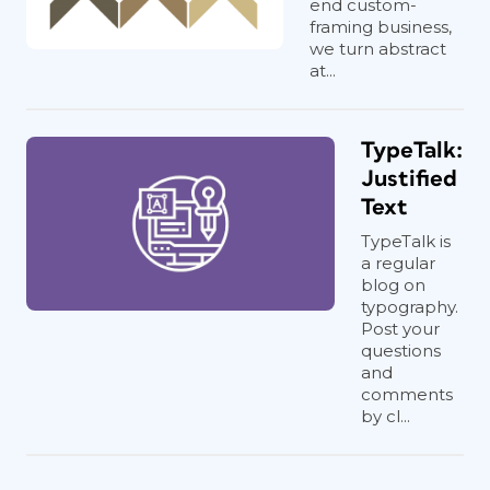
end custom-
framing business,
we turn abstract
at...
TypeTalk:
Justified
Text
TypeTalk is
a regular
blog on
typography.
Post your
questions
and
comments
by cl...