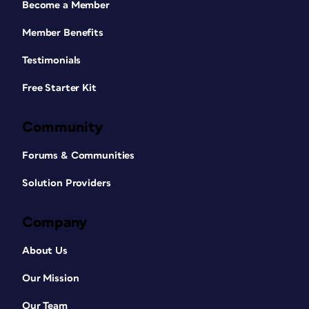
Become a Member
Member Benefits
Testimonials
Free Starter Kit
Community
Forums & Communities
Solution Providers
Company
About Us
Our Mission
Our Team