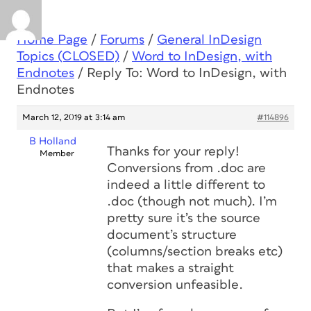
Home Page
/
Forums
/
General InDesign
Topics (CLOSED)
/
Word to InDesign, with
Endnotes
/
Reply To: Word to InDesign, with
Endnotes
March 12, 2019 at 3:14 am
#114896
B Holland
Thanks for your reply!
Member
Conversions from .doc are
indeed a little different to
.doc (though not much). I’m
pretty sure it’s the source
document’s structure
(columns/section breaks etc)
that makes a straight
conversion unfeasible.