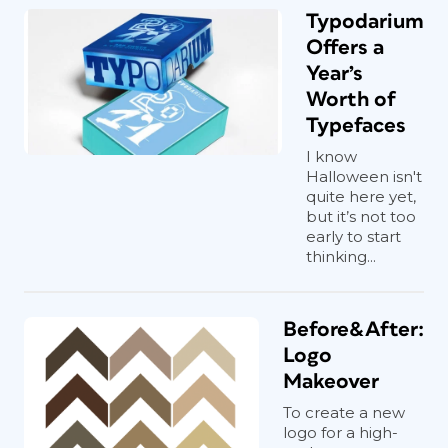
Typodarium
Offers a
Year’s
Worth of
Typefaces
I know
Halloween isn't
quite here yet,
but it’s not too
early to start
thinking...
Before&After:
Logo
Makeover
To create a new
logo for a high-