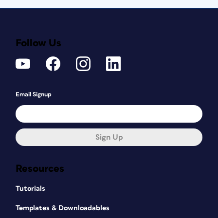
Follow Us
Email Signup
Sign Up
Resources
Tutorials
Templates & Downloadables