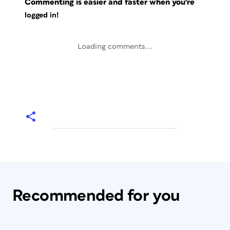
Commenting is easier and faster when you're
logged in!
Loading comments...
Recommended for you