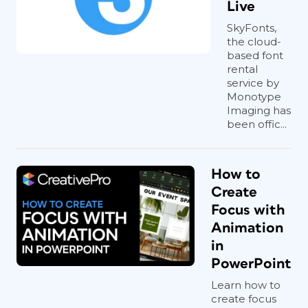
Live
SkyFonts,
the cloud-
based font
rental
service by
Monotype
Imaging has
been offic...
How to
Create
Focus with
Animation
in
PowerPoint
Learn how to
create focus