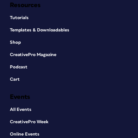
Resources
Tutorials
Templates & Downloadables
Shop
CreativePro Magazine
Podcast
Cart
Events
All Events
CreativePro Week
Online Events