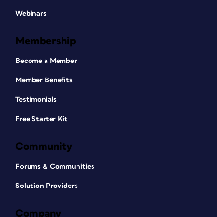
Webinars
Membership
Become a Member
Member Benefits
Testimonials
Free Starter Kit
Community
Forums & Communities
Solution Providers
Company