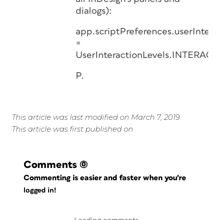
dialogs):
app.scriptPreferences.userIntera
=
UserInteractionLevels.INTERAC
P.
This article was last modified on March 7, 2019
This article was first published on
Comments
(0)
Commenting is easier and faster when you're
logged in!