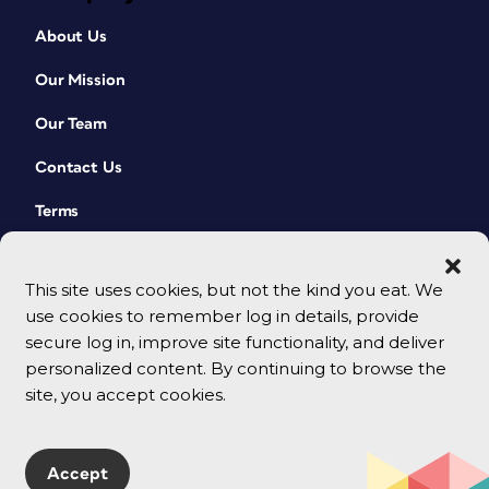
About Us
Our Mission
Our Team
Contact Us
Terms
This site uses cookies, but not the kind you eat. We
use cookies to remember log in details, provide
secure log in, improve site functionality, and deliver
personalized content. By continuing to browse the
site, you accept cookies.
© 2026 CreativePro Network. All rights reserved.
Accept