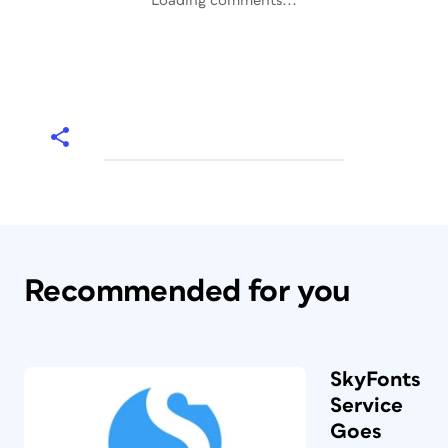
Loading comments...
Recommended for you
SkyFonts
Service
Goes