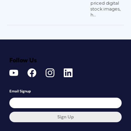
priced digital
stock images,
h...
Follow Us
Email Signup
Sign Up