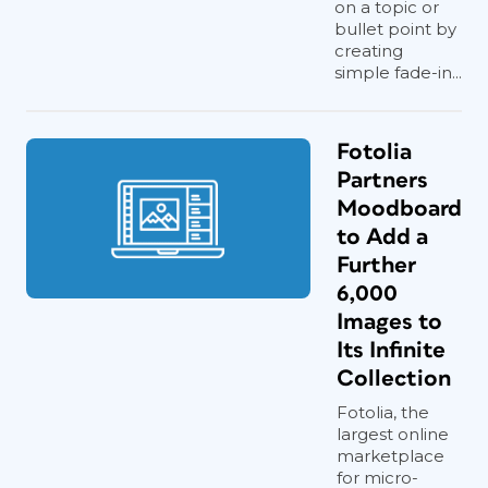
on a topic or
bullet point by
creating
simple fade-in...
Fotolia
Partners
Moodboard
to Add a
Further
6,000
Images to
Its Infinite
Collection
Fotolia, the
largest online
marketplace
for micro-