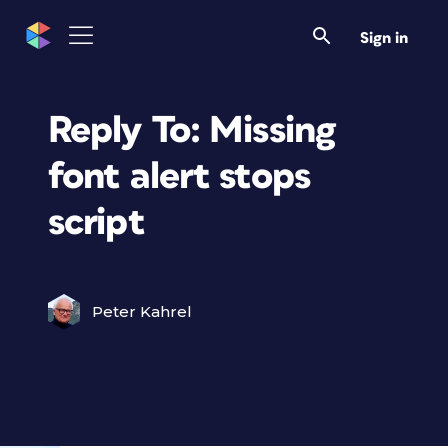
Sign in
Reply To: Missing
font alert stops
script
Peter Kahrel