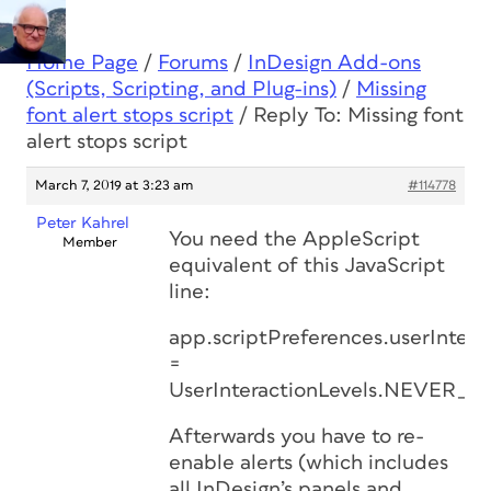
Home Page
/
Forums
/
InDesign Add-ons
(Scripts, Scripting, and Plug-ins)
/
Missing
font alert stops script
/
Reply To: Missing font
alert stops script
March 7, 2019 at 3:23 am
#114778
Peter Kahrel
You need the AppleScript
Member
equivalent of this JavaScript
line:
app.scriptPreferences.userIntera
=
UserInteractionLevels.NEVER_I
Afterwards you have to re-
enable alerts (which includes
all InDesign’s panels and