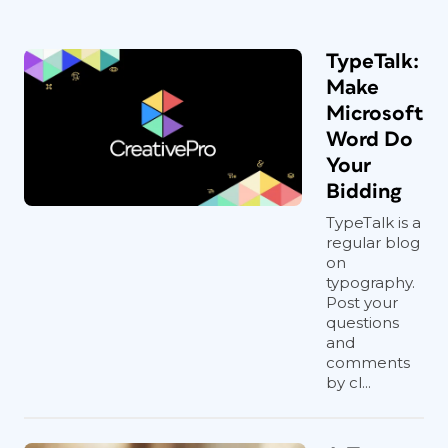
TypeTalk:
Make
Microsoft
Word Do
Your
Bidding
TypeTalk is a
regular blog
on
typography.
Post your
questions
and
comments
by cl...