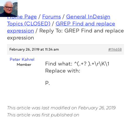
Home Page
/
Forums
/
General InDesign
Topics (CLOSED)
/
GREP Find and replace
expression
/
Reply To: GREP Find and replace
expression
February 26, 2019 at 11:34 am
#114658
Peter Kahrel
Find what: ^(.+? ).+\r\K\1
Member
Replace with:
P.
This article was last modified on February 26, 2019
This article was first published on