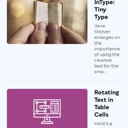
InType:
Tiny
Type
Ilene
Strizver
enlarges on
the
importance
of using the
clearest
text for the
sma...
Rotating
Text in
Table
Cells
Here's a