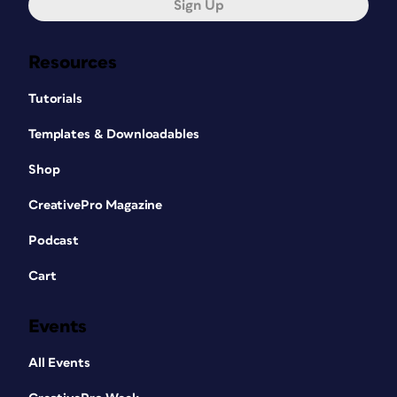
Sign Up
Resources
Tutorials
Templates & Downloadables
Shop
CreativePro Magazine
Podcast
Cart
Events
All Events