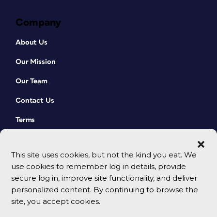
Company
About Us
Our Mission
Our Team
Contact Us
Terms
This site uses cookies, but not the kind you eat. We
use cookies to remember log in details, provide
secure log in, improve site functionality, and deliver
personalized content. By continuing to browse the
site, you accept cookies.
© 2026 CreativePro Network. All rights reserved.