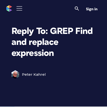
Sign in
Reply To: GREP Find
and replace
expression
Peter Kahrel