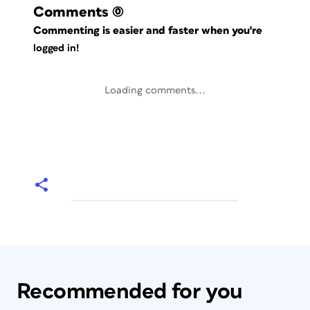
Comments
(0)
Commenting is easier and faster when you're
logged in!
Loading comments...
Recommended for you