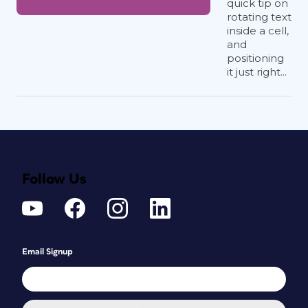
quick tip on
rotating text
inside a cell,
and
positioning
it just right...
Follow Us
Email Signup