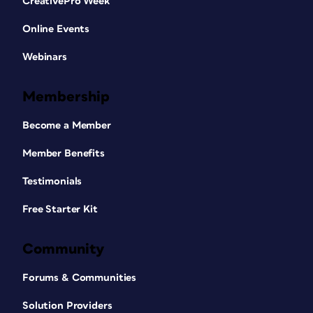
CreativePro Week
Online Events
Webinars
Membership
Become a Member
Member Benefits
Testimonials
Free Starter Kit
Community
Forums & Communities
Solution Providers