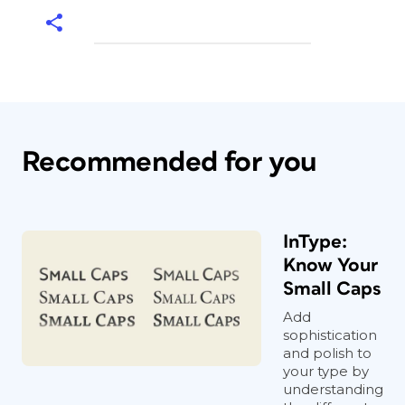
Recommended for you
InType:
Know Your
Small Caps
Add
sophistication
and polish to
your type by
understanding