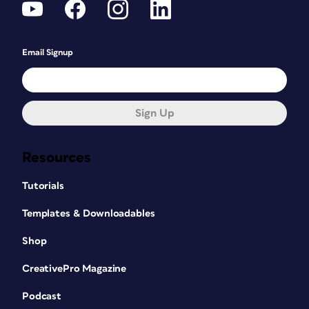
Email Signup
Sign Up
Resources
Tutorials
Templates & Downloadables
Shop
CreativePro Magazine
Podcast