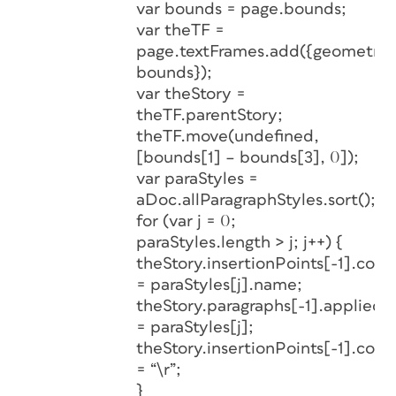
var bounds = page.bounds;
var theTF =
page.textFrames.add({geometric
bounds});
var theStory =
theTF.parentStory;
theTF.move(undefined,
[bounds[1] – bounds[3], 0]);
var paraStyles =
aDoc.allParagraphStyles.sort();
for (var j = 0;
paraStyles.length > j; j++) {
theStory.insertionPoints[-1].cont
= paraStyles[j].name;
theStory.paragraphs[-1].appliedP
= paraStyles[j];
theStory.insertionPoints[-1].cont
= “\r”;
}