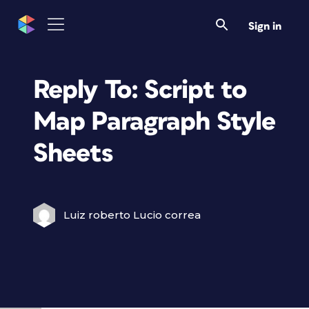
Sign in
Reply To: Script to
Map Paragraph Style
Sheets
Luiz roberto Lucio correa