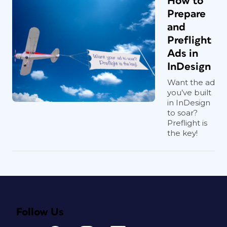
How to
Prepare
and
Preflight
Ads in
InDesign
Want the ad
you’ve built
in InDesign
to soar?
Preflight is
the key!
Follow Us