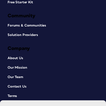
Free Starter Kit
Community
Forums & Communities
Solution Providers
Company
About Us
Our Mission
Our Team
Contact Us
Terms