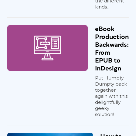
the different
kinds...
eBook
Production
Backwards:
From
EPUB to
InDesign
Put Humpty
Dumpty back
together
again with this
delightfully
geeky
solution!