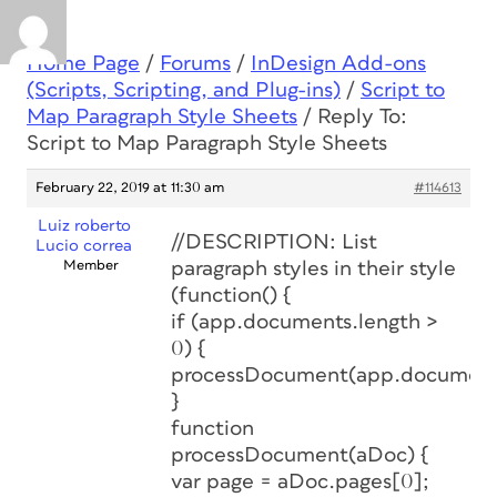
Home Page
/
Forums
/
InDesign Add-ons
(Scripts, Scripting, and Plug-ins)
/
Script to
Map Paragraph Style Sheets
/
Reply To:
Script to Map Paragraph Style Sheets
February 22, 2019 at 11:30 am
#114613
Luiz roberto
//DESCRIPTION: List
Lucio correa
Member
paragraph styles in their style
(function() {
if (app.documents.length >
0) {
processDocument(app.document
}
function
processDocument(aDoc) {
var page = aDoc.pages[0];