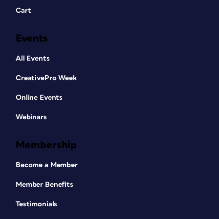
Cart
Events
All Events
CreativePro Week
Online Events
Webinars
Membership
Become a Member
Member Benefits
Testimonials