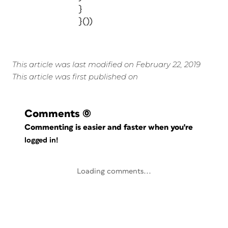
}
}())
This article was last modified on February 22, 2019
This article was first published on
Comments
(0)
Commenting is easier and faster when you're
logged in!
Loading comments...