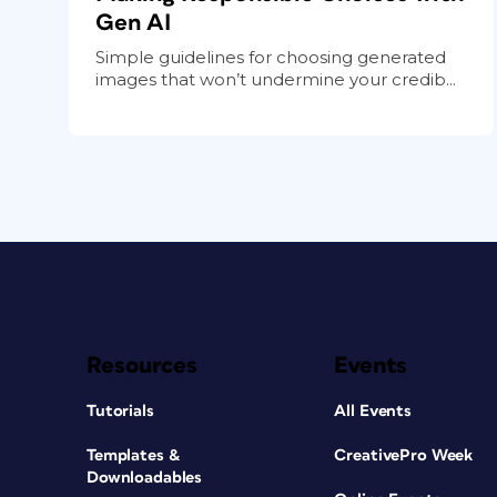
Gen AI
Simple guidelines for choosing generated
images that won’t undermine your credib...
Resources
Events
Tutorials
All Events
Templates &
CreativePro Week
Downloadables