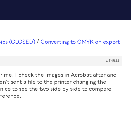
pics (CLOSED)
/
Converting to CMYK on export
#114522
r me, I check the images in Acrobat after and
ven’t sent a file to the printer changing the
 nice to see the two side by side to compare
fference.