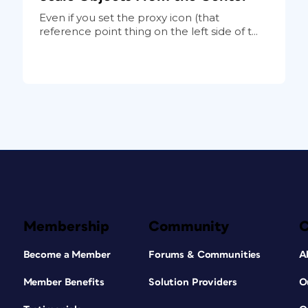
Even if you set the proxy icon (that
reference point thing on the left side of t...
Membership
Community
Become a Member
Forums & Communities
A
Member Benefits
Solution Providers
O