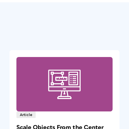
Article
Scale Objects From the Center