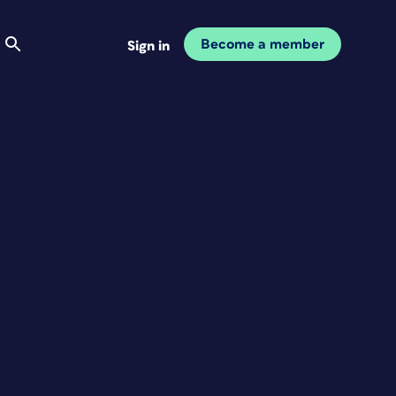
Become a member
Sign in