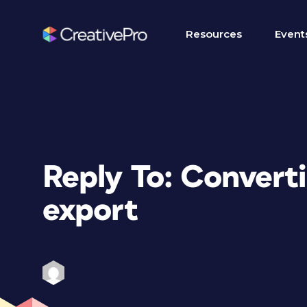
Resources
Event
Reply To: Conver
export