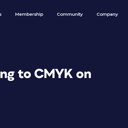
s
Membership
Community
Company
ting to CMYK on