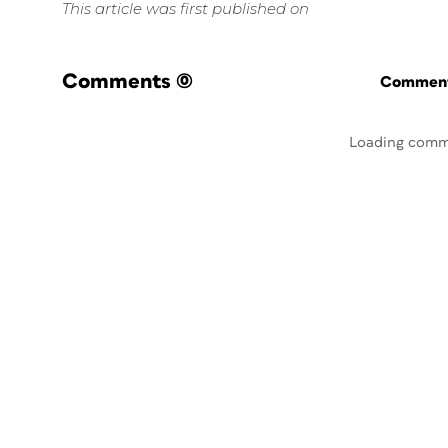
This article was first published on
Comments
(0)
Commenti
Loading comm