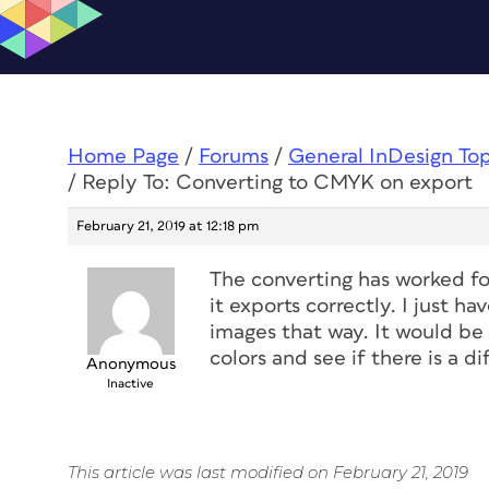
Home Page
/
Forums
/
General InDesign To
/
Reply To: Converting to CMYK on export
February 21, 2019 at 12:18 pm
The converting has worked fo
it exports correctly. I just ha
images that way. It would be
colors and see if there is a di
Anonymous
Inactive
This article was last modified on February 21, 2019