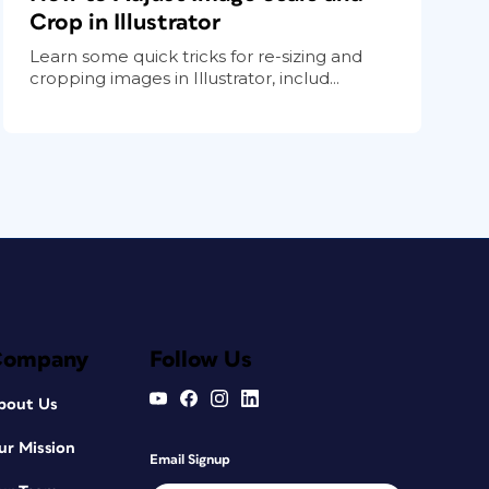
Crop in Illustrator
Learn some quick tricks for re-sizing and
cropping images in Illustrator, includ...
Company
Follow Us
bout Us
ur Mission
Email Signup