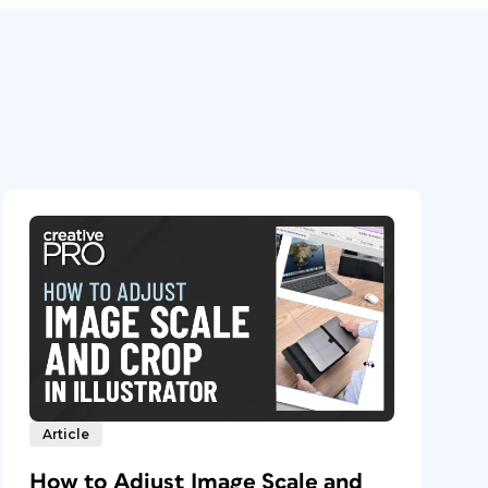
Article
How to Adjust Image Scale and