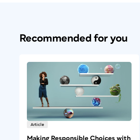
Recommended for you
Article
Making Responsible Choices with