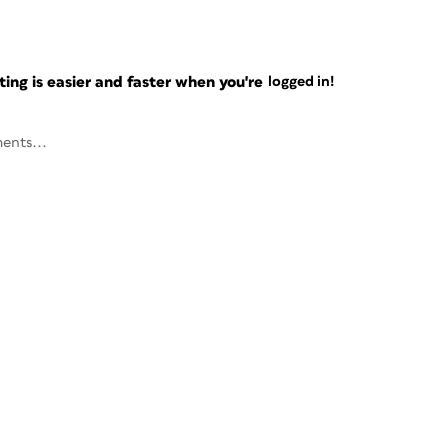
ng is easier and faster when you're
logged in!
ents...