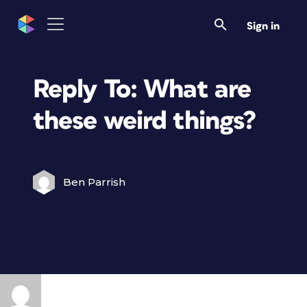
Sign in
Reply To: What are
these weird things?
Ben Parrish