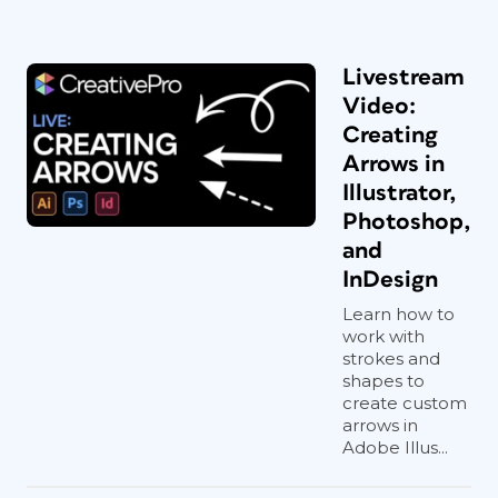
Livestream
Video:
Creating
Arrows in
Illustrator,
Photoshop,
and
InDesign
Learn how to
work with
strokes and
shapes to
create custom
arrows in
Adobe Illus...