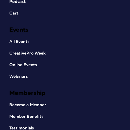
Podcast
Cart
Events
All Events
CreativePro Week
Online Events
Webinars
Membership
Become a Member
Member Benefits
Testimonials