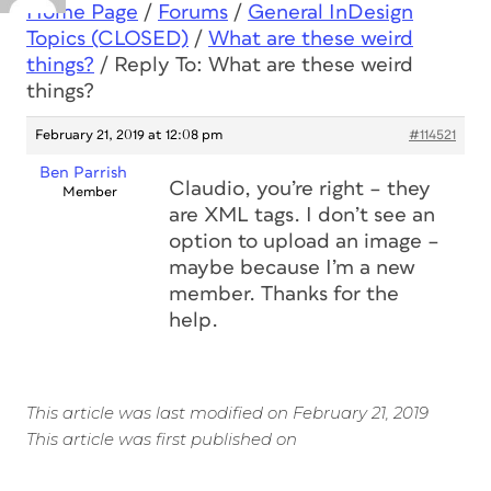
Home Page
/
Forums
/
General InDesign
Topics (CLOSED)
/
What are these weird
things?
/
Reply To: What are these weird
things?
February 21, 2019 at 12:08 pm
#114521
Ben Parrish
Claudio, you’re right – they
Member
are XML tags. I don’t see an
option to upload an image –
maybe because I’m a new
member. Thanks for the
help.
This article was last modified on February 21, 2019
This article was first published on