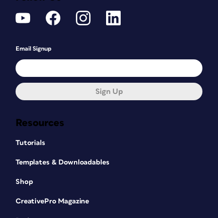
Email Signup
Sign Up
Resources
Tutorials
Templates & Downloadables
Shop
CreativePro Magazine