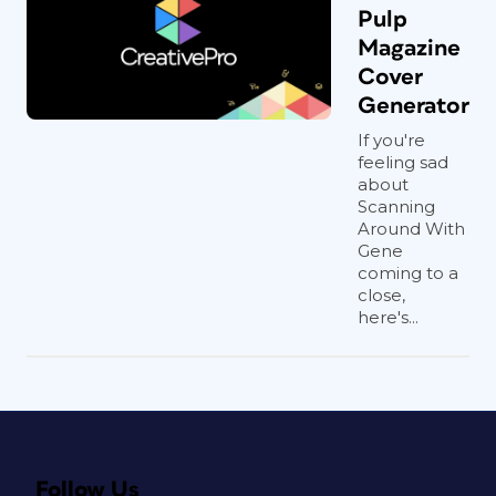
Pulp
Magazine
Cover
Generator
If you're
feeling sad
about
Scanning
Around With
Gene
coming to a
close,
here's...
Follow Us