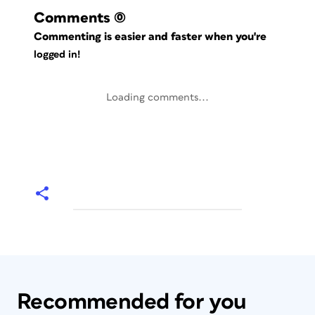
Comments
(0)
Commenting is easier and faster when you're
logged in!
Loading comments...
Recommended for you