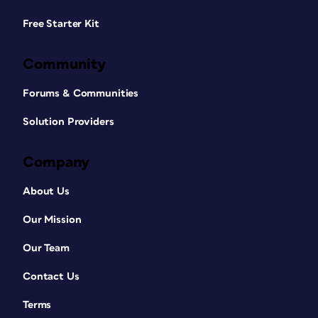
Free Starter Kit
Community
Forums & Communities
Solution Providers
Company
About Us
Our Mission
Our Team
Contact Us
Terms