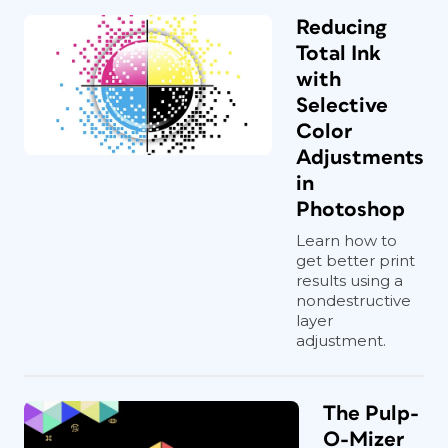
Reducing
Total Ink
with
Selective
Color
Adjustments
in
Photoshop
Learn how to
get better print
results using a
nondestructive
layer
adjustment.
The Pulp-
O-Mizer