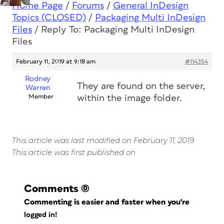
Home Page
/
Forums
/
General InDesign
Topics (CLOSED)
/
Packaging Multi InDesign
Files
/
Reply To: Packaging Multi InDesign
Files
February 11, 2019 at 9:18 am
#114354
Rodney
They are found on the server,
Warren
Member
within the image folder.
This article was last modified on February 11, 2019
This article was first published on
Comments
(0)
Commenting is easier and faster when you're
logged in!