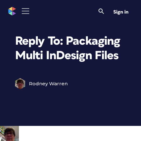
Sign in
Reply To: Packaging
Multi InDesign Files
Rodney Warren