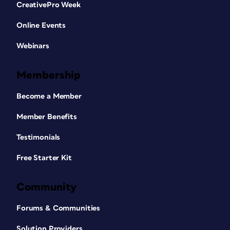
CreativePro Week
Online Events
Webinars
Membership
Become a Member
Member Benefits
Testimonials
Free Starter Kit
Community
Forums & Communities
Solution Providers