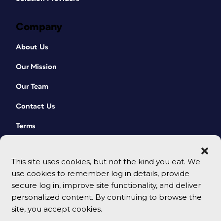
Company
About Us
Our Mission
Our Team
Contact Us
Terms
This site uses cookies, but not the kind you eat. We
use cookies to remember log in details, provide
secure log in, improve site functionality, and deliver
personalized content. By continuing to browse the
site, you accept cookies.