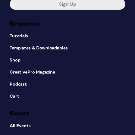
Sign Up
Resources
Tutorials
Templates & Downloadables
Shop
CreativePro Magazine
Podcast
Cart
Events
All Events