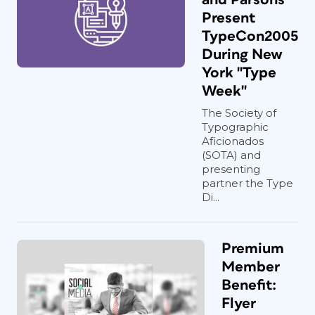
Present
TypeCon2005
During New
York "Type
Week"
The Society of
Typographic
Aficionados
(SOTA) and
presenting
partner the Type
Di...
Premium
Member
Benefit:
Flyer