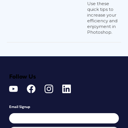
Use these
quick tips to
increase your
efficiency and
enjoyment in
Photoshop.
Follow Us
Email Signup