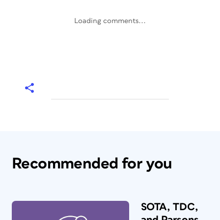
Loading comments...
Recommended for you
SOTA, TDC,
and Parsons