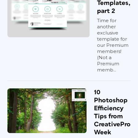
Templates,
part 2
Time for
another
exclusive
template for
our Premium
members!
(Not a
Premium
memb...
10
Photoshop
Efficiency
Tips from
CreativePro
Week