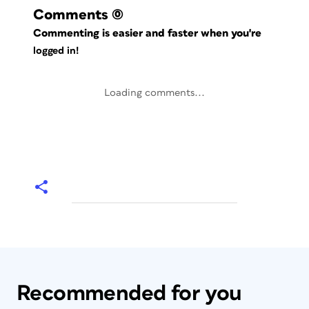
Comments
(0)
Commenting is easier and faster when you're
logged in!
Loading comments...
Recommended for you