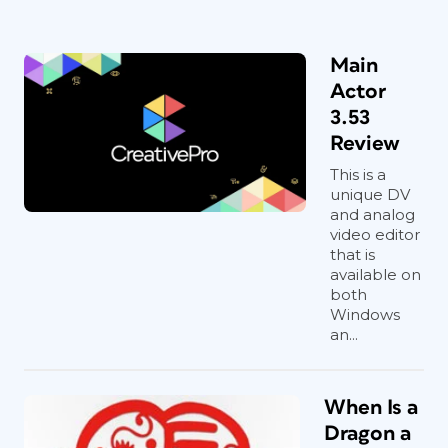
Main
Actor
3.53
Review
This is a
unique DV
and analog
video editor
that is
available on
both
Windows
an...
When Is a
Dragon a