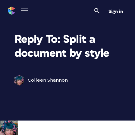
Sign in
Reply To: Split a
document by style
Colleen Shannon