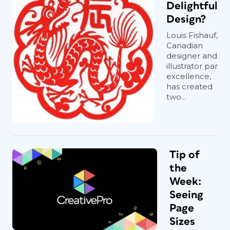
Delightful
Design?
Louis Fishauf,
Canadian
designer and
illustrator par
excellence,
has created
two...
Tip of
the
Week:
Seeing
Page
Sizes