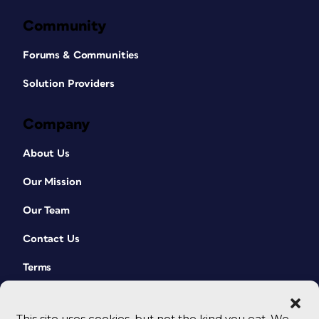
Community
Forums & Communities
Solution Providers
Company
About Us
Our Mission
Our Team
Contact Us
Terms
This site uses cookies, but not the kind you eat. We