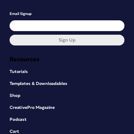
Email Signup
Sign Up
Resources
Tutorials
Templates & Downloadables
Shop
CreativePro Magazine
Podcast
Cart