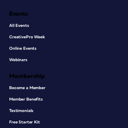
Events
All Events
CreativePro Week
Online Events
Webinars
Membership
Become a Member
Member Benefits
Testimonials
Free Starter Kit