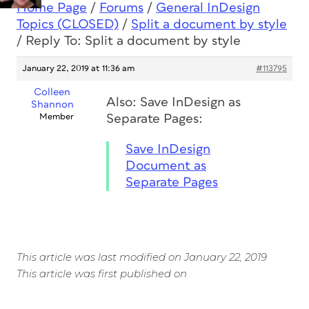
Home Page
/
Forums
/
General InDesign
Topics (CLOSED)
/
Split a document by style
/
Reply To: Split a document by style
January 22, 2019 at 11:36 am
#113795
Colleen
Also: Save InDesign as
Shannon
Member
Separate Pages:
Save InDesign
Document as
Separate Pages
This article was last modified on January 22, 2019
This article was first published on