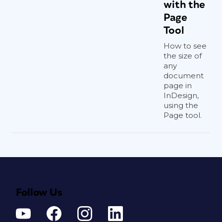
with the
Page
Tool
How to see
the size of
any
document
page in
InDesign,
using the
Page tool.
Follow Us