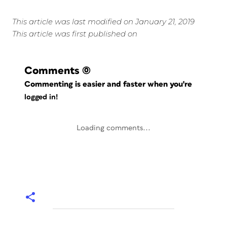
This article was last modified on January 21, 2019
This article was first published on
Comments
(0)
Commenting is easier and faster when you're
logged in!
Loading comments...