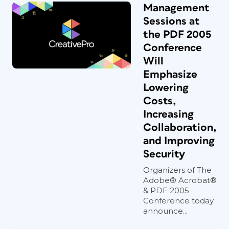
Management
Sessions at
the PDF 2005
Conference
Will
Emphasize
Lowering
Costs,
Increasing
Collaboration,
and Improving
Security
Organizers of The
Adobe® Acrobat®
& PDF 2005
Conference today
announce...