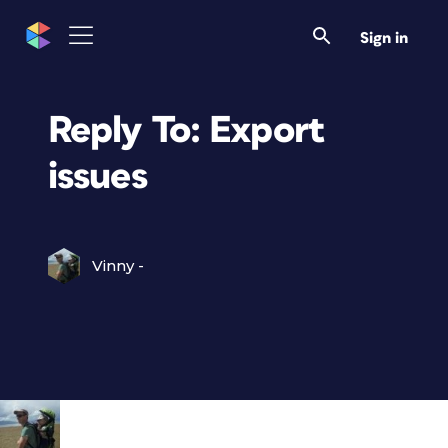
Sign in
Reply To: Export
issues
Vinny -