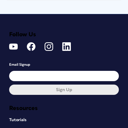
Follow Us
Email Signup
Sign Up
Resources
Tutorials