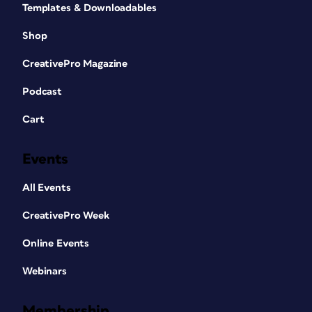
Templates & Downloadables
Shop
CreativePro Magazine
Podcast
Cart
Events
All Events
CreativePro Week
Online Events
Webinars
Membership