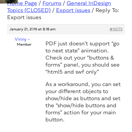
Home Page
/
Forums
/
General InDesign
Topics (CLOSED)
/
Export issues
/
Reply To:
Export issues
January 21, 2019 at 8:18 am
#113773
Vinny –
PDF just doesn’t support “go
Member
to next state” animation.
Check out your “buttons &
forms” panel, you should see
“html5 and swf only”
As a workaround, you can set
your different objects to
show/hide as buttons and set
the “show/hide buttons and
forms” action for your main
button.