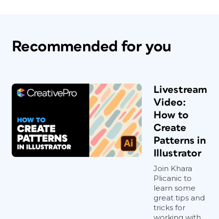
Recommended for you
Livestream
Video:
How to
Create
Patterns in
Illustrator
Join Khara
Plicanic to
learn some
great tips and
tricks for
working with