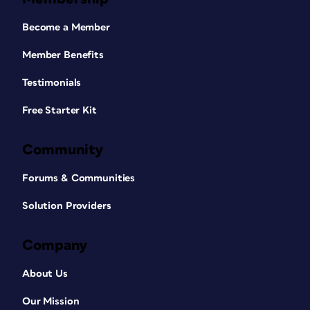
Become a Member
Member Benefits
Testimonials
Free Starter Kit
Community
Forums & Communities
Solution Providers
Company
About Us
Our Mission