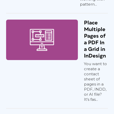
pattern...
Place
Multiple
Pages of
a PDF In
a Grid in
InDesign
You want to
create a
contact
sheet of
pages in a
PDF, INDD,
or AI file?
It's fas...