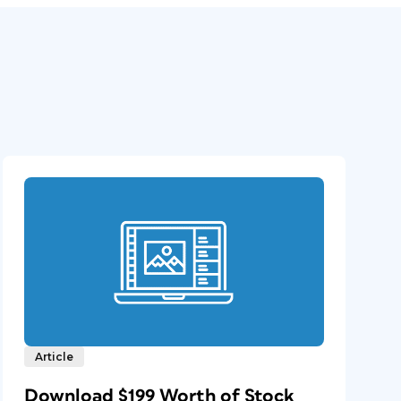
Article
Download $199 Worth of Stock