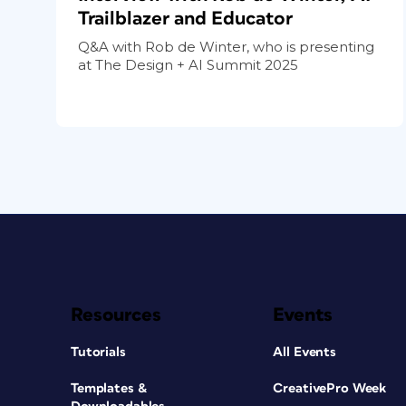
Trailblazer and Educator
Q&A with Rob de Winter, who is presenting
at The Design + AI Summit 2025
Resources
Events
Tutorials
All Events
Templates &
CreativePro Week