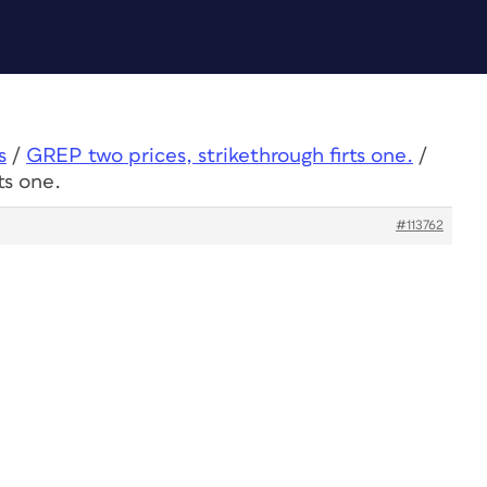
s
/
GREP two prices, strikethrough firts one.
/
ts one.
#113762