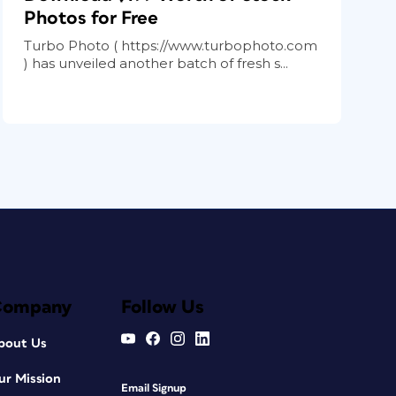
Photos for Free
Turbo Photo ( https://www.turbophoto.com
) has unveiled another batch of fresh s...
Company
Follow Us
bout Us
ur Mission
Email Signup