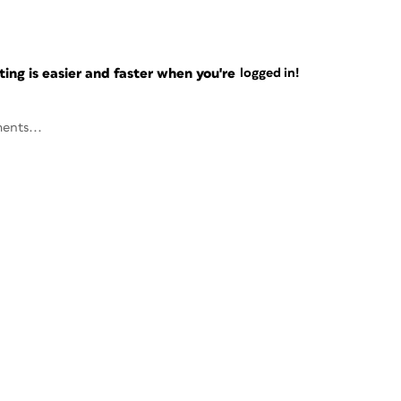
ng is easier and faster when you're
logged in!
ents...