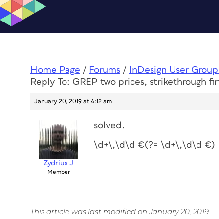
Home Page
/
Forums
/
InDesign User Group
Reply To: GREP two prices, strikethrough fir
January 20, 2019 at 4:12 am
solved.
\d+\,\d\d €(?= \d+\,\d\d €)
Zydrius J
Member
This article was last modified on January 20, 2019