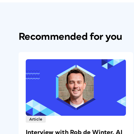
Recommended for you
Article
Interview with Rob de Winter, AI