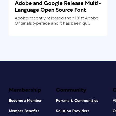
Adobe and Google Release Multi-
Language Open Source Font
Adobe recently released their 101st Adobe
Originals typeface and it has been qui...
Membership
Community
Become a Member
Forums & Communities
A
Member Benefits
Solution Providers
O