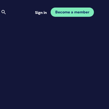
Become a member
Sign in