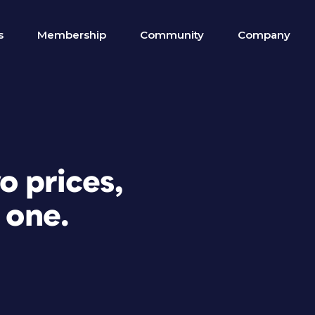
s
Membership
Community
Company
o prices,
 one.