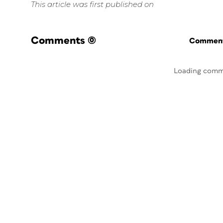
This article was first published on
Comments
(0)
Commenti
Loading comm