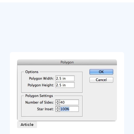
Article