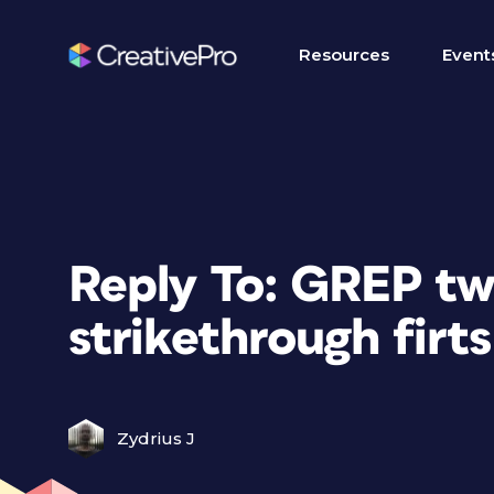
Resources
Event
Reply To: GREP tw
strikethrough firts
Zydrius J