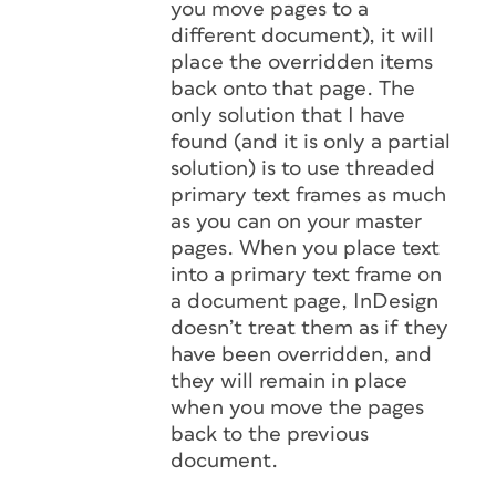
you move pages to a
different document), it will
place the overridden items
back onto that page. The
only solution that I have
found (and it is only a partial
solution) is to use threaded
primary text frames as much
as you can on your master
pages. When you place text
into a primary text frame on
a document page, InDesign
doesn’t treat them as if they
have been overridden, and
they will remain in place
when you move the pages
back to the previous
document.