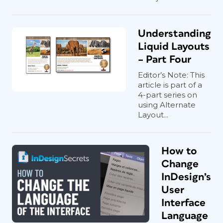
Understanding
Liquid Layouts
– Part Four
Editor’s Note: This
article is part of a
4-part series on
using Alternate
Layout...
How to
Change
InDesign’s
User
Interface
Language