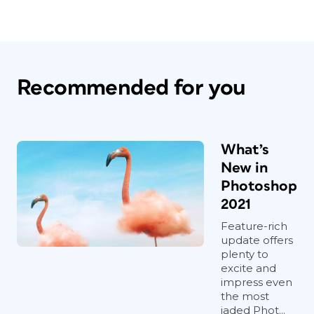
Recommended for you
What’s
New in
Photoshop
2021
Feature-rich
update offers
plenty to
excite and
impress even
the most
jaded Phot...