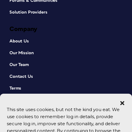
Forums & Communities
Solution Providers
Company
About Us
Our Mission
Our Team
Contact Us
Terms
This site uses cookies, but not the kind you eat. We
use cookies to remember log in details, provide
secure log in, improve site functionality, and deliver
personalized content. By continuing to browse the