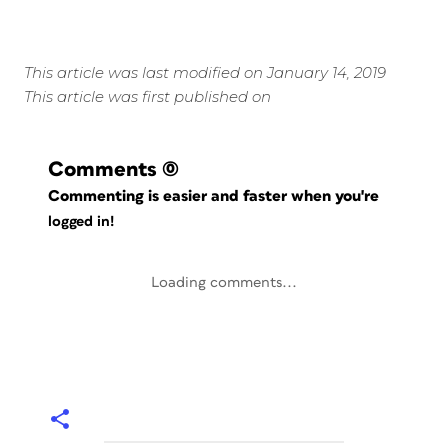
This article was last modified on January 14, 2019
This article was first published on
Comments
(0)
Commenting is easier and faster when you're
logged in!
Loading comments...