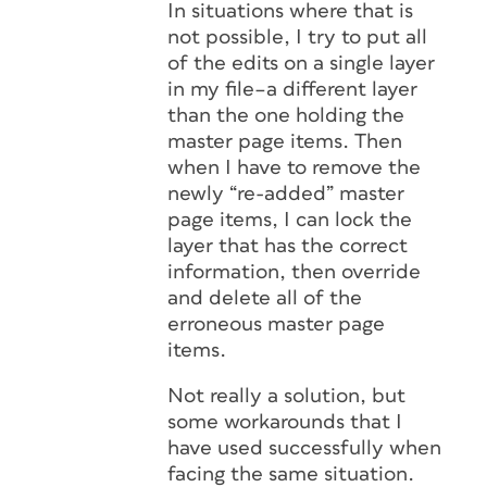
In situations where that is
not possible, I try to put all
of the edits on a single layer
in my file–a different layer
than the one holding the
master page items. Then
when I have to remove the
newly “re-added” master
page items, I can lock the
layer that has the correct
information, then override
and delete all of the
erroneous master page
items.
Not really a solution, but
some workarounds that I
have used successfully when
facing the same situation.