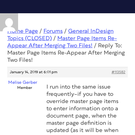
Home Page
/
Forums
/
General InDesign
Topics (CLOSED)
/
Master Page Items Re-
Appear After Merging Two Files!
/
Reply To:
Master Page Items Re-Appear After Merging
Two Files!
January 14, 2019 at 6:01 pm
#113582
Melise Gerber
I run into the same issue
Member
frequently–if you have to
override master page items
to enter information onto a
document page, when the
master page definition is
updated (as it will be when