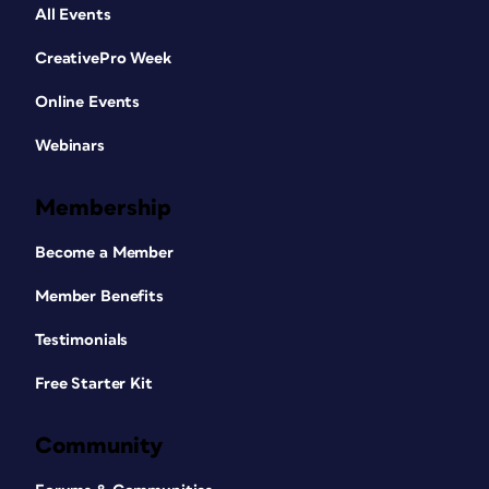
All Events
CreativePro Week
Online Events
Webinars
Membership
Become a Member
Member Benefits
Testimonials
Free Starter Kit
Community