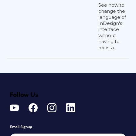
See how to
change the
language of
InDesign's
interface
without
having to
reinsta...
Follow Us
Email Signup