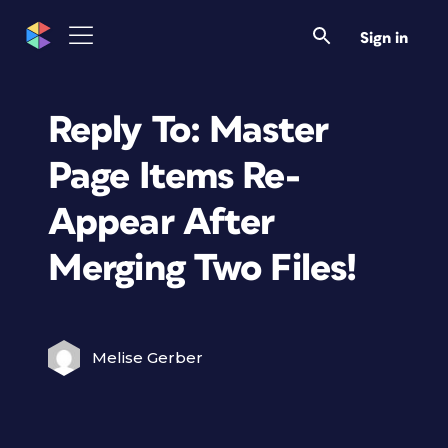
Sign in
Reply To: Master
Page Items Re-
Appear After
Merging Two Files!
Melise Gerber