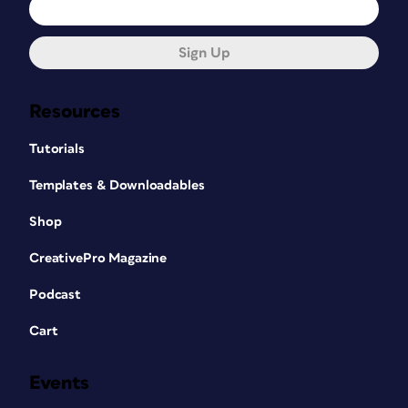
Sign Up
Resources
Tutorials
Templates & Downloadables
Shop
CreativePro Magazine
Podcast
Cart
Events