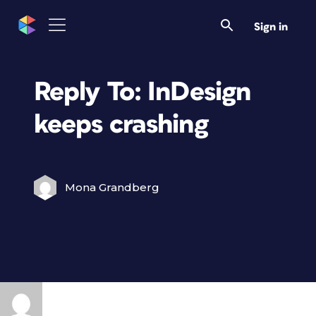
Sign in
Reply To: InDesign
keeps crashing
Mona Grandberg