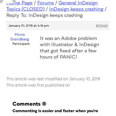
Home Page
/
Forums
/
General InDesign
Topics (CLOSED)
/
InDesign keeps crashing
/
Reply To: InDesign keeps crashing
January 10, 2019 at 4:16 pm
#113465
Mona
It was an Adobe problem
Grandberg
Participant
with Illustrator & InDesign
that got fixed after a few
hours of PANIC!
This article was last modified on January 10, 2019
This article was first published on
Comments
(0)
Commenting is easier and faster when you're