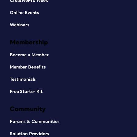
CreativePro Week
Online Events
Webinars
Membership
Become a Member
Member Benefits
Testimonials
Free Starter Kit
Community
Forums & Communities
Solution Providers