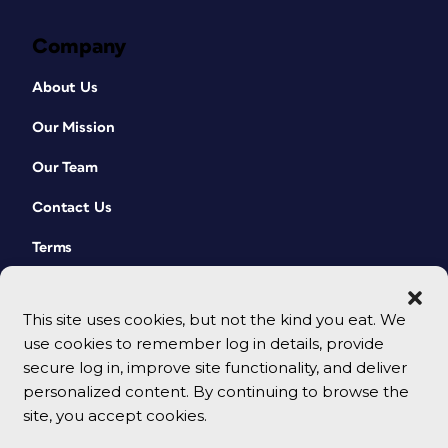
Company
About Us
Our Mission
Our Team
Contact Us
Terms
This site uses cookies, but not the kind you eat. We
use cookies to remember log in details, provide
secure log in, improve site functionality, and deliver
personalized content. By continuing to browse the
site, you accept cookies.
© 2026 CreativePro Network. All rights reserved.