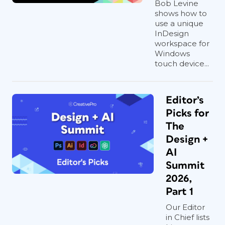
Bob Levine
shows how to
use a unique
InDesign
workspace for
Windows
touch device...
Editor’s
Picks for
The
Design +
AI
Summit
2026,
Part 1
Our Editor
in Chief lists