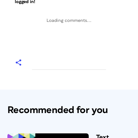
logged in!
Loading comments...
Recommended for you
Text