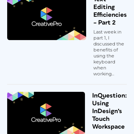
Editing
Efficiencies
– Part 2
Last week in
part 1, I
discussed the
benefits of
using the
keyboard
when
working...
InQuestion:
Using
InDesign’s
Touch
Workspace