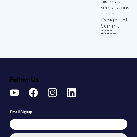
his must-
see sessions
for The
Design + AI
Summit
2026,...
Follow Us
Email Signup