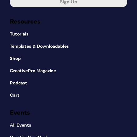
Sign Up
Resources
Tutorials
Templates & Downloadables
Shop
CreativePro Magazine
Podcast
Cart
Events
All Events