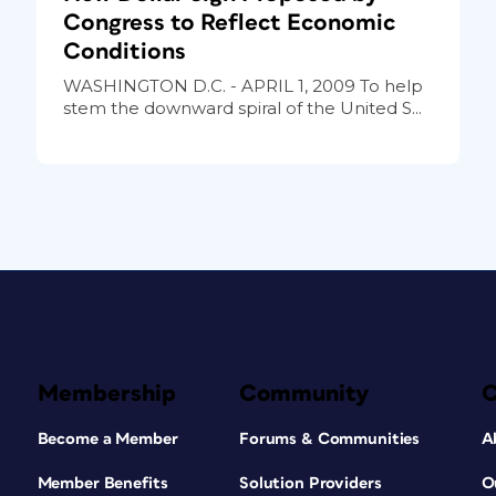
Congress to Reflect Economic
Conditions
WASHINGTON D.C. - APRIL 1, 2009 To help
stem the downward spiral of the United S...
Membership
Community
Become a Member
Forums & Communities
A
Member Benefits
Solution Providers
O