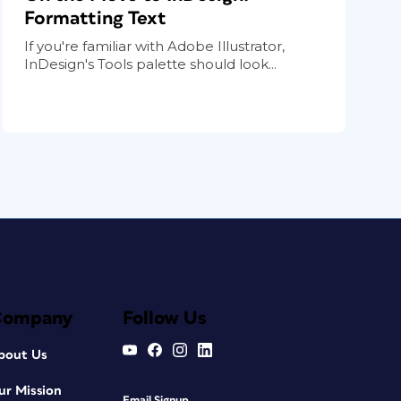
Formatting Text
If you're familiar with Adobe Illustrator,
InDesign's Tools palette should look...
Company
Follow Us
bout Us
ur Mission
Email Signup