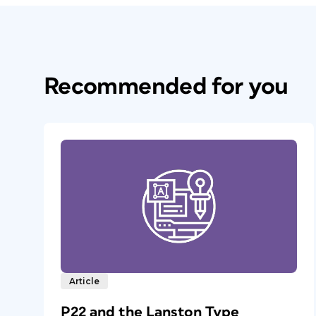
Recommended for you
Article
P22 and the Lanston Type