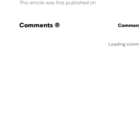
This article was first published on
Comments
(0)
Commenti
Loading comm