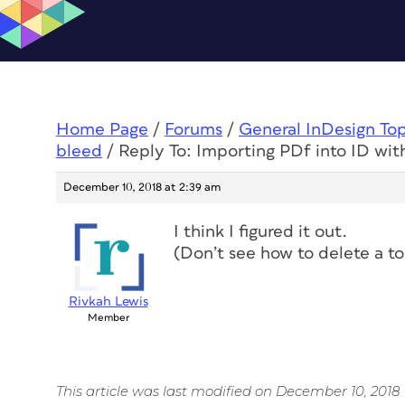
Home Page
/
Forums
/
General InDesign To
bleed
/
Reply To: Importing PDf into ID wit
December 10, 2018 at 2:39 am
I think I figured it out.
(Don’t see how to delete a to
Rivkah Lewis
Member
This article was last modified on December 10, 2018