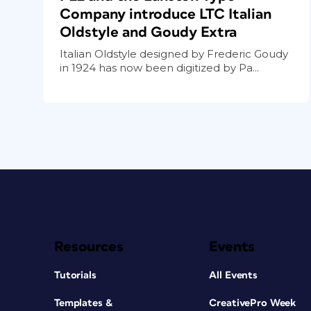
Company introduce LTC Italian
Oldstyle and Goudy Extra
Italian Oldstyle designed by Frederic Goudy
in 1924 has now been digitized by Pa...
Resources
Events
Tutorials
All Events
Templates &
CreativePro Week