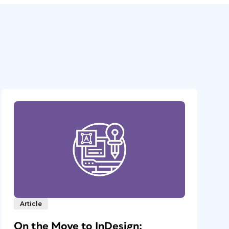
Article
On the Move to InDesign: