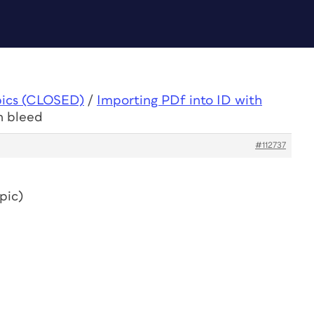
pics (CLOSED)
/
Importing PDf into ID with
h bleed
#112737
pic)