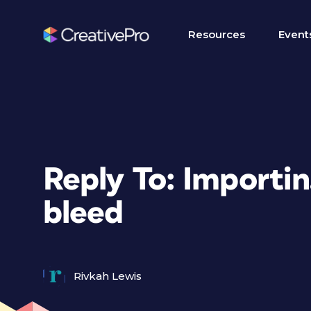
Resources
Event
Reply To: Importin
bleed
Rivkah Lewis