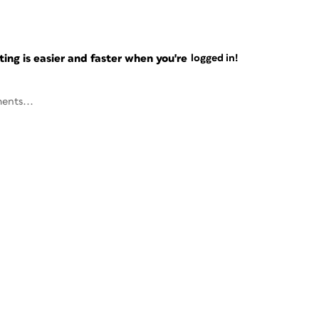
ng is easier and faster when you're
logged in!
ents...