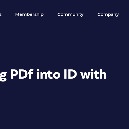
s
Membership
Community
Company
g PDf into ID with