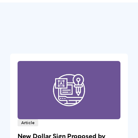
Article
New Dollar Sign Proposed by