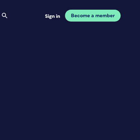
Become a member
Sign in