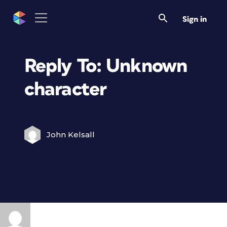
Sign in
Reply To: Unknown
character
John Kelsall