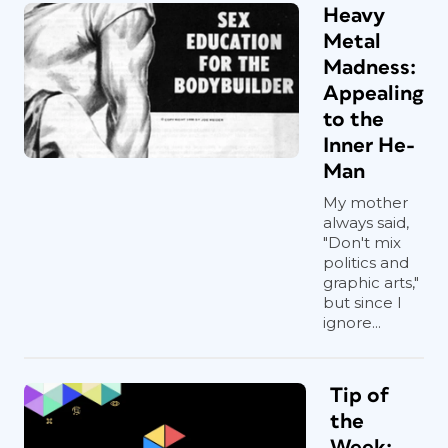
Heavy
Metal
Madness:
Appealing
to the
Inner He-
Man
My mother
always said,
"Don't mix
politics and
graphic arts,"
but since I
ignore...
Tip of
the
Week: