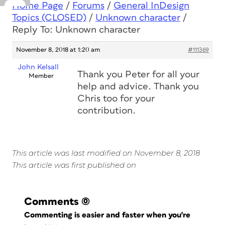
Home Page
/
Forums
/
General InDesign
Topics (CLOSED)
/
Unknown character
/
Reply To: Unknown character
November 8, 2018 at 1:20 am
#111369
John Kelsall
Thank you Peter for all your
Member
help and advice. Thank you
Chris too for your
contribution.
This article was last modified on November 8, 2018
This article was first published on
Comments
(0)
Commenting is easier and faster when you're