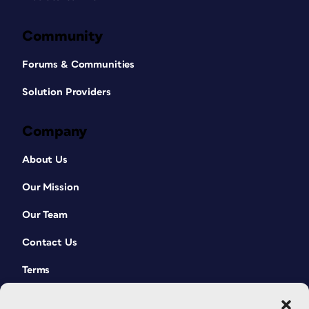
Community
Forums & Communities
Solution Providers
Company
About Us
Our Mission
Our Team
Contact Us
Terms