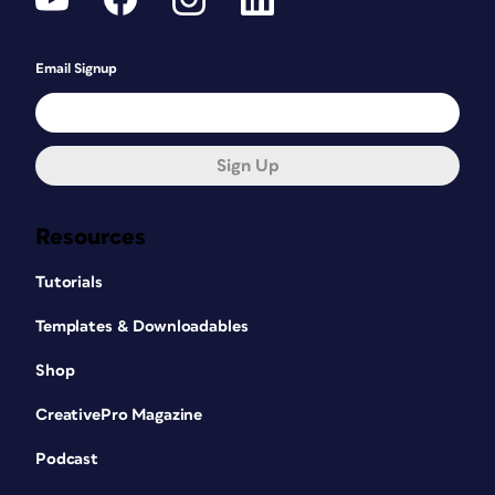
Email Signup
Sign Up
Resources
Tutorials
Templates & Downloadables
Shop
CreativePro Magazine
Podcast