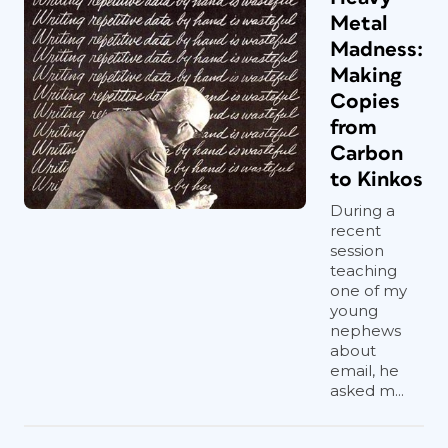
Metal
Madness:
Making
Copies
from
Carbon
to Kinkos
During a
recent
session
teaching
one of my
young
nephews
about
email, he
asked m...