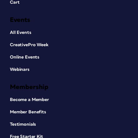
Cart
Events
All Events
CreativePro Week
Online Events
Webinars
Membership
Become a Member
Member Benefits
Testimonials
Free Starter Kit