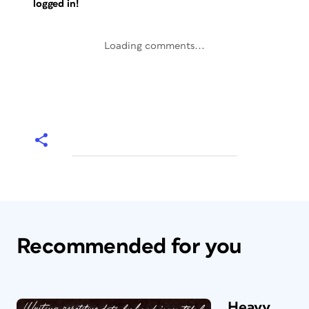
logged in!
Loading comments...
Recommended for you
Heavy