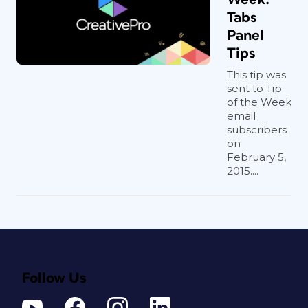
Tabs
Panel
Tips
This tip was
sent to Tip
of the Week
email
subscribers
on
February 5,
2015....
Follow Us