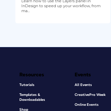
Learn how to use the Layers panel in
InDesign to speed up your workflow, from
ma...
Resources
Events
Tutorials
All Events
Templates &
CreativePro Week
Downloadables
Online Events
Shop