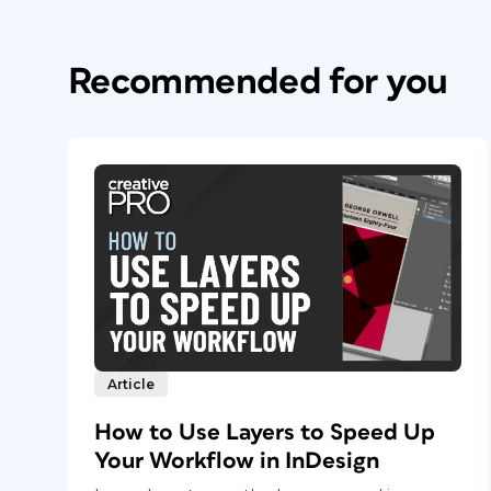
Recommended for you
Article
How to Use Layers to Speed Up
Your Workflow in InDesign