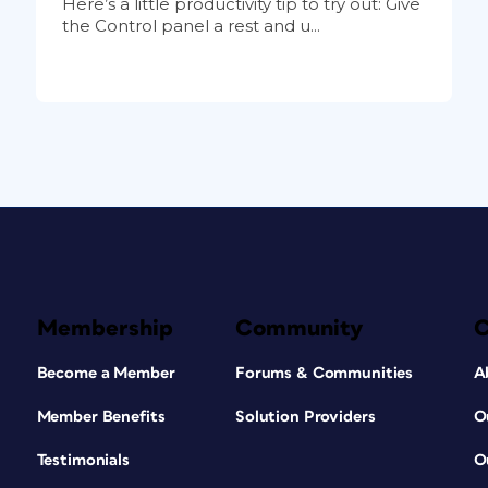
Here’s a little productivity tip to try out: Give
the Control panel a rest and u...
Membership
Community
Become a Member
Forums & Communities
A
Member Benefits
Solution Providers
O
Testimonials
O