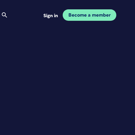
Become a member
Sign in