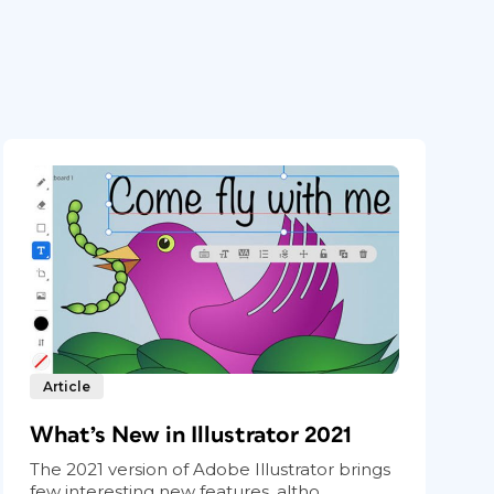
Article
What’s New in Illustrator 2021
The 2021 version of Adobe Illustrator brings
few interesting new features, altho...