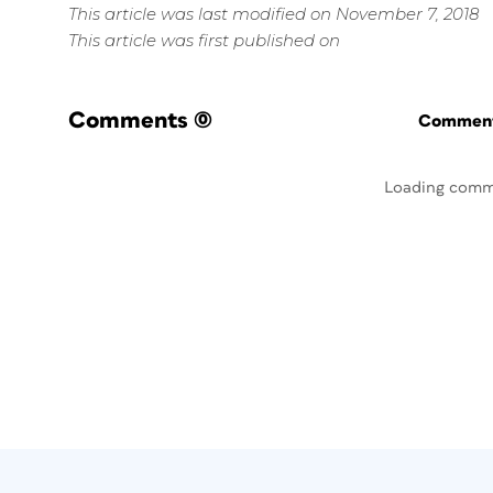
This article was last modified on November 7, 2018
This article was first published on
Comments
(0)
Commenti
Loading comm