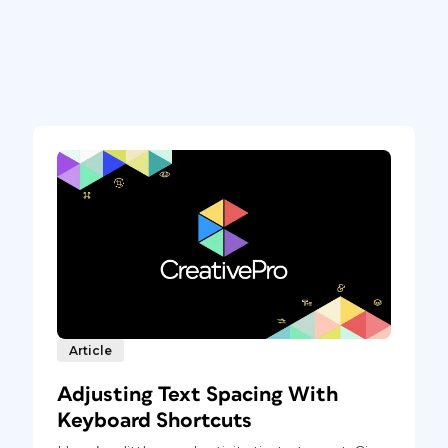
Article
Adjusting Text Spacing With
Keyboard Shortcuts