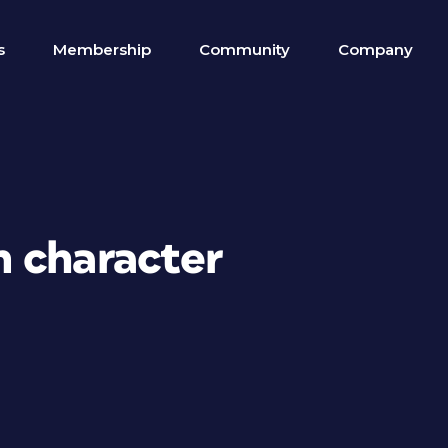
s
Membership
Community
Company
 character