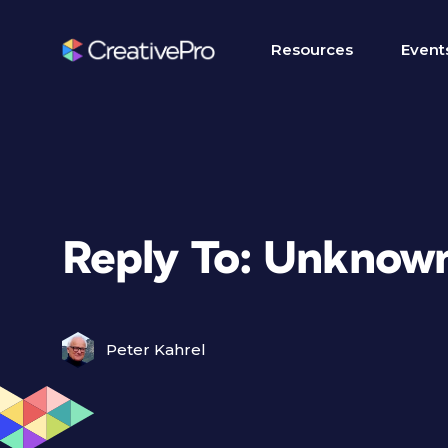
Resources
Event
Reply To: Unknown
Peter Kahrel