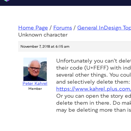
Home Page
/
Forums
/
General InDesign To
Unknown character
November 7, 2018 at 6:05 am
Unfortunately you can’t dele
their code (U+FEFF) with ind
several other things. You cou
and selectively delete them:
Peter Kahrel
https://www.kahrel.plus.com
Member
Or you can open the story ed
delete them in there. Do ma
may be deleting more than is