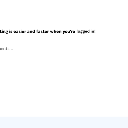
ng is easier and faster when you're
logged in!
ents...