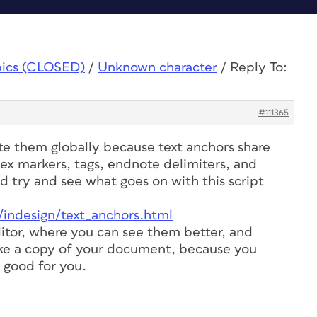
pics (CLOSED)
/
Unknown character
/
Reply To:
#111365
te them globally because text anchors share
ex markers, tags, endnote delimiters, and
ld try and see what goes on with this script
/indesign/text_anchors.html
itor, where you can see them better, and
ke a copy of your document, because you
 good for you.