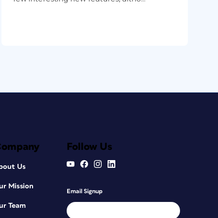
Company
Follow Us
bout Us
ur Mission
Email Signup
ur Team