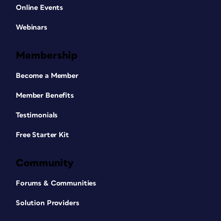
Online Events
Webinars
Membership
Become a Member
Member Benefits
Testimonials
Free Starter Kit
Community
Forums & Communities
Solution Providers