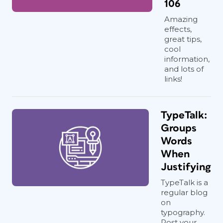
106
Amazing
effects,
great tips,
cool
information,
and lots of
links!
TypeTalk:
Groups
Words
When
Justifying
TypeTalk is a
regular blog
on
typography.
Post your