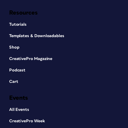
Resources
Tutorials
Templates & Downloadables
Shop
CreativePro Magazine
Podcast
Cart
Events
All Events
CreativePro Week