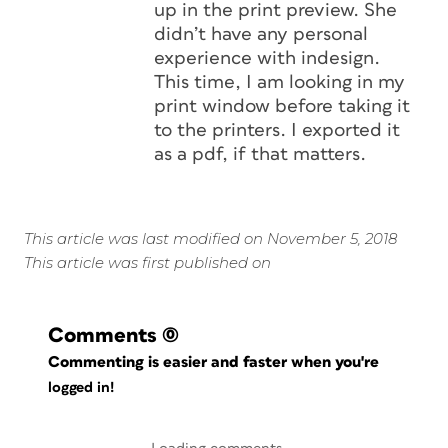
up in the print preview. She
didn’t have any personal
experience with indesign.
This time, I am looking in my
print window before taking it
to the printers. I exported it
as a pdf, if that matters.
This article was last modified on November 5, 2018
This article was first published on
Comments
(0)
Commenting is easier and faster when you're
logged in!