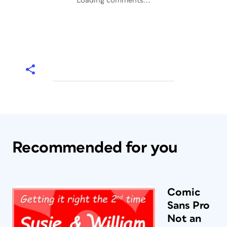
Loading comments...
Recommended for you
Comic
Sans Pro
Not an