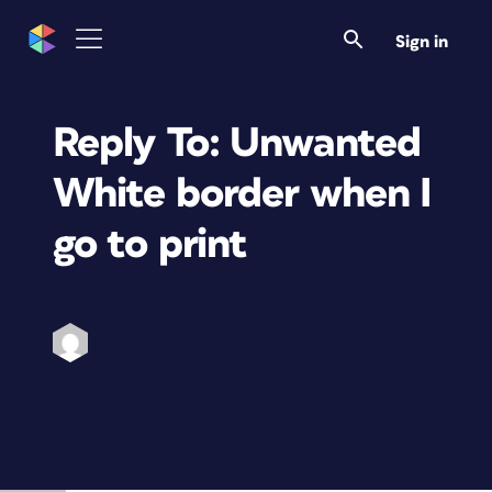
Sign in
Reply To: Unwanted
White border when I
go to print