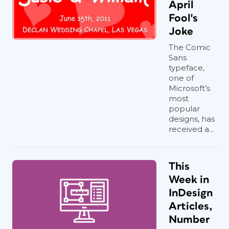
April
Fool's
Joke
The Comic
Sans
typeface,
one of
Microsoft’s
most
popular
designs, has
received a...
This
Week in
InDesign
Articles,
Number