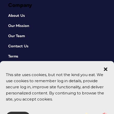
Company
About Us
Our Mission
Our Team
Contact Us
Terms
This site uses cookies, but not the kind you eat. We
use cookies to remember log in details, provide
secure log in, improve site functionality, and deliver
personalized content. By continuing to browse the
site, you accept cookies.
© 2026 CreativePro Network. All rights reserved.