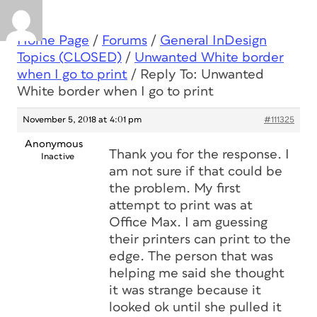
Home Page
/
Forums
/
General InDesign
Topics (CLOSED)
/
Unwanted White border
when I go to print
/
Reply To: Unwanted
White border when I go to print
November 5, 2018 at 4:01 pm
#111325
Anonymous
Thank you for the response. I
Inactive
am not sure if that could be
the problem. My first
attempt to print was at
Office Max. I am guessing
their printers can print to the
edge. The person that was
helping me said she thought
it was strange because it
looked ok until she pulled it