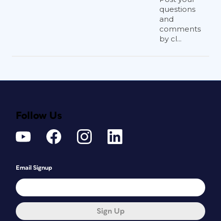
questions
and
comments
by cl...
Follow Us
Email Signup
Sign Up