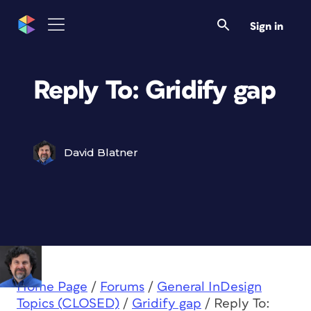
Sign in
Reply To: Gridify gap
David Blatner
Home Page
/
Forums
/
General InDesign
Topics (CLOSED)
/
Gridify gap
/
Reply To: