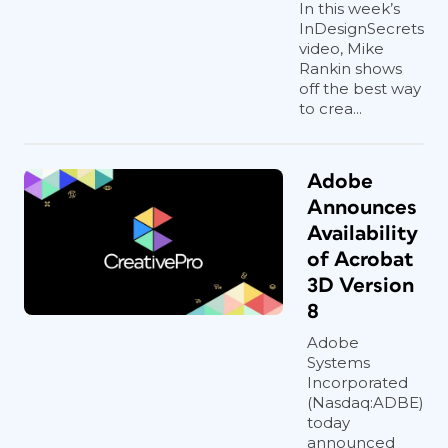
In this week’s
InDesignSecrets
video, Mike
Rankin shows
off the best way
to crea...
Adobe
Announces
Availability
of Acrobat
3D Version
8
Adobe
Systems
Incorporated
(Nasdaq:ADBE)
today
announced