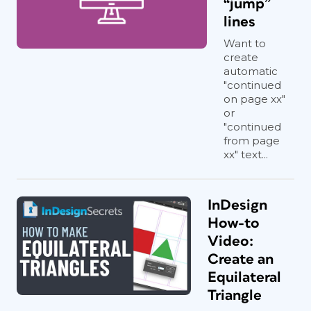
“jump”
lines
Want to
create
automatic
"continued
on page xx"
or
"continued
from page
xx" text...
InDesign
How-to
Video:
Create an
Equilateral
Triangle