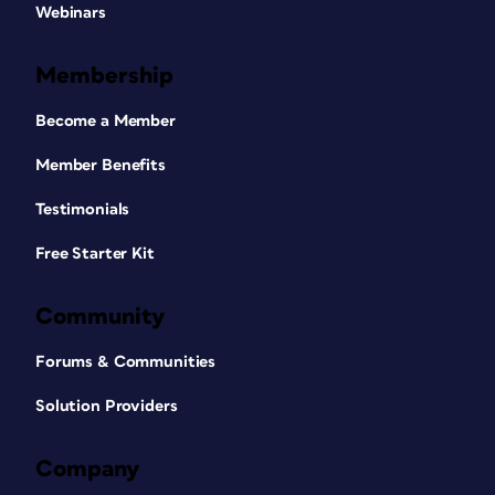
Webinars
Membership
Become a Member
Member Benefits
Testimonials
Free Starter Kit
Community
Forums & Communities
Solution Providers
Company