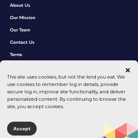
About Us
Our Mission
Our Team
Contact Us
Terms
This site uses cookies, but not the kind you eat. We
use cookies to remember log in details, provide
secure log in, improve site functionality, and deliver
personalized content. By continuing to browse the
site, you accept cookies.
© 2026 CreativePro Network. All rights reserved.
Accept