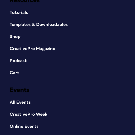
Resources
Tutorials
Templates & Downloadables
Shop
CreativePro Magazine
Podcast
Cart
Events
All Events
CreativePro Week
Online Events