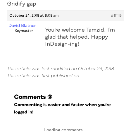
Gridify gap
October 24, 2018 at 8:08 am
#111115
David Blatner
You’re welcome Tamzid! I’m
Keymaster
glad that helped. Happy
InDesign-ing!
This article was last modified on October 24, 2018
This article was first published on
Comments
(0)
Commenting is easier and faster when you're
logged in!
Loading comments...