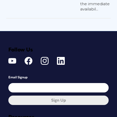
the immediate
availabil...
Follow Us
Email Signup
Sign Up