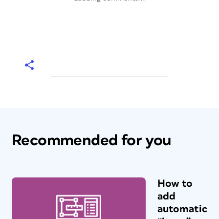
Recommended for you
How to
add
automatic