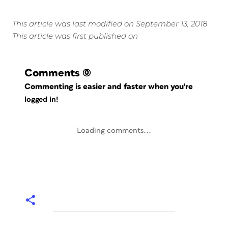
This article was last modified on September 13, 2018
This article was first published on
Comments
(0)
Commenting is easier and faster when you're
logged in!
Loading comments...