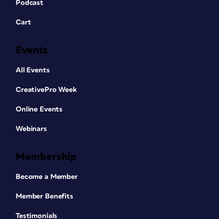
Podcast
Cart
Events
All Events
CreativePro Week
Online Events
Webinars
Membership
Become a Member
Member Benefits
Testimonials