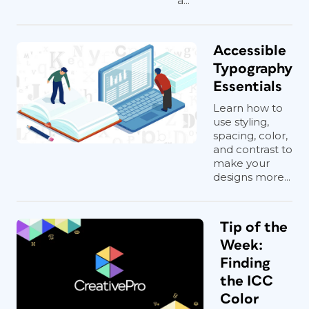
a...
Accessible
Typography
Essentials
Learn how to
use styling,
spacing, color,
and contrast to
make your
designs more...
Tip of the
Week:
Finding
the ICC
Color