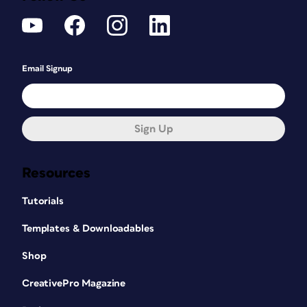
Email Signup
Sign Up
Resources
Tutorials
Templates & Downloadables
Shop
CreativePro Magazine