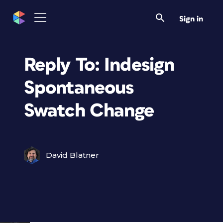
Sign in
Reply To: Indesign
Spontaneous
Swatch Change
David Blatner