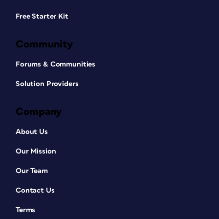
Free Starter Kit
Community
Forums & Communities
Solution Providers
Company
About Us
Our Mission
Our Team
Contact Us
Terms