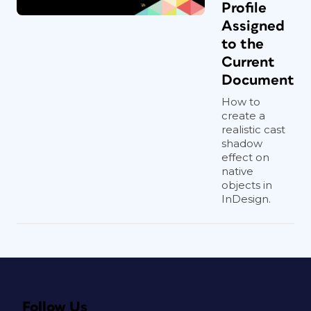
Profile
Assigned
to the
Current
Document
How to
create a
realistic cast
shadow
effect on
native
objects in
InDesign.
Follow Us