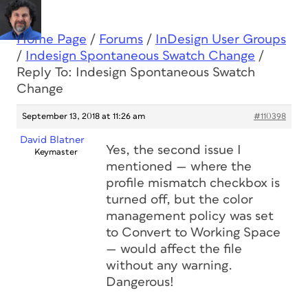
Home Page
/
Forums
/
InDesign User Groups
/
Indesign Spontaneous Swatch Change
/
Reply To: Indesign Spontaneous Swatch
Change
September 13, 2018 at 11:26 am
#110398
David Blatner
Yes, the second issue I
Keymaster
mentioned — where the
profile mismatch checkbox is
turned off, but the color
management policy was set
to Convert to Working Space
— would affect the file
without any warning.
Dangerous!