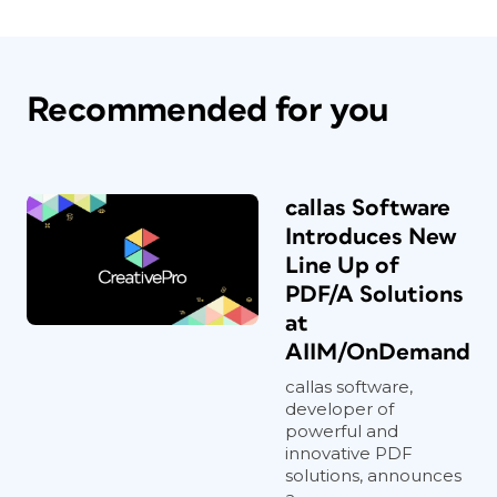
Recommended for you
callas Software
Introduces New
Line Up of
PDF/A Solutions
at
AIIM/OnDemand
callas software,
developer of
powerful and
innovative PDF
solutions, announces