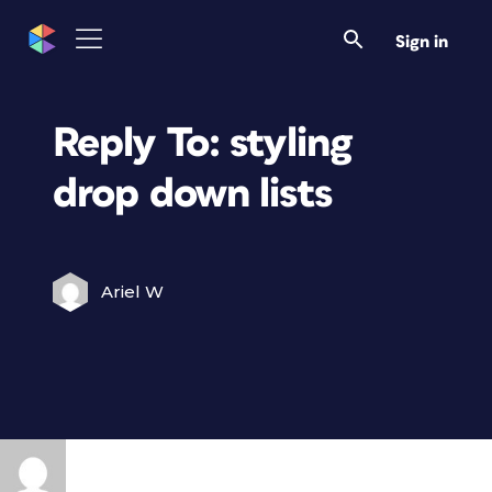
Sign in
Reply To: styling
drop down lists
Ariel W