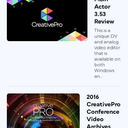
Actor
3.53
Review
This is a
unique DV
and analog
video editor
that is
available on
both
Windows
an...
2016
CreativePro
Conference
Video
Archives