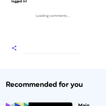
logged in!
Loading comments...
Recommended for you
Main