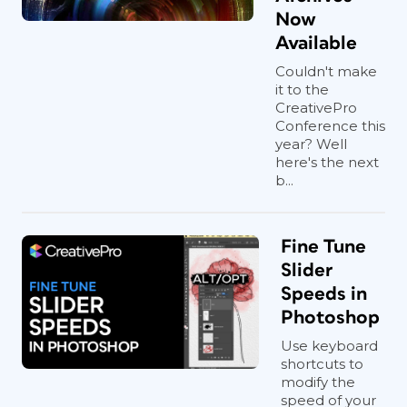
Now
Available
Couldn't make
it to the
CreativePro
Conference this
year? Well
here's the next
b...
Fine Tune
Slider
Speeds in
Photoshop
Use keyboard
shortcuts to
modify the
speed of your