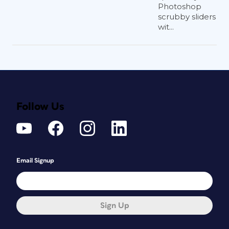
Photoshop
scrubby sliders
wit...
Follow Us
Email Signup
Sign Up