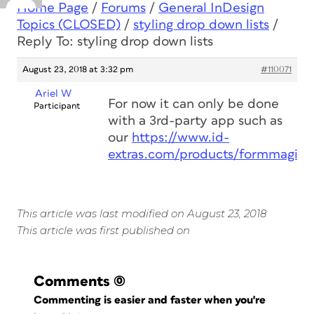
Home Page
/
Forums
/
General InDesign
Topics (CLOSED)
/
styling drop down lists
/
Reply To: styling drop down lists
August 23, 2018 at 3:32 pm
#110071
Ariel W
For now it can only be done
Participant
with a 3rd-party app such as
our
https://www.id-
extras.com/products/formmagic
This article was last modified on August 23, 2018
This article was first published on
Comments
(0)
Commenting is easier and faster when you're