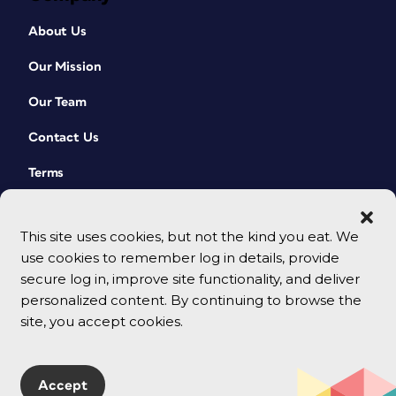
About Us
Our Mission
Our Team
Contact Us
Terms
This site uses cookies, but not the kind you eat. We
use cookies to remember log in details, provide
secure log in, improve site functionality, and deliver
personalized content. By continuing to browse the
site, you accept cookies.
© 2026 CreativePro Network. All rights reserved.
Accept