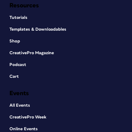
Resources
Tutorials
Templates & Downloadables
Shop
CreativePro Magazine
Podcast
Cart
Events
All Events
CreativePro Week
Online Events