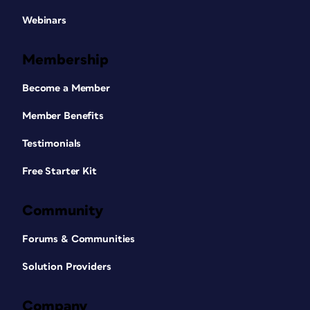
Webinars
Membership
Become a Member
Member Benefits
Testimonials
Free Starter Kit
Community
Forums & Communities
Solution Providers
Company