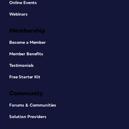
Online Events
Webinars
Membership
Become a Member
Member Benefits
Testimonials
Free Starter Kit
Community
Forums & Communities
Solution Providers