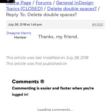
Home Page
/
Forums
/
General InDesign
Topics (CLOSED)
/
Delete double spaces?
/
Reply To: Delete double spaces?
July 28, 2018 at 1:49 pm
#105121
Dwayne Harris
Thanks, my friend.
Member
This article was last modified on July 28, 2018
This article was first published on
Comments
(0)
Commenting is easier and faster when you're
logged in!
Loading comments...