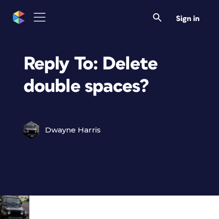
Sign in
Reply To: Delete
double spaces?
Dwayne Harris