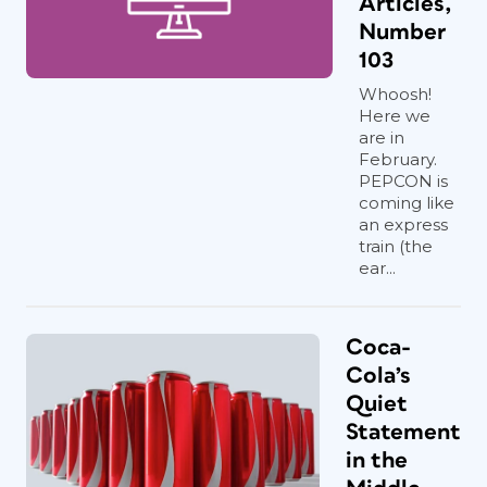
Articles,
Number
103
Whoosh!
Here we
are in
February.
PEPCON is
coming like
an express
train (the
ear...
Coca-
Cola’s
Quiet
Statement
in the