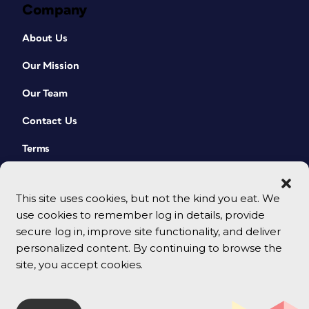
Company
About Us
Our Mission
Our Team
Contact Us
Terms
This site uses cookies, but not the kind you eat. We
use cookies to remember log in details, provide
secure log in, improve site functionality, and deliver
personalized content. By continuing to browse the
site, you accept cookies.
© 2026 CreativePro Network. All rights reserved.