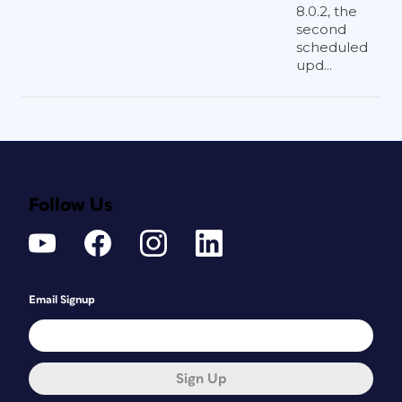
8.0.2, the
second
scheduled
upd...
Follow Us
Email Signup
Sign Up