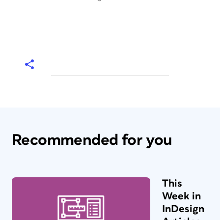
Recommended for you
This
Week in
InDesign