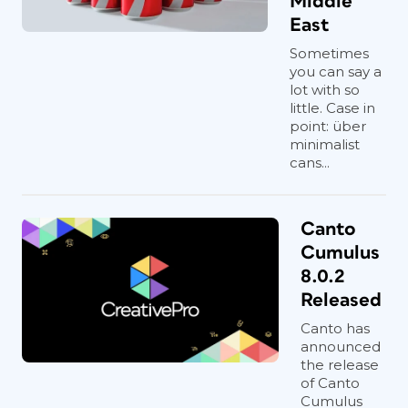
Middle
East
Sometimes
you can say a
lot with so
little. Case in
point: über
minimalist
cans...
Canto
Cumulus
8.0.2
Released
Canto has
announced
the release
of Canto
Cumulus