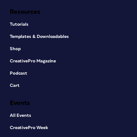
Resources
Tutorials
Templates & Downloadables
Shop
CreativePro Magazine
Podcast
Cart
Events
All Events
CreativePro Week