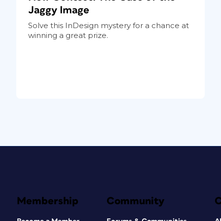
Jaggy Image
Solve this InDesign mystery for a chance at
winning a great prize.
Membership
Community