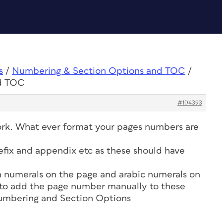
s
/
Numbering & Section Options and TOC
/
nd TOC
#104393
rk. What ever format your pages numbers are
prefix and appendix etc as these should have
n numerals on the page and arabic numerals on
 to add the page number manually to these
umbering and Section Options