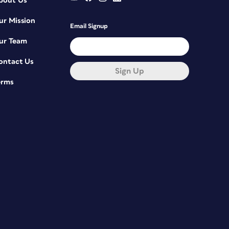
bout Us
ur Mission
Email Signup
ur Team
ontact Us
Sign Up
erms