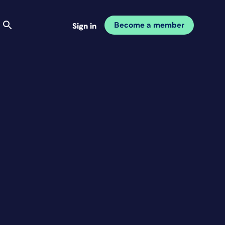
Become a member
Sign in