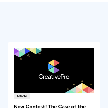
Article
New Contest! The Case of the