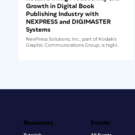
Growth in Digital Book
Publishing Industry with
NEXPRESS and DIGIMASTER
Systems
NexPress Solutions, Inc., part of Kodak's
Graphic Communications Group, is highl...
Resources
Events