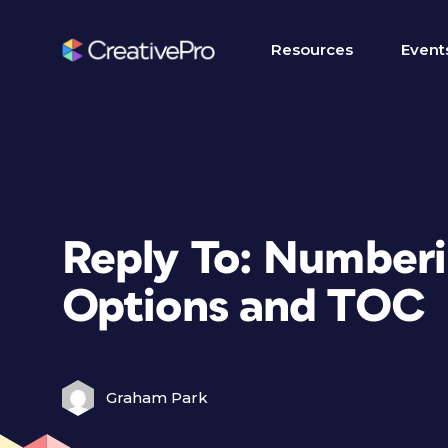
Resources
Event
Reply To: Numberi
Options and TOC
Graham Park