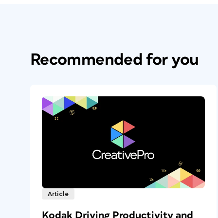
Recommended for you
Article
Kodak Driving Productivity and