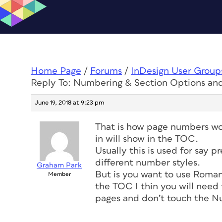
Home Page
/
Forums
/
InDesign User Group
Reply To: Numbering & Section Options a
June 19, 2018 at 9:23 pm
That is how page numbers wo
in will show in the TOC.
Usually this is used for say 
different number styles.
Graham Park
But is you want to use Roma
Member
the TOC I thin you will need
pages and don’t touch the N