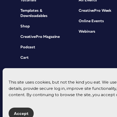
Tutorials
All Events
Templates &
CreativePro Week
Downloadables
Online Events
Shop
Webinars
CreativePro Magazine
Podcast
Cart
This site uses cookies, but not the kind you eat. We u
details, provide secure log in, improve site functionalit
content. By continuing to browse the site, you accept 
Accept