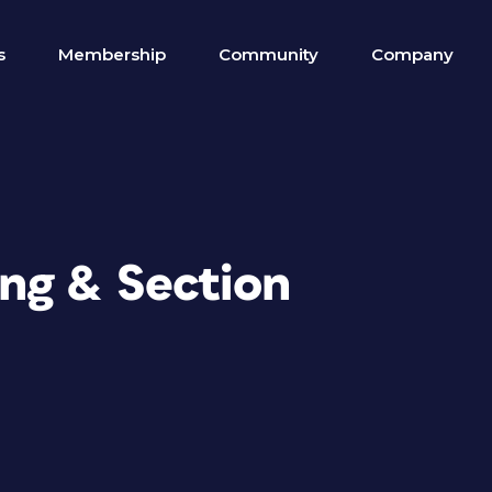
s
Membership
Community
Company
ng & Section