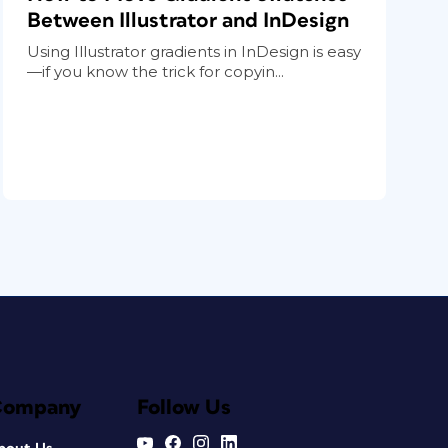
Between Illustrator and InDesign
Using Illustrator gradients in InDesign is easy
—if you know the trick for copyin...
Company
Follow Us