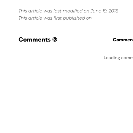
This article was last modified on June 19, 2018
This article was first published on
Comments
(0)
Commenti
Loading comm