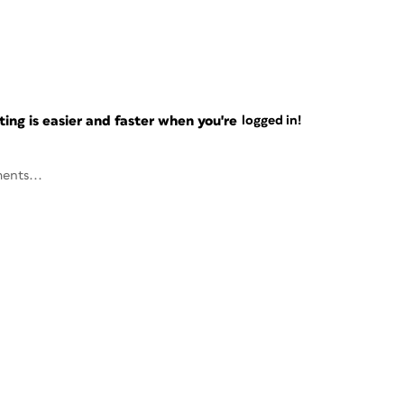
ng is easier and faster when you're
logged in!
ents...