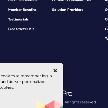
Become a Member
Forums & Communities
A
Member Benefits
Solution Providers
O
Testimonials
O
Free Starter Kit
C
T
se cookies to remember log in
y, and deliver personalized
cookies.
© 2026 CreativePro Network. All rights reserved.