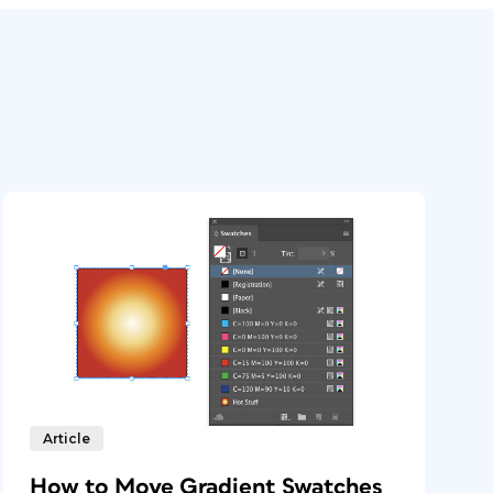
Article
How to Move Gradient Swatches