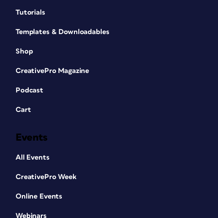
Tutorials
Templates & Downloadables
Shop
CreativePro Magazine
Podcast
Cart
Events
All Events
CreativePro Week
Online Events
Webinars