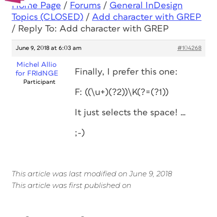
Home Page
/
Forums
/
General InDesign
Topics (CLOSED)
/
Add character with GREP
/
Reply To: Add character with GREP
June 9, 2018 at 6:03 am
#104268
Michel Allio
Finally, I prefer this one:
for FRIdNGE
Participant
F: ((\u+)(?2))\K(?=(?1))
It just selects the space! …
;-)
This article was last modified on June 9, 2018
This article was first published on