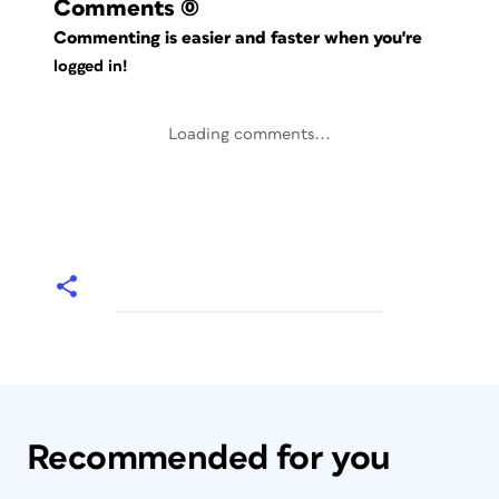
Comments
(0)
Commenting is easier and faster when you're
logged in!
Loading comments...
Recommended for you