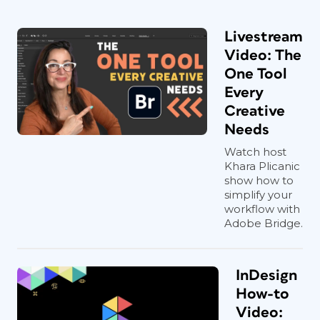
Livestream
Video: The
One Tool
Every
Creative
Needs
Watch host
Khara Plicanic
show how to
simplify your
workflow with
Adobe Bridge.
InDesign
How-to
Video: