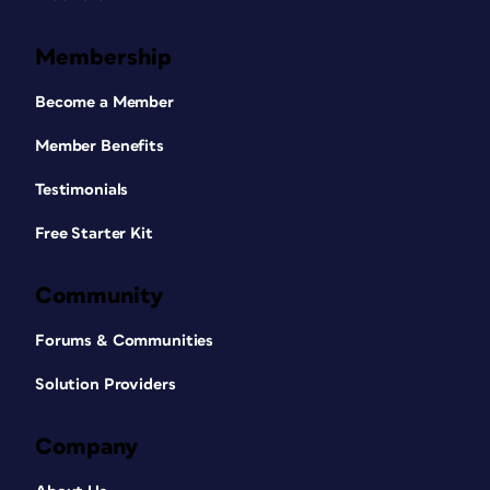
Membership
Become a Member
Member Benefits
Testimonials
Free Starter Kit
Community
Forums & Communities
Solution Providers
Company