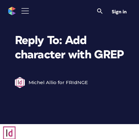
Sign in
Reply To: Add
character with GREP
Michel Allio for FRIdNGE