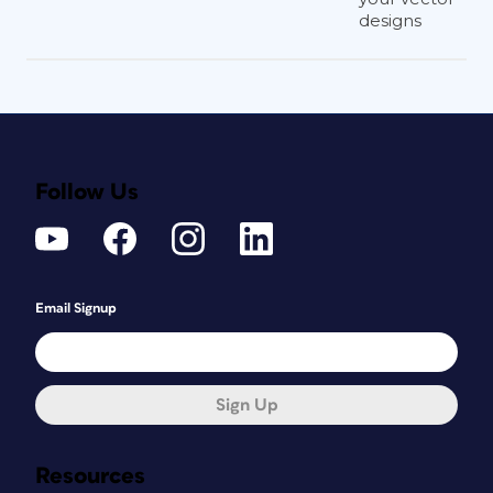
designs
Follow Us
Email Signup
Sign Up
Resources