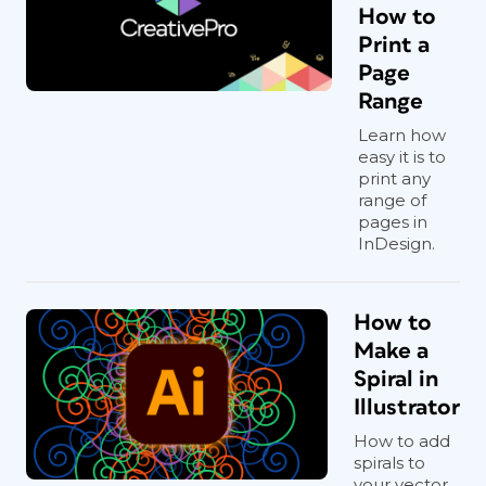
How to
Print a
Page
Range
Learn how
easy it is to
print any
range of
pages in
InDesign.
How to
Make a
Spiral in
Illustrator
How to add
spirals to
your vector