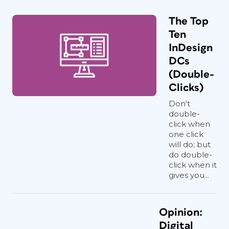
The Top
Ten
InDesign
DCs
(Double-
Clicks)
Don't
double-
click when
one click
will do; but
do double-
click when it
gives you...
Opinion:
Digital