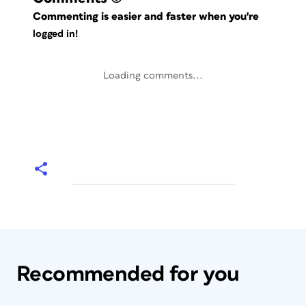
Commenting is easier and faster when you're
logged in!
Loading comments...
Recommended for you