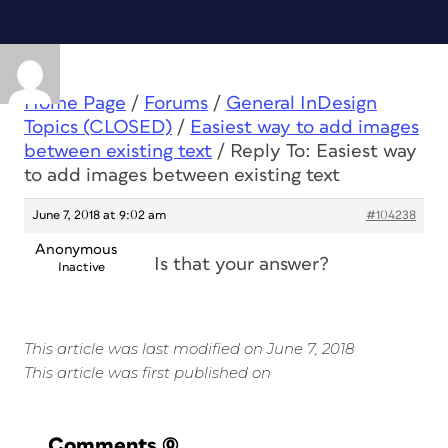
Home Page
/
Forums
/
General InDesign
Topics (CLOSED)
/
Easiest way to add images
between existing text
/
Reply To: Easiest way
to add images between existing text
June 7, 2018 at 9:02 am
#104238
Anonymous
Is that your answer?
Inactive
This article was last modified on June 7, 2018
This article was first published on
Comments
(0)