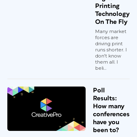
Printing
Technology
On The Fly
Many market
forces are
driving print
runs shorter. I
don't know
them all. I
beli...
Poll
Results:
How many
conferences
have you
been to?