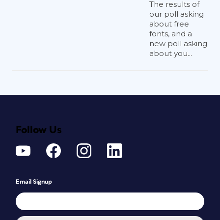
The results of
our poll asking
about free
fonts, and a
new poll asking
about you...
Follow Us
Email Signup