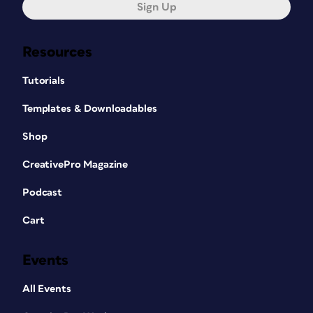
Sign Up
Resources
Tutorials
Templates & Downloadables
Shop
CreativePro Magazine
Podcast
Cart
Events
All Events