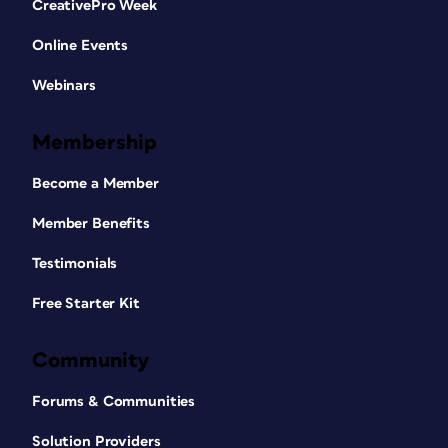
CreativePro Week
Online Events
Webinars
Membership
Become a Member
Member Benefits
Testimonials
Free Starter Kit
Community
Forums & Communities
Solution Providers