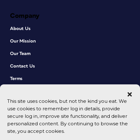
Company
About Us
Our Mission
Our Team
Contact Us
Terms
This site uses cookies, but not the kind you eat. We
use cookies to remember log in details, provide
secure log in, improve site functionality, and deliver
personalized content. By continuing to browse the
site, you accept cookies.
© 2026 CreativePro Network. All rights reserved.