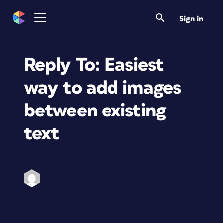
Sign in
Reply To: Easiest
way to add images
between existing
text