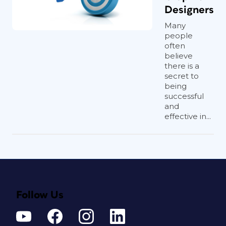
Designers
Many
people
often
believe
there is a
secret to
being
successful
and
effective in...
Follow Us