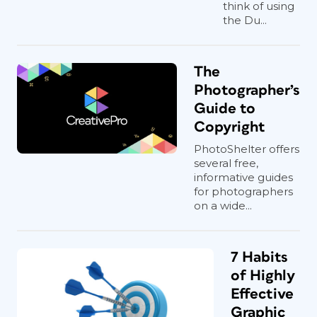
think of using
the Du...
The
Photographer’s
Guide to
Copyright
PhotoShelter offers
several free,
informative guides
for photographers
on a wide...
7 Habits
of Highly
Effective
Graphic