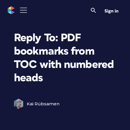
Sign in
Reply To: PDF
bookmarks from
TOC with numbered
heads
Kai Rübsamen