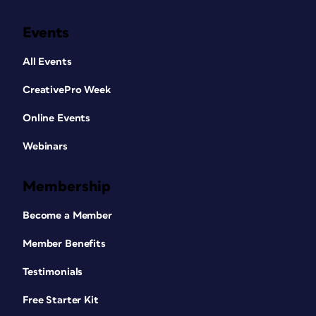
Events
All Events
CreativePro Week
Online Events
Webinars
Membership
Become a Member
Member Benefits
Testimonials
Free Starter Kit