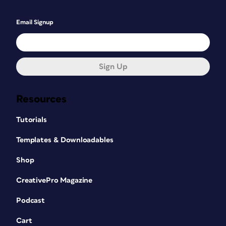
Email Signup
Sign Up
Resources
Tutorials
Templates & Downloadables
Shop
CreativePro Magazine
Podcast
Cart