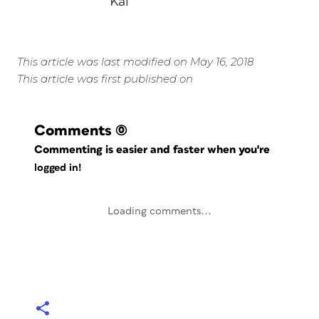
Kai
This article was last modified on May 16, 2018
This article was first published on
Comments
(0)
Commenting is easier and faster when you're
logged in!
Loading comments...