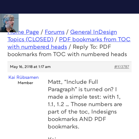
Home Page
/
Forums
/
General InDesign
Topics (CLOSED)
/
PDF bookmarks from TOC
with numbered heads
/
Reply To: PDF
bookmarks from TOC with numbered heads
May 16, 2018 at 1:17 am
#103787
Kai Rübsamen
Matt, “Include Full
Member
Paragraph” is turned on? I
made a simple test: with 1,
1.1, 1.2 … Those numbers are
part of the toc, Indesigns
bookmarks AND PDF
bookmarks.