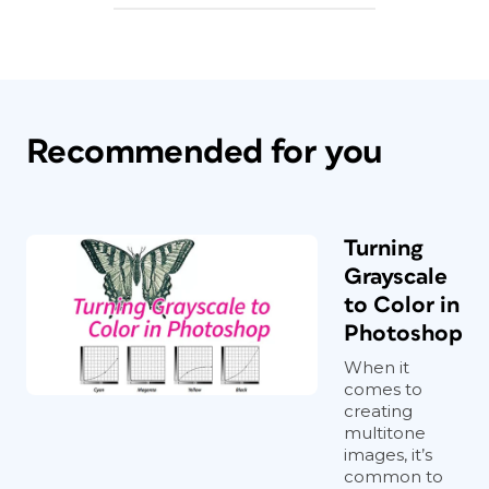
Recommended for you
Turning
Grayscale
to Color in
Photoshop
When it
comes to
creating
multitone
images, it’s
common to