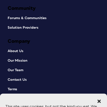
Community
Forums & Communities
Solution Providers
Company
About Us
Our Mission
Our Team
Contact Us
Terms
This site uses cookies, but not the kind you eat. We