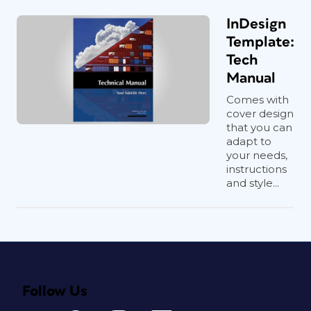
InDesign
Template:
Tech
Manual
Comes with
cover design
that you can
adapt to
your needs,
instructions
and style...
Follow Us