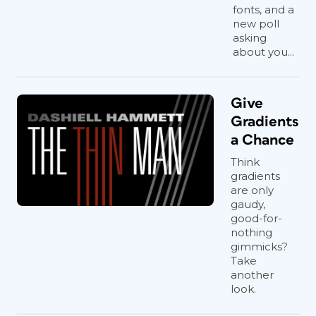
fonts, and a
new poll
asking
about you...
Give
Gradients
a Chance
Think
gradients
are only
gaudy,
good-for-
nothing
gimmicks?
Take
another
look.