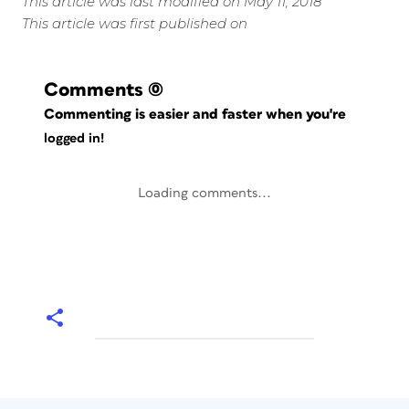
This article was last modified on May 11, 2018
This article was first published on
Comments
(0)
Commenting is easier and faster when you're
logged in!
Loading comments...