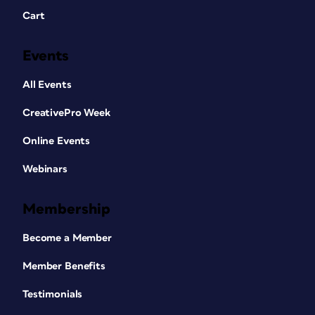
Cart
Events
All Events
CreativePro Week
Online Events
Webinars
Membership
Become a Member
Member Benefits
Testimonials