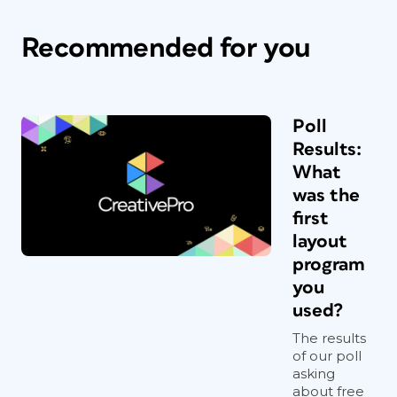
Recommended for you
Poll
Results:
What
was the
first
layout
program
you
used?
The results
of our poll
asking
about free