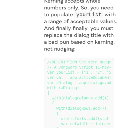
Kerning accepts whole
numbers only. So, you need
yourList
to populate
with
a range of acceptable values.
And
finally
finally, you must
replace the dialog title with
a bad pun based on kerning,
not nudging:
//DESCRIPTION:Set Kern Nudge Value

// A Jongware Script 11-May-2018

var yourList = ["1", "2", "5", "10",
var val = app.activeDocument.textPr
var aDialog = app.dialogs.add({name
with (aDialog)

{

  with(dialogColumns.add())

  {

    with(dialogRows.add())

    {

      staticTexts.add({staticLabel:
      var setWidth = integerCombobo