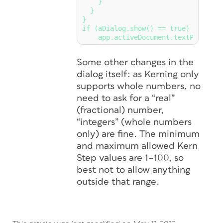
    }

  }

}

if (aDialog.show() == true)

Some other changes in the
dialog itself: as Kerning only
supports whole numbers, no
need to ask for a “real”
(fractional) number,
“integers” (whole numbers
only) are fine. The minimum
and maximum allowed Kern
Step values are 1–100, so
best not to allow anything
outside that range.