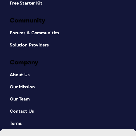
Free Starter Kit
Community
Forums & Communities
Solution Providers
Company
About Us
Our Mission
Our Team
Contact Us
Terms