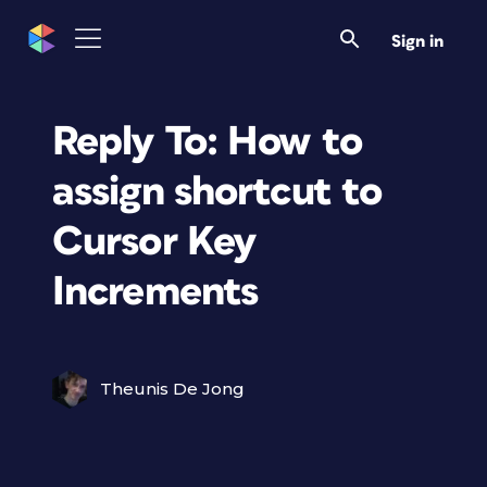
Sign in
Reply To: How to
assign shortcut to
Cursor Key
Increments
Theunis De Jong