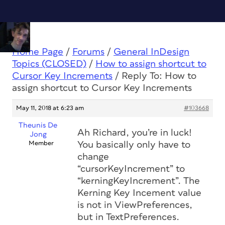
Home Page
/
Forums
/
General InDesign
Topics (CLOSED)
/
How to assign shortcut to
Cursor Key Increments
/
Reply To: How to
assign shortcut to Cursor Key Increments
May 11, 2018 at 6:23 am
#103668
Theunis De
Ah Richard, you’re in luck!
Jong
Member
You basically only have to
change
“cursorKeyIncrement” to
“kerningKeyIncrement”. The
Kerning Key Incement value
is not in ViewPreferences,
but in TextPreferences.