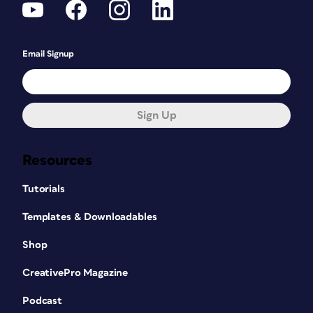
Email Signup
Sign Up
Resources
Tutorials
Templates & Downloadables
Shop
CreativePro Magazine
Podcast