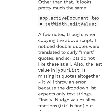
Other than that, it looks
pretty much the same:
app.activeDocument.textPre
= setWidth.editValue;
A few notes, though: when
copying the above script, I
noticed double quotes were
translated to curly “smart”
quotes, and scripts do not
like these
at all
. Also, the last
yourList
value in
is
missing its quotes altogether
– it will throw an error,
because the dropdown list
expects only text strings.
Finally, Nudge values allow
fractions (0.01 is fine) but