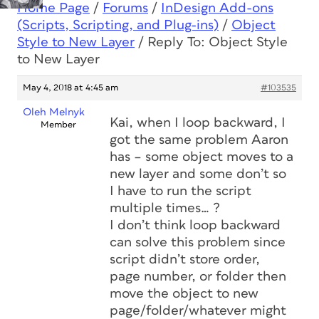
Home Page
/
Forums
/
InDesign Add-ons
(Scripts, Scripting, and Plug-ins)
/
Object
Style to New Layer
/
Reply To: Object Style
to New Layer
May 4, 2018 at 4:45 am
#103535
Oleh Melnyk
Kai, when I loop backward, I
Member
got the same problem Aaron
has – some object moves to a
new layer and some don’t so
I have to run the script
multiple times… ?
I don’t think loop backward
can solve this problem since
script didn’t store order,
page number, or folder then
move the object to new
page/folder/whatever might