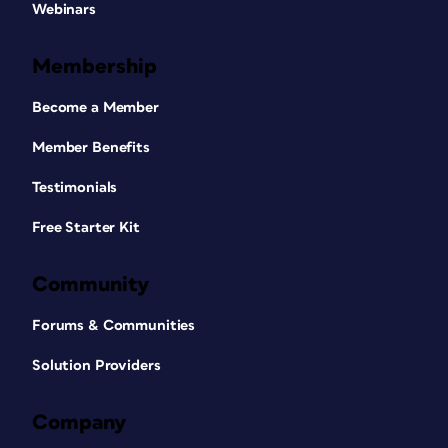
Webinars
Membership
Become a Member
Member Benefits
Testimonials
Free Starter Kit
Community
Forums & Communities
Solution Providers
Company