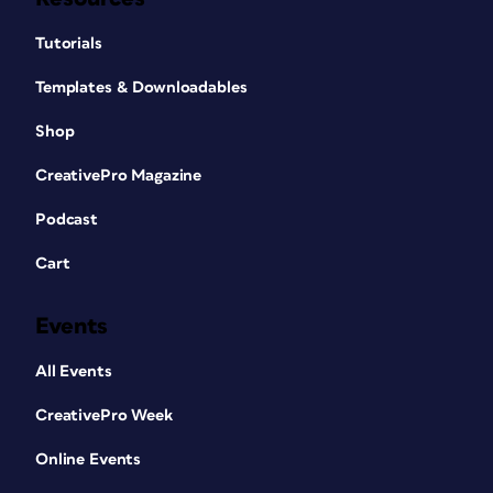
Tutorials
Templates & Downloadables
Shop
CreativePro Magazine
Podcast
Cart
Events
All Events
CreativePro Week
Online Events