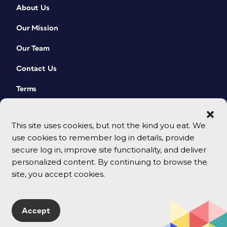
About Us
Our Mission
Our Team
Contact Us
Terms
This site uses cookies, but not the kind you eat. We
use cookies to remember log in details, provide
secure log in, improve site functionality, and deliver
personalized content. By continuing to browse the
site, you accept cookies.
© 2026 CreativePro Network. All rights reserved.
Accept