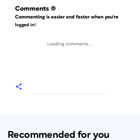
Comments
(0)
Commenting is easier and faster when you're
logged in!
Loading comments...
Recommended for you