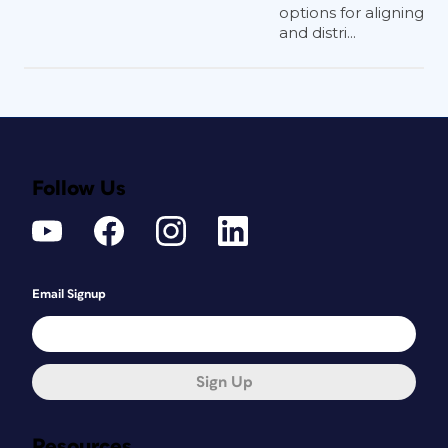
options for aligning
and distri...
Follow Us
Email Signup
Sign Up
Resources