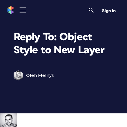
Sign in
Reply To: Object
Style to New Layer
Oleh Melnyk