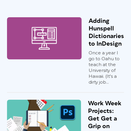
Adding
Hunspell
Dictionaries
to InDesign
Once a year I
go to Oahu to
teach at the
University of
Hawaii. (It's a
dirty job...
Work Week
Projects:
Get Get a
Grip on