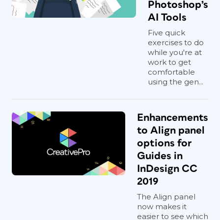
Photoshop’s
AI Tools
Five quick
exercises to do
while you're at
work to get
comfortable
using the gen...
Enhancements
to Align panel
options for
Guides in
InDesign CC
2019
The Align panel
now makes it
easier to see which