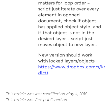
matters for loop order –
script just iterate over every
element in opened
document, check if object
has applied object style, and
if that object is not in the
desired layer – script just
moves object to new layer…
New version should work
with locked layers/objects
https://www.dropbox.com/s/kn
dl=0
This article was last modified on May 4, 2018
This article was first published on