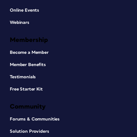
Online Events
Webinars
Membership
Become a Member
Member Benefits
Testimonials
Free Starter Kit
Community
Forums & Communities
Solution Providers