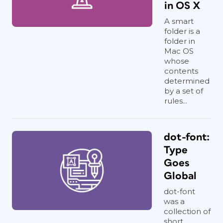
in OS X
A smart
folder is a
folder in
Mac OS
whose
contents
determined
by a set of
rules...
dot-font:
Type
Goes
Global
dot-font
was a
collection of
short