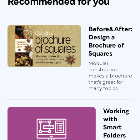
Recommended for you
Before&After:
Design a
Brochure of
Squares
Modular
construction
makes a brochure
that's great for
many topics.
Working
with
Smart
Folders