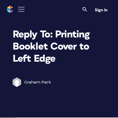
Sign in
Reply To: Printing
Booklet Cover to
Left Edge
Graham Park