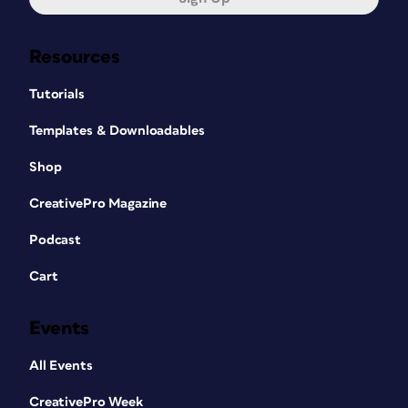
Resources
Tutorials
Templates & Downloadables
Shop
CreativePro Magazine
Podcast
Cart
Events
All Events
CreativePro Week