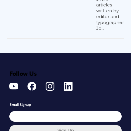
articles
written by
editor and
typographer
Jo...
Follow Us
Email Signup
Sign Up