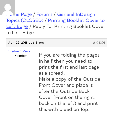
Home Page
/
Forums
/
General InDesign
Topics (CLOSED)
/
Printing Booklet Cover to
Left Edge
/
Reply To: Printing Booklet Cover
to Left Edge
April 22, 2018 at 6:51 pm
#103301
Graham Park
If you are folding the pages
Member
in half then you need to
print the first and last page
as a spread.
Make a copy of the Outside
Front Cover and place it
after the Outside Back
Cover (Front on the right,
back on the left) and print
this with bleed on Top,