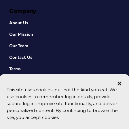
Company
About Us
Our Mission
Our Team
Contact Us
Terms
This site uses cookies, but not the kind you eat. We
use cookies to remember log in details, provide
secure log in, improve site functionality, and deliver
personalized content. By continuing to browse the
site, you accept cookies.
© 2026 CreativePro Network. All rights reserved.