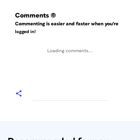
Comments
(0)
Commenting is easier and faster when you're
logged in!
Loading comments...