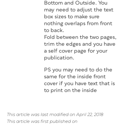
Bottom and Outside. You
may need to adjust the text
box sizes to make sure
nothing overlaps from front
to back.
Fold between the two pages,
trim the edges and you have
a self cover page for your
publication.
PS you may need to do the
same for the inside front
cover if you have text that is
to print on the inside
This article was last modified on April 22, 2018
This article was first published on