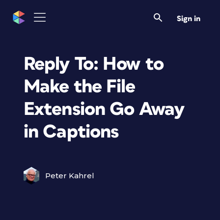
Sign in
Reply To: How to
Make the File
Extension Go Away
in Captions
Peter Kahrel