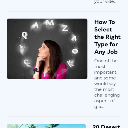
your vide...
How To
Select
the Right
Type for
Any Job
One of the
most
important,
and some
would say
the most
challenging
aspect of
gra...
20 Desert