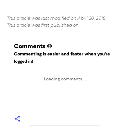
This article was last modified on April 20, 2018
This article was first published on
Comments
(0)
Commenting is easier and faster when you're
logged in!
Loading comments...