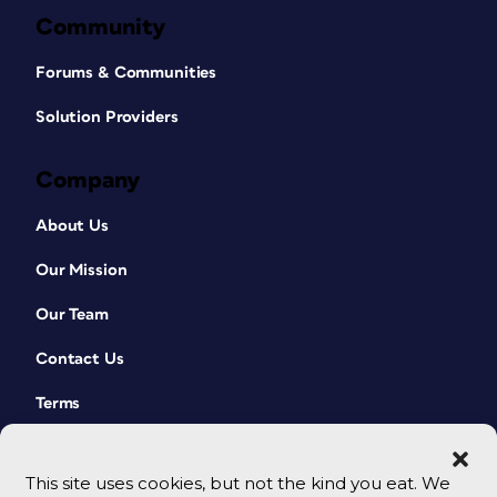
Community
Forums & Communities
Solution Providers
Company
About Us
Our Mission
Our Team
Contact Us
Terms
This site uses cookies, but not the kind you eat. We