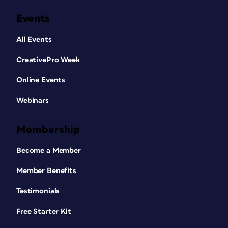
Events
All Events
CreativePro Week
Online Events
Webinars
Membership
Become a Member
Member Benefits
Testimonials
Free Starter Kit