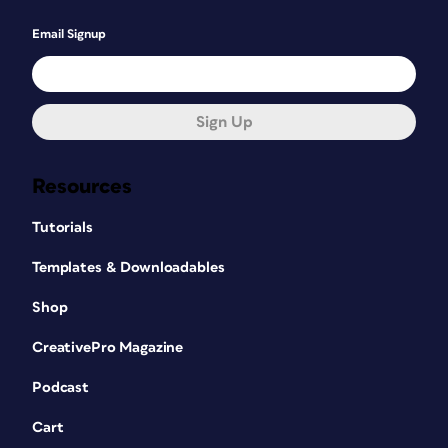
Email Signup
Sign Up
Resources
Tutorials
Templates & Downloadables
Shop
CreativePro Magazine
Podcast
Cart