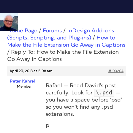
Home Page
/
Forums
/
InDesign Add-ons
(Scripts, Scripting, and Plug-ins)
/
How to
Make the File Extension Go Away in Captions
/
Reply To: How to Make the File Extension
Go Away in Captions
April 20, 2018 at 5:08 am
#103204
Peter Kahrel
Rafael — Read David’s post
Member
\.psd
carefully. Look for
—
you have a space before ‘psd’
so you won’t find any .psd
extensions.
P.