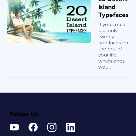
Island
Typefaces
If you could
use only
twenty
typefaces for
the rest of
your life,
which ones
wou...
Follow Us