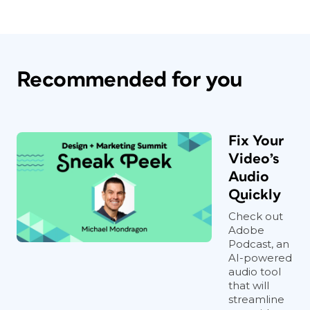
Recommended for you
Fix Your
Video’s
Audio
Quickly
Check out
Adobe
Podcast, an
AI-powered
audio tool
that will
streamline