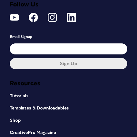
Follow Us
Email Signup
Sign Up
Resources
Tutorials
Templates & Downloadables
Shop
CreativePro Magazine