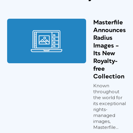
Masterfile
Announces
Radius
Images –
Its New
Royalty-
free
Collection
Known
throughout
the world for
its exceptional
rights-
managed
images,
Masterfile...