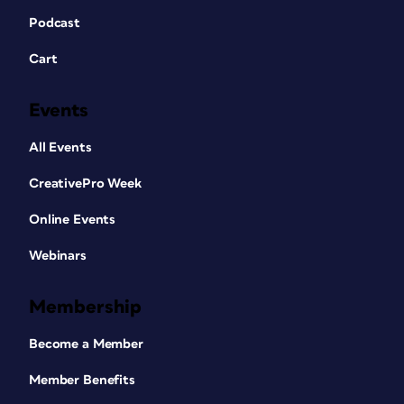
Podcast
Cart
Events
All Events
CreativePro Week
Online Events
Webinars
Membership
Become a Member
Member Benefits