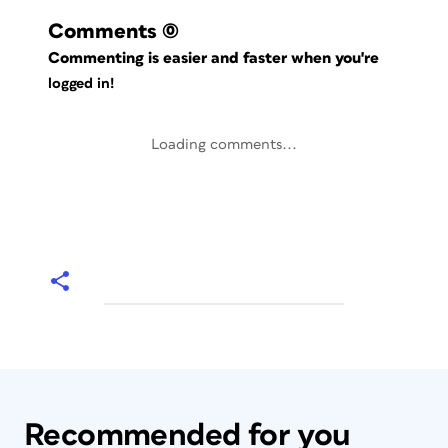
Comments
(0)
Commenting is easier and faster when you're
logged in!
Loading comments...
Recommended for you