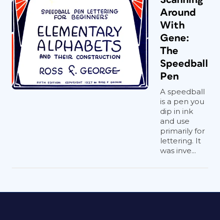
Around
With
Gene:
The
Speedball
Pen
A speedball
is a pen you
dip in ink
and use
primarily for
lettering. It
was inve...