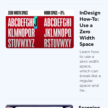
InDesign
How-To:
Use a
Zero
Width
Space
Learn how
to use a
zero width
space,
which can
break like a
regular
space and
he...
Scanning