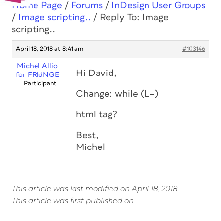
Home Page
/
Forums
/
InDesign User Groups
/
Image scripting..
/
Reply To: Image
scripting..
April 18, 2018 at 8:41 am
#103146
Michel Allio
Hi David,
for FRIdNGE
Participant
Change: while (L–)
html tag?
Best,
Michel
This article was last modified on April 18, 2018
This article was first published on