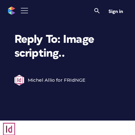
Sign in
Reply To: Image
scripting..
Michel Allio for FRIdNGE