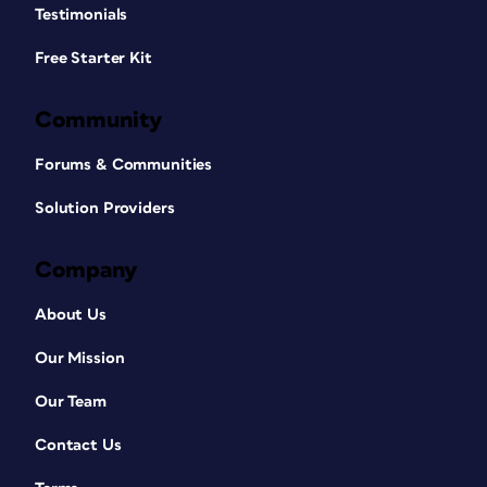
Testimonials
Free Starter Kit
Community
Forums & Communities
Solution Providers
Company
About Us
Our Mission
Our Team
Contact Us