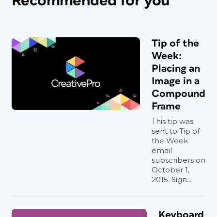
Recommended for you
Tip of the
Week:
Placing an
Image in a
Compound
Frame
This tip was
sent to Tip of
the Week
email
subscribers on
October 1,
2015. Sign...
Keyboard