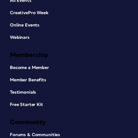
All Events
CreativePro Week
Online Events
Webinars
Membership
Become a Member
Member Benefits
Testimonials
Free Starter Kit
Community
Forums & Communities