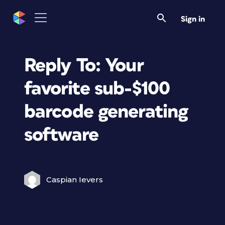
Sign in
Reply To: Your
favorite sub-$100
barcode generating
software
Caspian Ievers