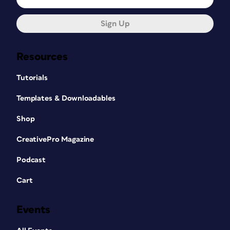
Sign Up
Resources
Tutorials
Templates & Downloadables
Shop
CreativePro Magazine
Podcast
Cart
Events