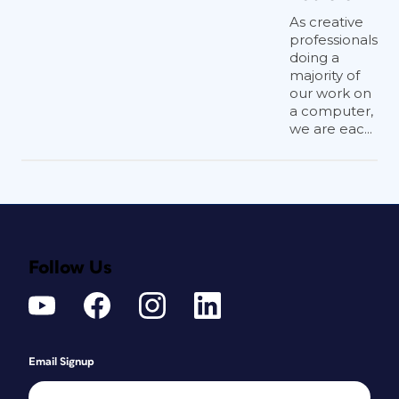
As creative
professionals
doing a
majority of
our work on
a computer,
we are eac...
Follow Us
Email Signup