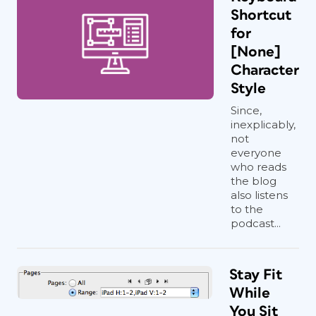
Shortcut
for
[None]
Character
Style
Since,
inexplicably,
not
everyone
who reads
the blog
also listens
to the
podcast...
Stay Fit
While
You Sit