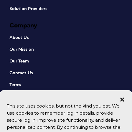
Solution Providers
Company
About Us
Our Mission
Our Team
Contact Us
Terms
This site uses cookies, but not the kind you eat. We
use cookies to remember log in details, provide
secure log in, improve site functionality, and deliver
personalized content. By continuing to browse the