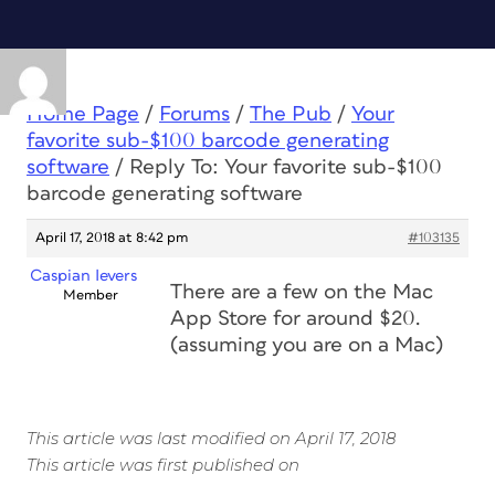
Home Page
/
Forums
/
The Pub
/
Your
favorite sub-$100 barcode generating
software
/
Reply To: Your favorite sub-$100
barcode generating software
April 17, 2018 at 8:42 pm
#103135
Caspian Ievers
There are a few on the Mac
Member
App Store for around $20.
(assuming you are on a Mac)
This article was last modified on April 17, 2018
This article was first published on