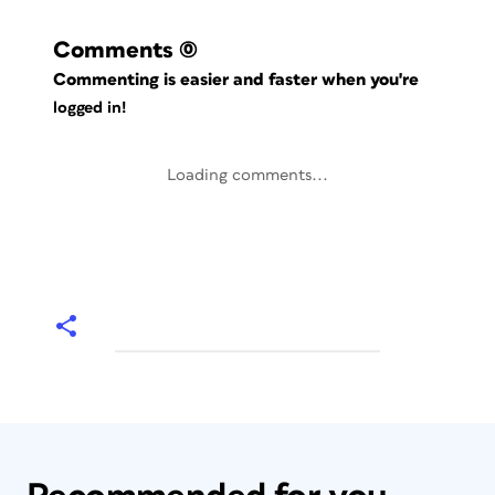
Comments
(0)
Commenting is easier and faster when you're
logged in!
Loading comments...