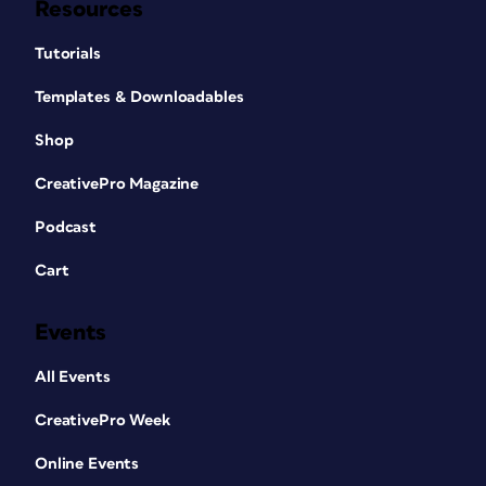
Resources
Tutorials
Templates & Downloadables
Shop
CreativePro Magazine
Podcast
Cart
Events
All Events
CreativePro Week
Online Events