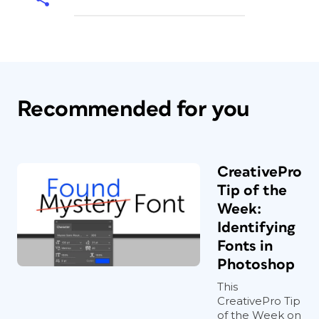
Recommended for you
CreativePro
Tip of the
Week:
Identifying
Fonts in
Photoshop
This
CreativePro Tip
of the Week on