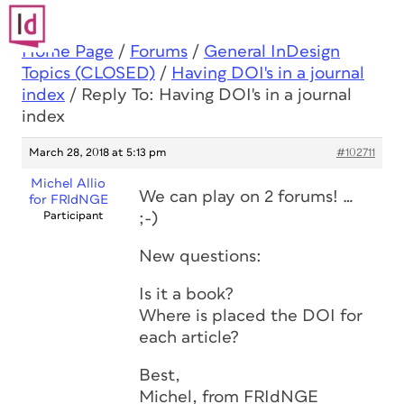
Home Page
/
Forums
/
General InDesign
Topics (CLOSED)
/
Having DOI's in a journal
index
/
Reply To: Having DOI's in a journal
index
March 28, 2018 at 5:13 pm
#102711
Michel Allio
We can play on 2 forums! …
for FRIdNGE
Participant
;-)
New questions:
Is it a book?
Where is placed the DOI for
each article?
Best,
Michel, from FRIdNGE