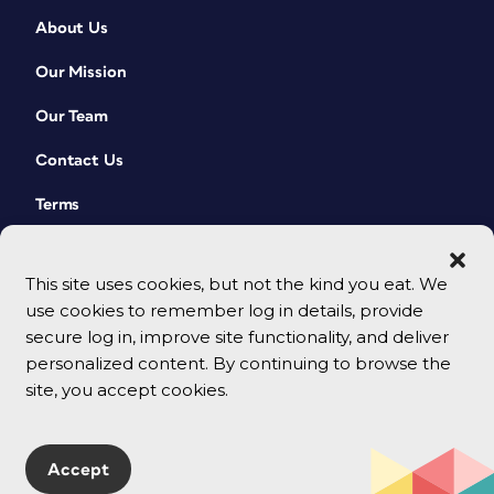
About Us
Our Mission
Our Team
Contact Us
Terms
This site uses cookies, but not the kind you eat. We
use cookies to remember log in details, provide
secure log in, improve site functionality, and deliver
personalized content. By continuing to browse the
site, you accept cookies.
© 2026 CreativePro Network. All rights reserved.
Accept