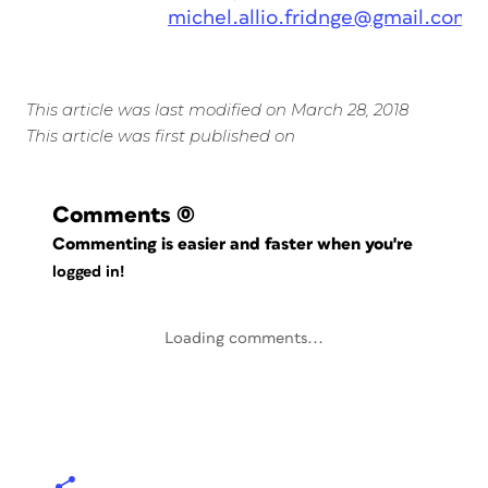
michel.allio.fridnge@gmail.com
This article was last modified on March 28, 2018
This article was first published on
Comments
(0)
Commenting is easier and faster when you're
logged in!
Loading comments...