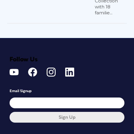
Collection
with 18
familie...
Follow Us
Email Signup
Sign Up