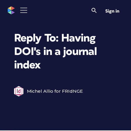
Sign in
Reply To: Having
DOI's in a journal
index
Michel Allio for FRIdNGE