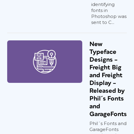
identifying
fonts in
Photoshop was
sent to C...
New
Typeface
Designs –
Freight Big
and Freight
Display –
Released by
Phil´s Fonts
and
GarageFonts
Phil´s Fonts and
GarageFonts