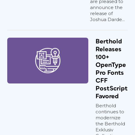
are pleased to
announce the
release of
Joshua Darde...
Berthold
Releases
100+
OpenType
Pro Fonts
CFF
PostScript
Favored
Berthold
continues to
modernize
the Berthold
Exklusiv