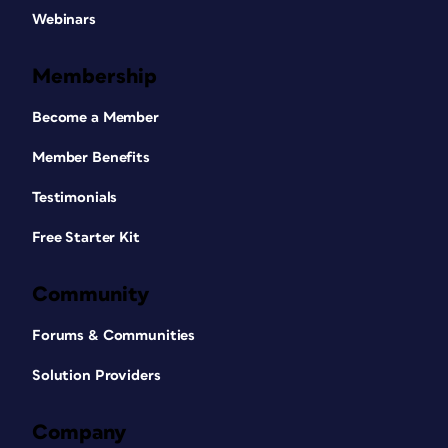
Webinars
Membership
Become a Member
Member Benefits
Testimonials
Free Starter Kit
Community
Forums & Communities
Solution Providers
Company