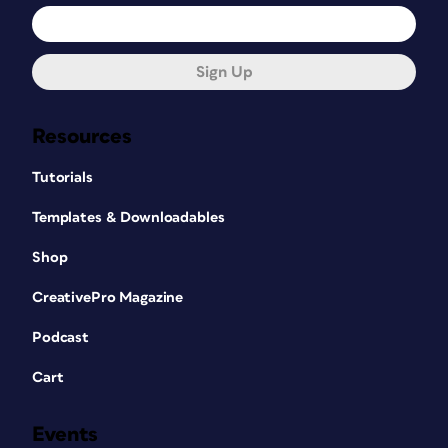
Sign Up
Resources
Tutorials
Templates & Downloadables
Shop
CreativePro Magazine
Podcast
Cart
Events