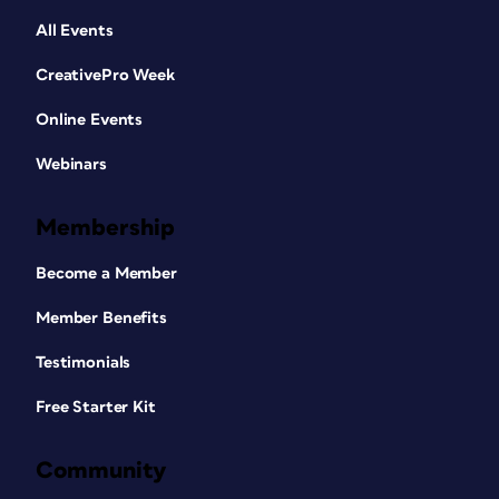
All Events
CreativePro Week
Online Events
Webinars
Membership
Become a Member
Member Benefits
Testimonials
Free Starter Kit
Community