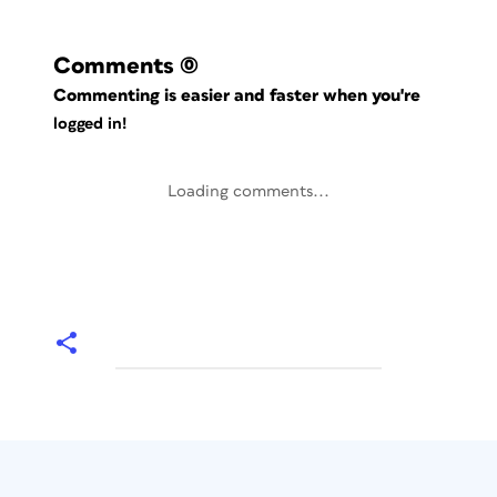
Comments
(0)
Commenting is easier and faster when you're
logged in!
Loading comments...