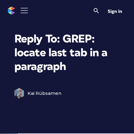
Sign in
Reply To: GREP:
locate last tab in a
paragraph
Kai Rübsamen