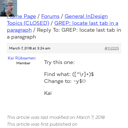
Home Page
/
Forums
/
General InDesign
Topics (CLOSED)
/
GREP: locate last tab in a
paragraph
/
Reply To: GREP: locate last tab in
a paragraph
March 7, 2018 at 3:24 am
#102225
Kai Rübsamen
Try this one:
Member
Find what: ([^\r]+)$
Change to: ~y$0
Kai
This article was last modified on March 7, 2018
This article was first published on