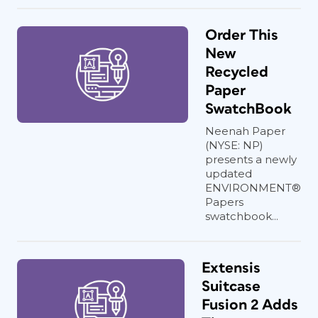
Order This
New
Recycled
Paper
SwatchBook
Neenah Paper
(NYSE: NP)
presents a newly
updated
ENVIRONMENT®
Papers
swatchbook...
Extensis
Suitcase
Fusion 2 Adds