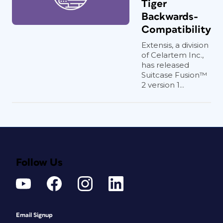
Tiger
Backwards-
Compatibility
Extensis, a division
of Celartem Inc.,
has released
Suitcase Fusion™
2 version 1...
Follow Us
Email Signup