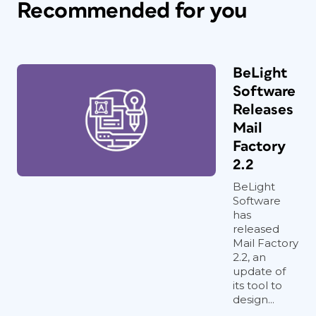
Recommended for you
BeLight
Software
Releases
Mail
Factory
2.2
BeLight
Software
has
released
Mail Factory
2.2, an
update of
its tool to
design...