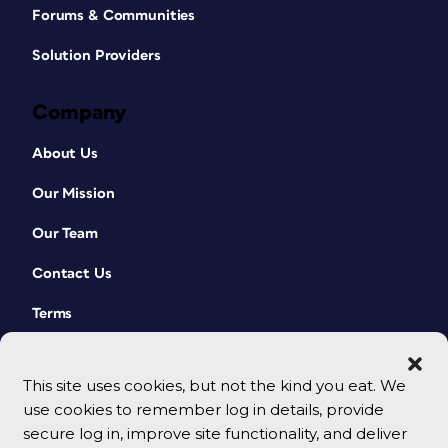
Forums & Communities
Solution Providers
Company
About Us
Our Mission
Our Team
Contact Us
Terms
This site uses cookies, but not the kind you eat. We
use cookies to remember log in details, provide
secure log in, improve site functionality, and deliver