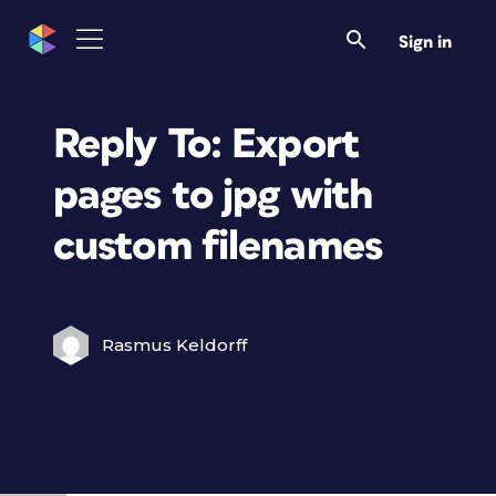
Sign in
Reply To: Export
pages to jpg with
custom filenames
Rasmus Keldorff