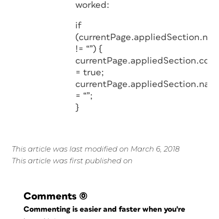
worked:
if
(currentPage.appliedSection.na
!= “”) {
currentPage.appliedSection.con
= true;
currentPage.appliedSection.nam
= “”;
}
This article was last modified on March 6, 2018
This article was first published on
Comments
(0)
Commenting is easier and faster when you're