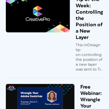
Week:
Controlling
the
Position of
a New
Layer
This InDesign
tip
on controlling
the position of
a new layer
was sent to Ti...
Free
Webinar:
Wrangle
Your