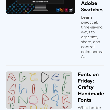
Adobe
Swatches
Learn
practical,
time-saving
ways to
organize,
share, and
control
color across
A...
Fonts on
Friday:
Crafty
Handmade
Fonts
What better