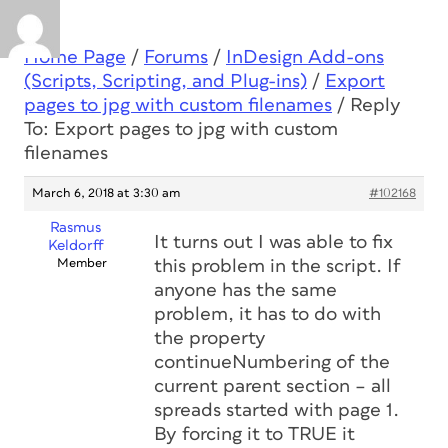
Home Page
/
Forums
/
InDesign Add-ons
(Scripts, Scripting, and Plug-ins)
/
Export
pages to jpg with custom filenames
/
Reply
To: Export pages to jpg with custom
filenames
March 6, 2018 at 3:30 am
#102168
Rasmus
It turns out I was able to fix
Keldorff
Member
this problem in the script. If
anyone has the same
problem, it has to do with
the property
continueNumbering of the
current parent section – all
spreads started with page 1.
By forcing it to TRUE it