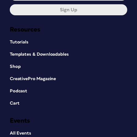
Sign Up
Resources
Tutorials
Templates & Downloadables
Shop
CreativePro Magazine
Podcast
Cart
Events
All Events