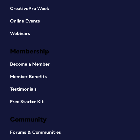
CreativePro Week
Online Events
Webinars
Membership
Become a Member
Member Benefits
Testimonials
Free Starter Kit
Community
Forums & Communities