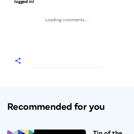
logged in!
Loading comments...
Recommended for you
Tip of the