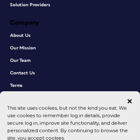
Solution Providers
Company
About Us
Our Mission
Our Team
Contact Us
Terms
This site uses cookies, but not the kind you eat. We
use cookies to remember log in details, provide
secure log in, improve site functionality, and deliver
personalized content. By continuing to browse the
site, you accept cookies.