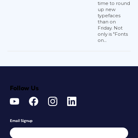
time to round
up new
typefaces
than on
Friday. Not
only is "Fonts
on...
Follow Us
Email Signup