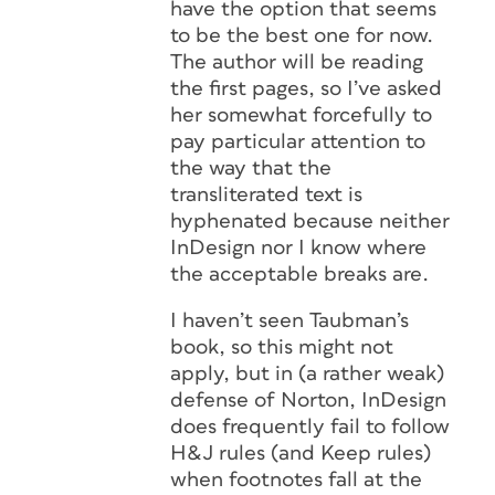
have the option that seems
to be the best one for now.
The author will be reading
the first pages, so I’ve asked
her somewhat forcefully to
pay particular attention to
the way that the
transliterated text is
hyphenated because neither
InDesign nor I know where
the acceptable breaks are.
I haven’t seen Taubman’s
book, so this might not
apply, but in (a rather weak)
defense of Norton, InDesign
does frequently fail to follow
H&J rules (and Keep rules)
when footnotes fall at the