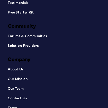
Testimonials
Free Starter Kit
Community
Forums & Communities
Solution Providers
Company
About Us
Our Mission
Our Team
Contact Us
Terms