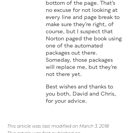
bottom of the page. That’s
no excuse for not looking at
every line and page break to
make sure they’re right, of
course, but I suspect that
Norton paged the book using
one of the automated
packages out there.
Someday, those packages
will replace me, but they’re
not there yet.
Best wishes and thanks to
you both, David and Chris,
for your advice.
This article was last modified on March 3, 2018