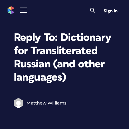
Sign in
Reply To: Dictionary
for Transliterated
Russian (and other
languages)
Matthew Williams