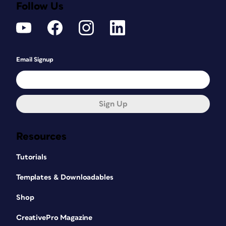
Follow Us
Email Signup
Sign Up
Resources
Tutorials
Templates & Downloadables
Shop
CreativePro Magazine