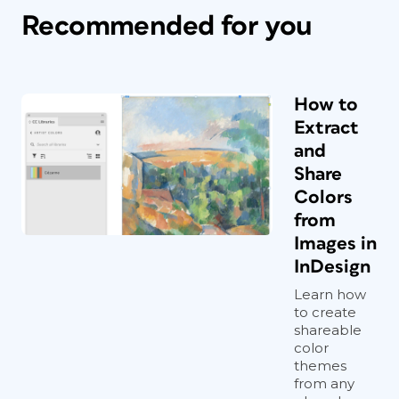
Recommended for you
How to
Extract
and
Share
Colors
from
Images in
InDesign
Learn how
to create
shareable
color
themes
from any