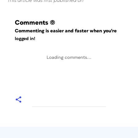
This article was first published on
Comments
(0)
Commenting is easier and faster when you're
logged in!
Loading comments...