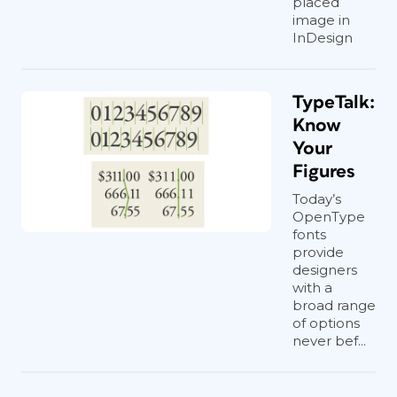
placed
image in
InDesign
TypeTalk:
Know
Your
Figures
Today’s
OpenType
fonts
provide
designers
with a
broad range
of options
never bef...