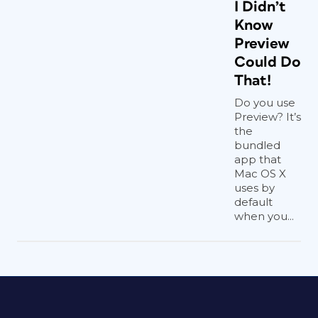
I Didn’t
Know
Preview
Could Do
That!
Do you use
Preview? It’s
the
bundled
app that
Mac OS X
uses by
default
when you...