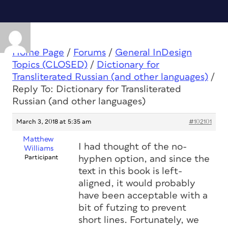
Home Page
/
Forums
/
General InDesign
Topics (CLOSED)
/
Dictionary for
Transliterated Russian (and other languages)
/
Reply To: Dictionary for Transliterated
Russian (and other languages)
March 3, 2018 at 5:35 am
#102101
Matthew
I had thought of the no-
Williams
Participant
hyphen option, and since the
text in this book is left-
aligned, it would probably
have been acceptable with a
bit of futzing to prevent
short lines. Fortunately, we