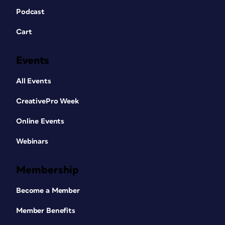
Podcast
Cart
Events
All Events
CreativePro Week
Online Events
Webinars
Membership
Become a Member
Member Benefits